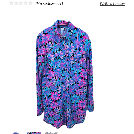
(No reviews yet)
Write a Review