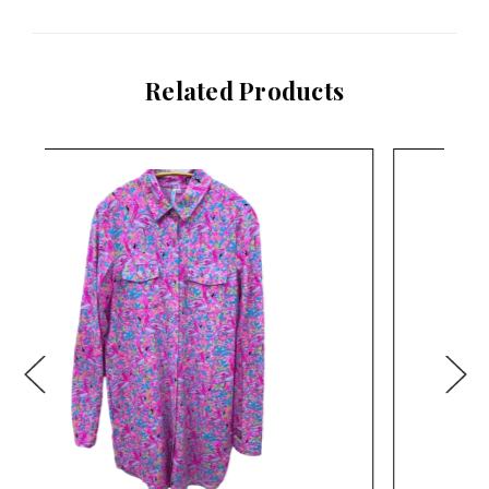
Related Products