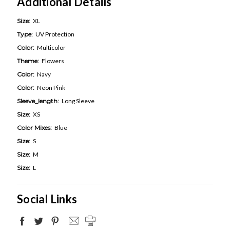
Additional Details
Size:
XL
Type:
UV Protection
Color:
Multicolor
Theme:
Flowers
Color:
Navy
Color:
Neon Pink
Sleeve_length:
Long Sleeve
Size:
XS
Color Mixes:
Blue
Size:
S
Size:
M
Size:
L
Social Links