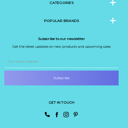
CATEGORIES
POPULAR BRANDS
Subscribe to our newsletter
Get the latest updates on new products and upcoming sales
Email
Address
GET IN TOUCH