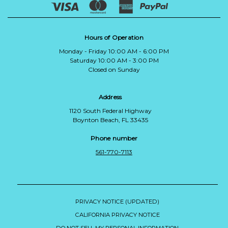
Hours of Operation
Monday - Friday 10:00 AM - 6:00 PM
Saturday 10:00 AM - 3:00 PM
Closed on Sunday
Address
1120 South Federal Highway
Boynton Beach, FL 33435
Phone number
561-770-7113
PRIVACY NOTICE (UPDATED)
CALIFORNIA PRIVACY NOTICE
DO NOT SELL MY PERSONAL INFORMATION