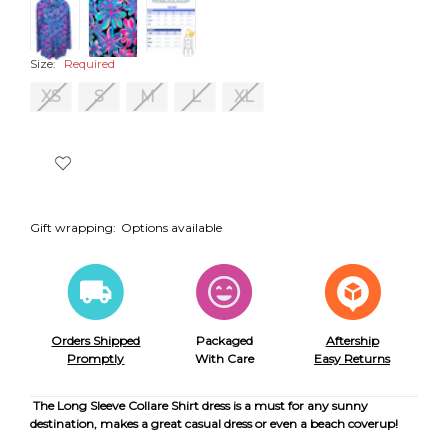
Size:
Required
XS
S
M
L
XL
Gift wrapping:
Options available
Orders Shipped
Packaged
Aftership
Promptly
With Care
Easy Returns
The Long Sleeve Collare Shirt dress is a must for any sunny
destination, makes a great casual dress or even a beach coverup!