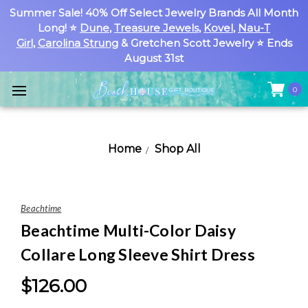
Summer Sale! 40% Off Select Jewelry Brands All Month
Long! ⭐
Dune
,
Treasure Jewels
,
Kovel
,
Nau-T
Girl
,
Carolina Strung
& Gretchen Scott Jewelry ⭐ Ends
August 31st
0
Home
Shop All
Beachtime
Beachtime Multi-Color Daisy
Collare Long Sleeve Shirt Dress
$126.00