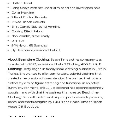
Button Front
Long Sleeve with net under arm panel and lower open hole
Collar Neckline
2 Front Button Pockets
2 Side Hidden Pockets
Shirt Curved Side-panel Hemline
Cooling Effect Fabric
Non-wrinkle, travel ready
UPF 50+
94% Nylon, 6% Spandex
By Beachtime, division of Lulu B
About Beachtime Clothing:
Beach Time clothes company was
introduced in 2023, a division of Lulu B Clothing.
About Lulu B
Clothing:
Betty began in family small clothing business in 1977 in
Florida. She wanted to offer comfortable, colorful clothing that
created an expression of one's identity. She wanted their coastal
clothes style to be figure flattering and functional in an active
sunny environment. The Lulu B clothing has become extremely
popular, and with that the business than created Beachtime
Clothing. Shop all the fun and tropical print dresses, tops, skirts,
pants, and shorts designed by Lulu B and Beach Time at Beach
House Gift Boutique.