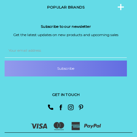
POPULAR BRANDS
Subscribe to our newsletter
Get the latest updates on new products and upcoming sales
Email
Address
GET IN TOUCH