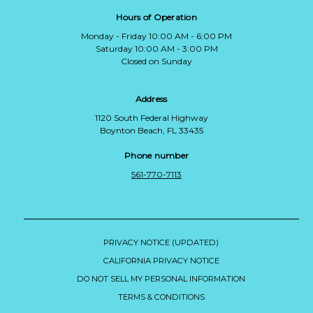
Hours of Operation
Monday - Friday 10:00 AM - 6:00 PM
Saturday 10:00 AM - 3:00 PM
Closed on Sunday
Address
1120 South Federal Highway
Boynton Beach, FL 33435
Phone number
561-770-7113
PRIVACY NOTICE (UPDATED)
CALIFORNIA PRIVACY NOTICE
DO NOT SELL MY PERSONAL INFORMATION
TERMS & CONDITIONS