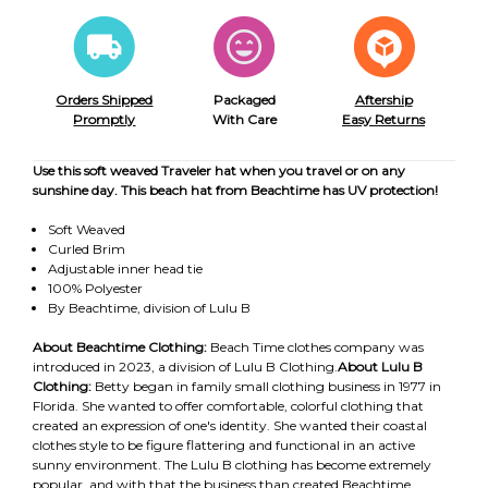
Orders Shipped
Packaged
Aftership
Promptly
With Care
Easy Returns
Use this soft weaved Traveler hat when you travel or on any
sunshine day. This beach hat from Beachtime has UV protection!
Soft Weaved
Curled Brim
Adjustable inner head tie
100% Polyester
By Beachtime, division of Lulu B
About Beachtime Clothing:
Beach Time clothes company was
introduced in 2023, a division of Lulu B Clothing.
About Lulu B
Clothing:
Betty began in family small clothing business in 1977 in
Florida. She wanted to offer comfortable, colorful clothing that
created an expression of one's identity. She wanted their coastal
clothes style to be figure flattering and functional in an active
sunny environment. The Lulu B clothing has become extremely
popular, and with that the business than created Beachtime