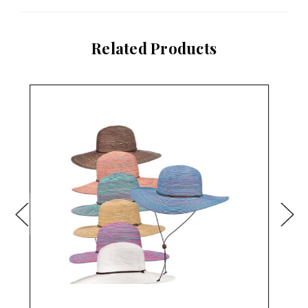
Related Products