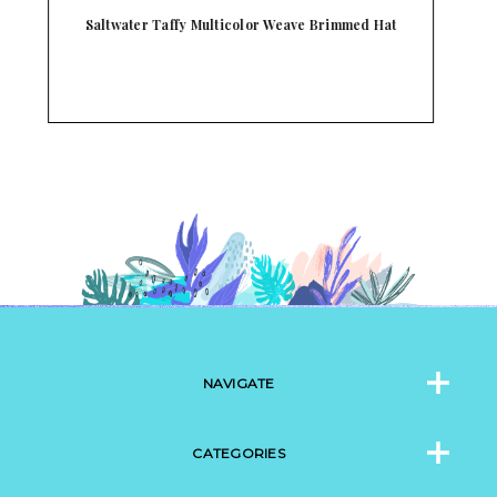
Scala Alcantara White and Natural Soft Weaved
Ha…
NAVIGATE
CATEGORIES