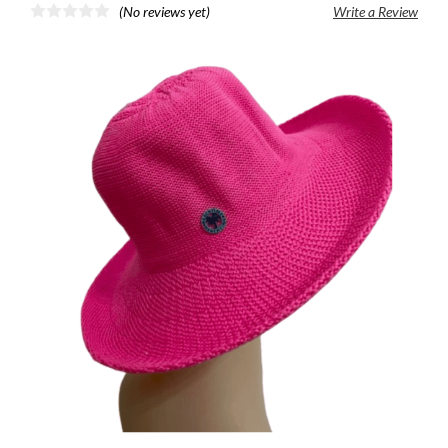
(No reviews yet)
Write a Review