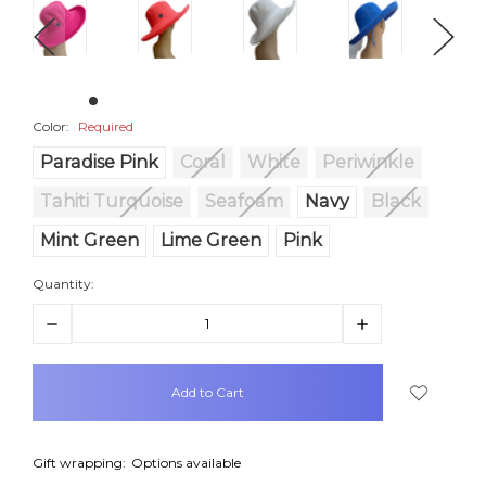
Color:
Required
Paradise Pink
Coral
White
Periwinkle
Tahiti Turquoise
Seafoam
Navy
Black
Mint Green
Lime Green
Pink
Quantity:
Decrease
Increase
Quantity:
Quantity:
items
in
stock
Gift wrapping:
Options available