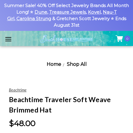
Summer Sale! 40% Off Select Jewelry Brands All Month
Long! ⭐
Dune
,
Treasure Jewels
,
Kovel
,
Nau-T
Girl
,
Carolina Strung
& Gretchen Scott Jewelry ⭐ Ends
August 31st
0
Home
Shop All
Beachtime
Beachtime Traveler Soft Weave
Brimmed Hat
$48.00