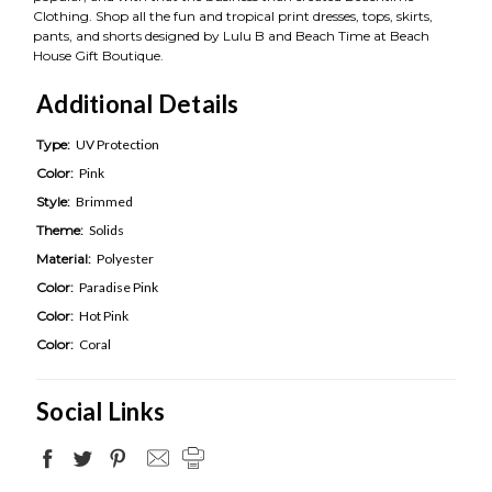
Clothing. Shop all the fun and tropical print dresses, tops, skirts,
pants, and shorts designed by Lulu B and Beach Time at Beach
House Gift Boutique.
Additional Details
Type:
UV Protection
Color:
Pink
Style:
Brimmed
Theme:
Solids
Material:
Polyester
Color:
Paradise Pink
Color:
Hot Pink
Color:
Coral
Social Links