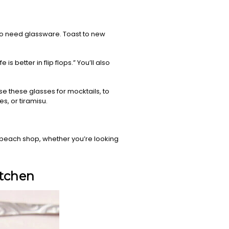
 to need glassware. Toast to new
is better in flip flops.” You’ll also
 use these glasses for mocktails, to
s, or tiramisu.
r beach shop, whether you’re looking
itchen