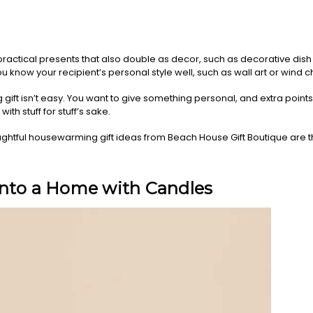
ractical presents that also double as decor, such as decorative dish 
u know your recipient’s personal style well, such as wall art or wind 
ft isn’t easy. You want to give something personal, and extra points if
ith stuff for stuff’s sake.
htful housewarming gift ideas from Beach House Gift Boutique are 
into a Home with Candles