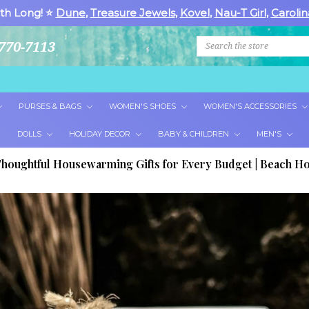
th Long! ⭐
Dune
,
Treasure Jewels
,
Kovel
,
Nau-T Girl
,
Carolin
Search
770-7113
PURSES & BAGS
WOMEN'S SHOES
WOMEN'S ACCESSORIES
DOLLS
HOLIDAY DECOR
BABY & CHILDREN
MEN'S
houghtful Housewarming Gifts for Every Budget | Beach Ho