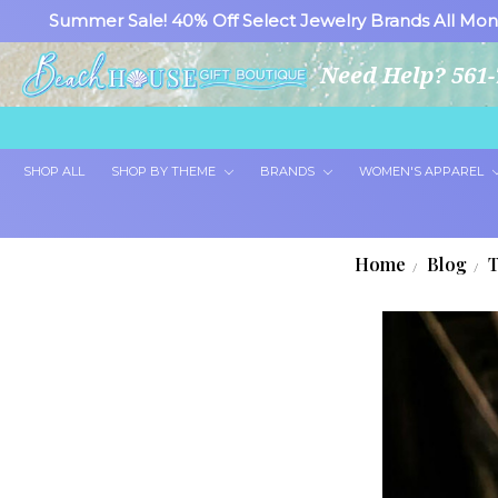
Summer Sale! 40% Off Select Jewelry Brands All Mon
Need Help? 561-
SHOP ALL
SHOP BY THEME
BRANDS
WOMEN'S APPAREL
Home
Blog
T