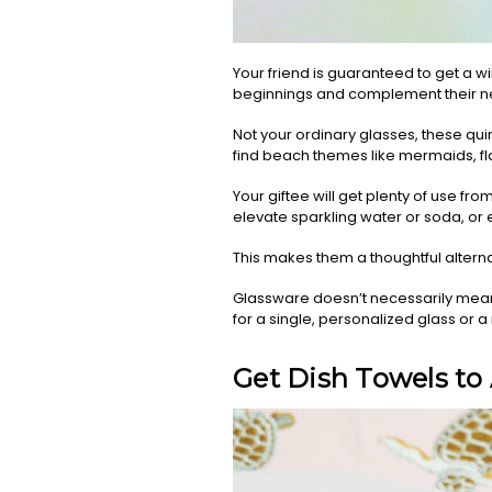
Your friend is guaranteed to get a w
beginnings and complement their ne
Not your ordinary glasses, these quirky
find beach themes like mermaids, fla
Your giftee will get plenty of use fro
elevate sparkling water or soda, or e
This makes them a thoughtful altern
Glassware doesn’t necessarily mean 
for a single, personalized glass or 
Get Dish Towels to