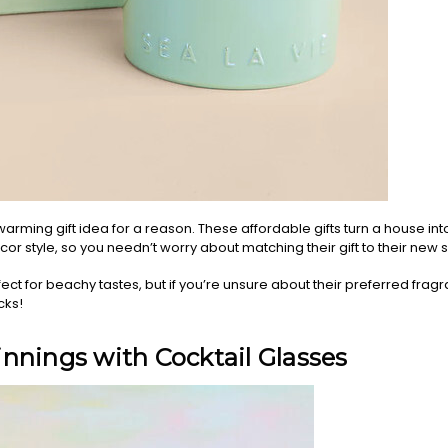
rming gift idea for a reason. These affordable gifts turn a house int
ecor style, so you needn’t worry about matching their gift to their new
ect for beachy tastes, but if you’re unsure about their preferred frag
cks!
nnings with Cocktail Glasses