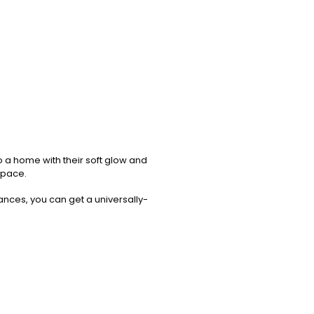
o a home with their soft glow and
 space.
rances, you can get a universally-