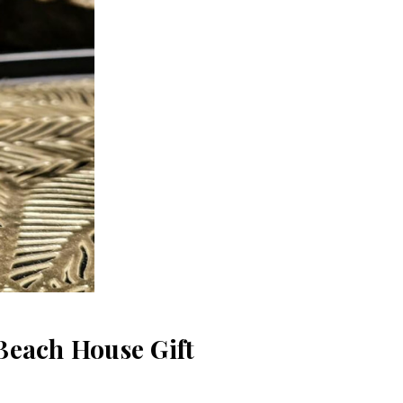
Beach House Gift