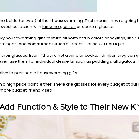
ine bottle (or two!) at their housewarming. That means they’re going
west collection with
fun wine glasses
or cocktail glasses!
 housewarming gifts feature all sorts of fun colors or sayings, like “Life 
mingos, and colorful sea turtles at Beach House Gift Boutique.
m their glasses. Even if they’re not a wine or cocktail drinker, they can
ven use them for individual desserts, such as puddings, affogato, trifle
ative to perishable housewarming gifts.
a high price point, either. There are glasses for every budget at ou
a more budget-friendly set!
 Add Function & Style to Their New K