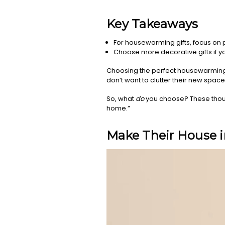
Key Takeaways
For housewarming gifts, focus on p
Choose more decorative gifts if yo
Choosing the perfect housewarming gi
don’t want to clutter their new space w
So, what
do
you choose? These thoug
home.”
Make Their House 