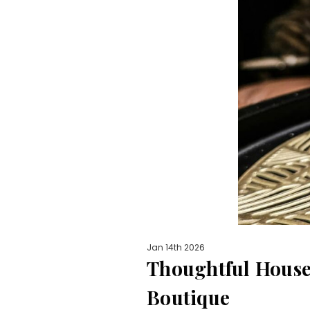
Jan 14th 2026
Thoughtful Housew
Boutique