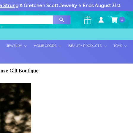
a Strung
& Gretchen Scott Jewelry ⭐ Ends August 31st
0
×
JEWELRY
HOME GOODS
BEAUTY PRODUCTS
TOYS
use Gift Boutique