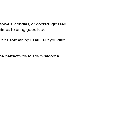
towels, candles, or cocktail glasses.
chimes to bring good luck.
 it’s something useful. But you also
the perfect way to say “welcome