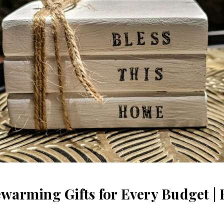
arming Gifts for Every Budget | 