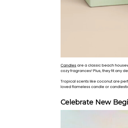
Candles
are a classic beach housewa
cozy fragrances! Plus, they fit any d
Tropical scents like coconut are perf
loved flameless candle or candlesti
Celebrate New Begi