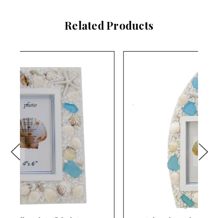
Related Products