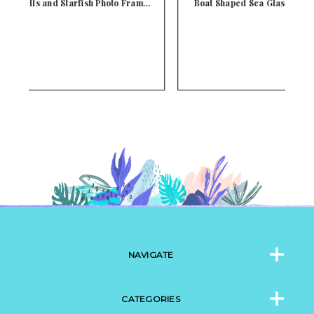
m…
Boat Shaped Sea Glass and Seashells Photo Frame
NAVIGATE
CATEGORIES