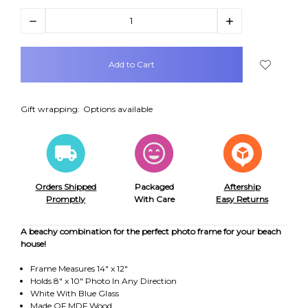
Decrease
Increase
Quantity:
Quantity:
items
in
stock
Gift wrapping:
Options available
Orders Shipped
Packaged
Aftership
Promptly
With Care
Easy Returns
A beachy combination for the perfect photo frame for your beach
house!
Frame Measures 14" x 12"
Holds 8" x 10" Photo In Any Direction
White With Blue Glass
Made OF MDF Wood