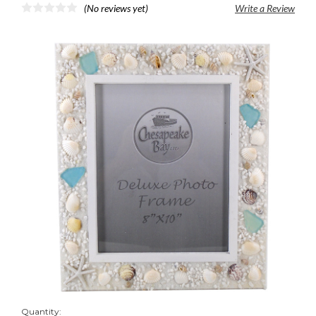
(No reviews yet)
Write a Review
Quantity: