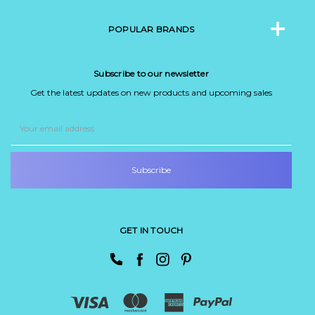
POPULAR BRANDS
Subscribe to our newsletter
Get the latest updates on new products and upcoming sales
Email
Address
GET IN TOUCH