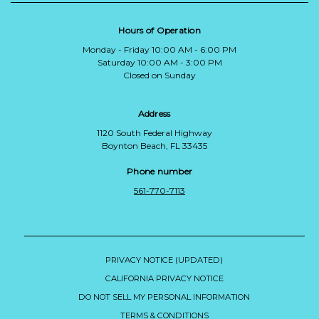
Hours of Operation
Monday - Friday 10:00 AM - 6:00 PM
Saturday 10:00 AM - 3:00 PM
Closed on Sunday
Address
1120 South Federal Highway
Boynton Beach, FL 33435
Phone number
561-770-7113
PRIVACY NOTICE (UPDATED)
CALIFORNIA PRIVACY NOTICE
DO NOT SELL MY PERSONAL INFORMATION
TERMS & CONDITIONS