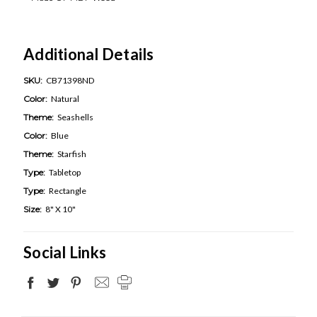
Additional Details
SKU:
CB71398ND
Color:
Natural
Theme:
Seashells
Color:
Blue
Theme:
Starfish
Type:
Tabletop
Type:
Rectangle
Size:
8" X 10"
Social Links