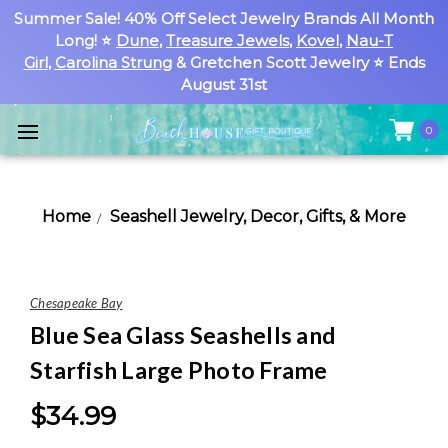
Summer Sale! 40% Off Select Jewelry Brands All Month
Long! ⭐
Dune
,
Treasure Jewels
,
Kovel
,
Nau-T
Girl
,
Carolina Strung
& Gretchen Scott Jewelry ⭐ Ends
August 31st
0
Home
Seashell Jewelry, Decor, Gifts, & More
Chesapeake Bay
Blue Sea Glass Seashells and
Starfish Large Photo Frame
$34.99