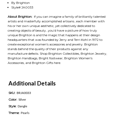
By Brighton
Style# JA0033
About Brighton:
If you can imagine a family of brilliantly talented
artists and masterfully accomplished artisans…each member with
his or her own unique aesthetic, yet collectively dedicated to
creating objects of beauty…you’d have a picture of how truly
unique Brighton is and the magic that happens at their design
headquarters that was founded by Jerry and Terri Kohl in 1972 to
create exceptional women's accessories and jewelry. Brighton
stands behind the quality of their products against any
manufacture defects. Shop Brighton Collectibles, Brighton Jewelry,
Brighton Handbags, Bright footwear, Brighton Women's
Accessories, and Brighton Gifts here.
Additional Details
SKU:
BRJA0033
Color:
Silver
Style:
Dangle
Theme:
Pearls