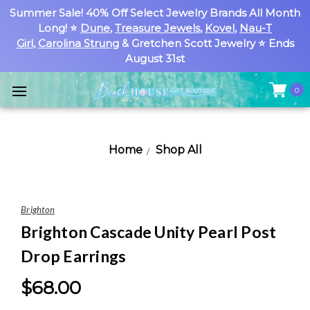
Summer Sale! 40% Off Select Jewelry Brands All Month
Long! ⭐
Dune
,
Treasure Jewels
,
Kovel
,
Nau-T
Girl
,
Carolina Strung
& Gretchen Scott Jewelry ⭐ Ends
August 31st
0
Home
Shop All
Brighton
Brighton Cascade Unity Pearl Post
Drop Earrings
$68.00