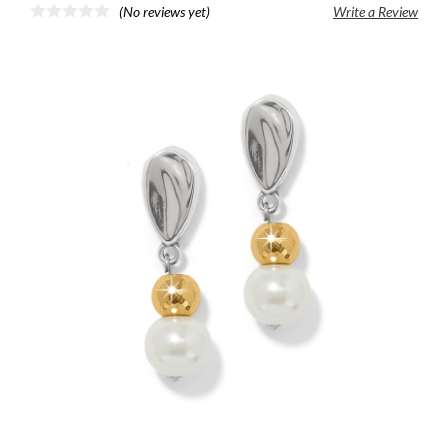
(No reviews yet)
Write a Review