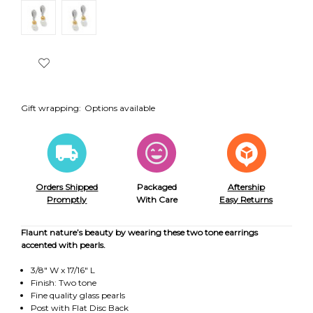
Gift wrapping:
Options available
Orders Shipped
Packaged
Aftership
Promptly
With Care
Easy Returns
Flaunt nature’s beauty by wearing these two tone earrings
accented with pearls.
3/8" W x 17/16" L
Finish: Two tone
Fine quality glass pearls
Post with Flat Disc Back