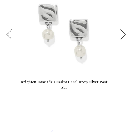
t
Brighton Cascade Open Heart Pearl Post Drop
Earr…