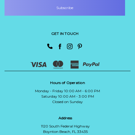
GET IN TOUCH
Hours of Operation
Monday - Friday 10:00 AM - 6:00 PM
Saturday 10:00 AM - 3:00 PM
Closed on Sunday
Address
1120 South Federal Highway
Boynton Beach, FL 33435