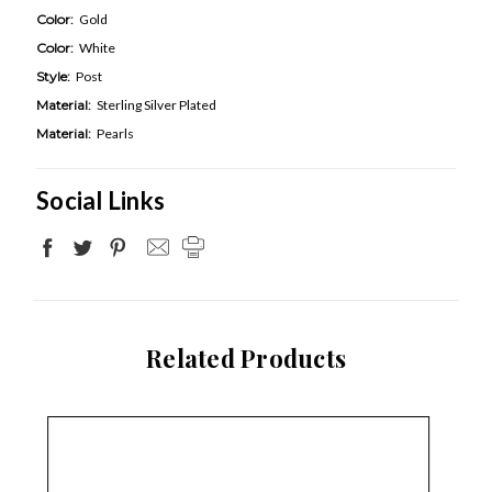
Color:
Gold
Color:
White
Style:
Post
Material:
Sterling Silver Plated
Material:
Pearls
Social Links
Related Products