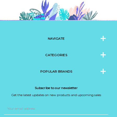
NAVIGATE
CATEGORIES
POPULAR BRANDS
Subscribe to our newsletter
Get the latest updates on new products and upcoming sales
Email
Address