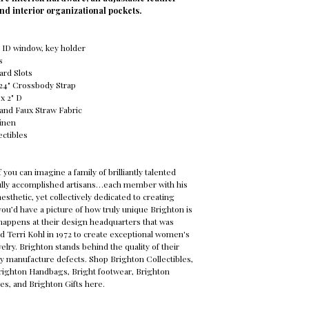
nd interior organizational pockets.
t, ID window, key holder
s
Card Slots
o 24" Crossbody Strap
 x 2" D
 and Faux Straw Fabric
Linen
ectibles
f you can imagine a family of brilliantly talented
fully accomplished artisans…each member with his
esthetic, yet collectively dedicated to creating
ou’d have a picture of how truly unique Brighton is
happens at their design headquarters that was
d Terri Kohl in 1972 to create exceptional women's
elry. Brighton stands behind the quality of their
y manufacture defects. Shop Brighton Collectibles,
Brighton Handbags, Bright footwear, Brighton
es, and Brighton Gifts here.