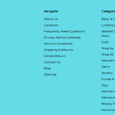
Navigate
Categori
About Us
Baby & C
Locations
La Blan
Frequently Asked Questions
Seashell 
More
Privacy Notice (Updated)
Dolls
Terms & Conditions
Shop by
Shipping & Returns
Shop All
Initiate Return
Women's
Contact Us
Men's
Blog
Jewelry
Sitemap
Purses &
Toys
Women's
Women's 
Beauty P
Home Go