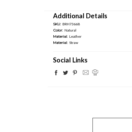
Additional Details
SKU:
BRH73668
Color:
Natural
Material:
Leather
Material:
Straw
Social Links