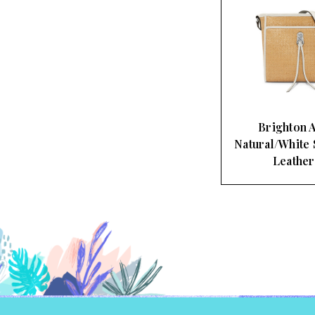
Brighton A
Natural/White 
Leathe