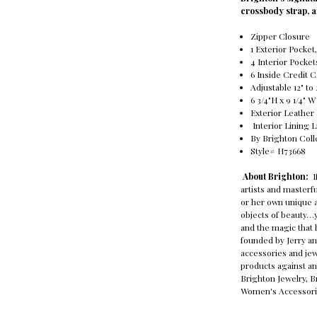
crossbody strap, a
Zipper Closure
1 Exterior Pocke
4 Interior Pocket
6 Inside Credit 
Adjustable 12" t
6 3/4"H x 9 1/4" W
Exterior Leather
Interior Lining 
By Brighton Coll
Style# H73668
About Brighton:
I
artists and master
or her own unique a
objects of beauty…y
and the magic that 
founded by Jerry an
accessories and jew
products against an
Brighton Jewelry, 
Women's Accessori