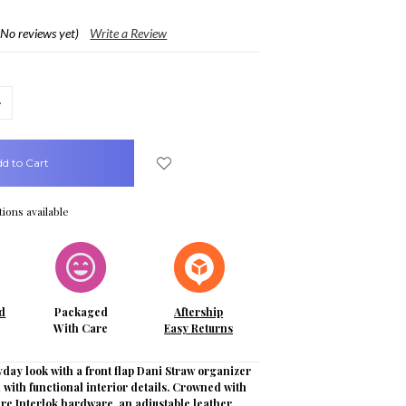
(No reviews yet)
Write a Review
crease
uantity:
ions available
d
Packaged
Aftership
With Care
Easy Returns
day look with a front flap Dani Straw organizer
ed with functional interior details. Crowned with
re Interlok hardware, an adjustable leather