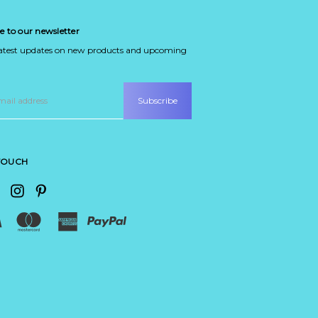
e to our newsletter
latest updates on new products and upcoming
 TOUCH