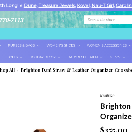
th Long! ⭐
Dune
,
Treasure Jewels
,
Kovel
,
Nau-T Girl
,
Carolin
Search
770-7113
PURSES & BAGS
WOMEN'S SHOES
WOMEN'S ACCESSORIES
DOLLS
HOLIDAY DECOR
BABY & CHILDREN
MEN'S
hop All
Brighton Dani Straw & Leather Organizer Cross
Brighton
Brighton
Organize
$355.00