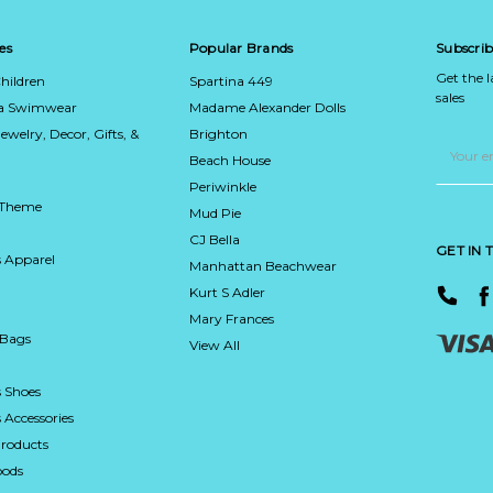
es
Popular Brands
Subscrib
Get the 
hildren
Spartina 449
sales
ca Swimwear
Madame Alexander Dolls
Jewelry, Decor, Gifts, &
Brighton
Email
Address
Beach House
Periwinkle
 Theme
Mud Pie
CJ Bella
GET IN
 Apparel
Manhattan Beachwear
Kurt S Adler
Mary Frances
 Bags
View All
 Shoes
Accessories
roducts
ods