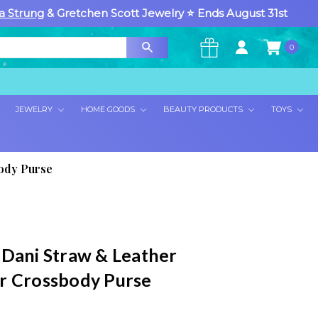
a Strung
& Gretchen Scott Jewelry ⭐ Ends August 31st
0
×
JEWELRY
HOME GOODS
BEAUTY PRODUCTS
TOYS
body Purse
 Dani Straw & Leather
r Crossbody Purse