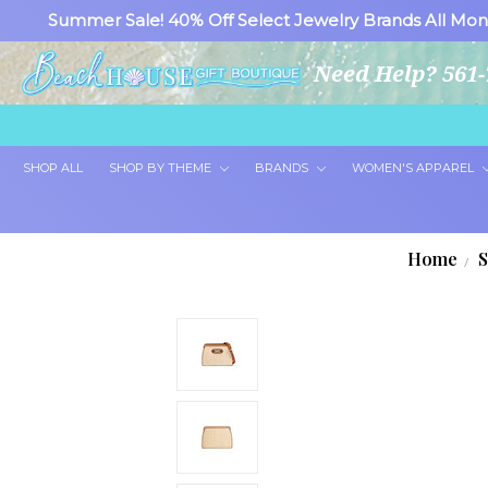
Summer Sale! 40% Off Select Jewelry Brands All Mon
Need Help? 561-
SHOP ALL
SHOP BY THEME
BRANDS
WOMEN'S APPAREL
Home
S