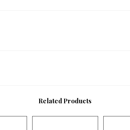
Related Products