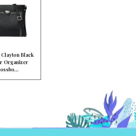
 Clayton Black
r Organizer
rossbo…