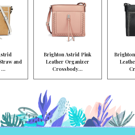
strid
Brighton Astrid Pink
Brighton
Straw and
Leather Organizer
Leathe
r …
Crossbody…
C