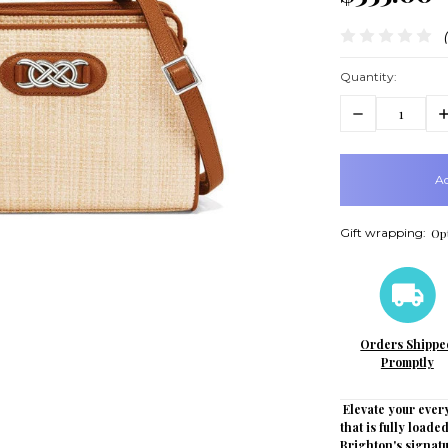
Quantity:
Decrease
In
Quantity:
Q
items
in
stock
Gift wrapping:
Opt
Orders Shippe
Promptly
Elevate your every
that is fully load
Brighton's signatu