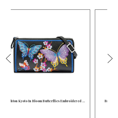
d …
Brighton Kyoto In Bloom Sakura Embroidered
Cross…