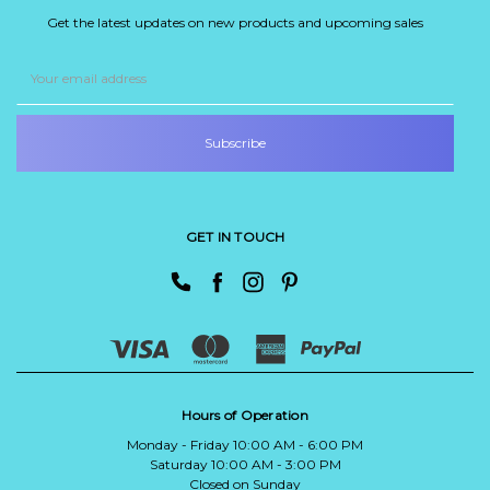
Get the latest updates on new products and upcoming sales
Email
Address
GET IN TOUCH
Hours of Operation
Monday - Friday 10:00 AM - 6:00 PM
Saturday 10:00 AM - 3:00 PM
Closed on Sunday