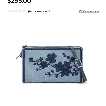
$295.00
(No reviews yet)
Write a Review