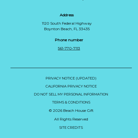
Address
1120 South Federal Highway
Boynton Beach, FL 33435
Phone number
561-770-7113
PRIVACY NOTICE (UPDATED)
CALIFORNIA PRIVACY NOTICE
DO NOT SELL MY PERSONAL INFORMATION
TERMS & CONDITIONS
© 2026 Beach House Gift
All Rights Reserved
SITE CREDITS