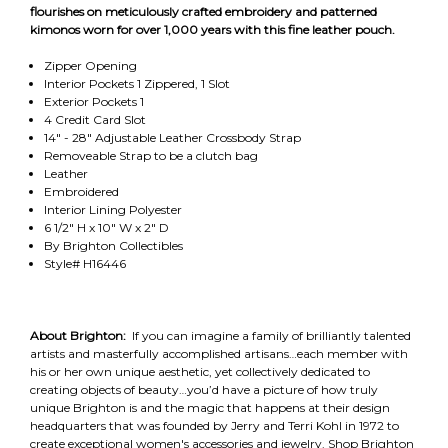
flourishes on meticulously crafted embroidery and patterned
kimonos worn for over 1,000 years with this fine leather pouch.
Zipper Opening
Interior Pockets 1 Zippered, 1 Slot
Exterior Pockets 1
4 Credit Card Slot
14" - 28" Adjustable Leather Crossbody Strap
Removeable Strap to be a clutch bag
Leather
Embroidered
Interior Lining Polyester
6 1/2" H x 10" W x 2" D
By Brighton Collectibles
Style# H16446
About Brighton:
If you can imagine a family of brilliantly talented
artists and masterfully accomplished artisans…each member with
his or her own unique aesthetic, yet collectively dedicated to
creating objects of beauty…you’d have a picture of how truly
unique Brighton is and the magic that happens at their design
headquarters that was founded by Jerry and Terri Kohl in 1972 to
create exceptional women's accessories and jewelry. Shop Brighton