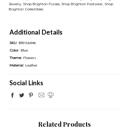
Jewelry, Shop Brighton Purses, Shop Brighton Footwear, Shop
Brighton Collectibles
Additional Details
SKU:
BRH16446
Color:
Blue
Theme:
Flowers
Material:
Leather
Social Links
Related Products