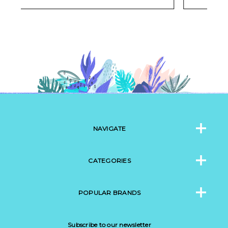
NAVIGATE
CATEGORIES
POPULAR BRANDS
Subscribe to our newsletter