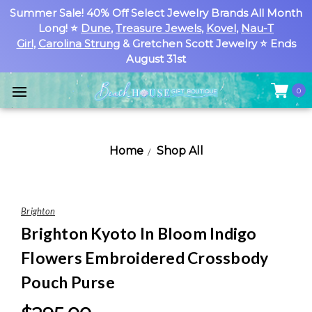
Summer Sale! 40% Off Select Jewelry Brands All Month
Long! ⭐
Dune
,
Treasure Jewels
,
Kovel
,
Nau-T
Girl
,
Carolina Strung
& Gretchen Scott Jewelry ⭐ Ends
August 31st
0
Home
Shop All
Brighton
Brighton Kyoto In Bloom Indigo
Flowers Embroidered Crossbody
Pouch Purse