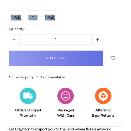
Quantity:
Decrease
Increase
Quantity:
Quantity:
items
in
stock
Gift wrapping:
Options available
Orders Shipped
Packaged
Aftership
Promptly
With Care
Easy Returns
Let Brighton transport you to the land where florals artwork