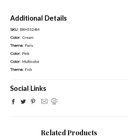
Additional Details
SKU:
BRH5524M
Color:
Cream
Theme:
Paris
Color:
Pink
Color:
Multicolor
Theme:
Fish
Social Links
Related Products