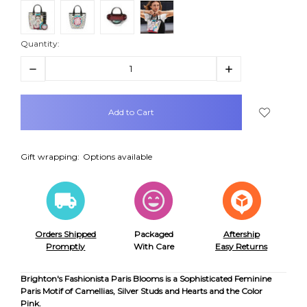
Quantity:
Decrease
Increase
Quantity:
Quantity:
items
in
stock
Gift wrapping:
Options available
Orders Shipped
Packaged
Aftership
Promptly
With Care
Easy Returns
Brighton's Fashionista Paris Blooms is a Sophisticated Feminine
Paris Motif of Camellias, Silver Studs and Hearts and the Color
Pink.