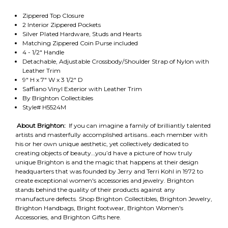
Zippered Top Closure
2 Interior Zippered Pockets
Silver Plated Hardware, Studs and Hearts
Matching Zippered Coin Purse included
4 - 1/2" Handle
Detachable, Adjustable Crossbody/Shoulder Strap of Nylon with
Leather Trim
9" H x 7" W x 3 1/2" D
Saffiano Vinyl Exterior with Leather Trim
By Brighton Collectibles
Style# H5524M
About Brighton:
If you can imagine a family of brilliantly talented
artists and masterfully accomplished artisans…each member with
his or her own unique aesthetic, yet collectively dedicated to
creating objects of beauty…you’d have a picture of how truly
unique Brighton is and the magic that happens at their design
headquarters that was founded by Jerry and Terri Kohl in 1972 to
create exceptional women's accessories and jewelry. Brighton
stands behind the quality of their products against any
manufacture defects. Shop Brighton Collectibles, Brighton Jewelry,
Brighton Handbags, Bright footwear, Brighton Women's
Accessories, and Brighton Gifts here.