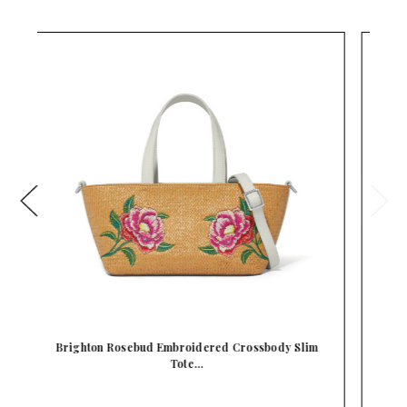
dy Slim
Brighton Kyoto In Bloom Butterflies Embroidered …