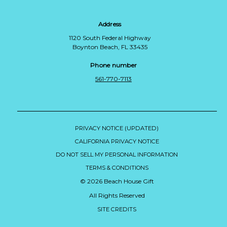
Address
1120 South Federal Highway
Boynton Beach, FL 33435
Phone number
561-770-7113
PRIVACY NOTICE (UPDATED)
CALIFORNIA PRIVACY NOTICE
DO NOT SELL MY PERSONAL INFORMATION
TERMS & CONDITIONS
© 2026 Beach House Gift
All Rights Reserved
SITE CREDITS