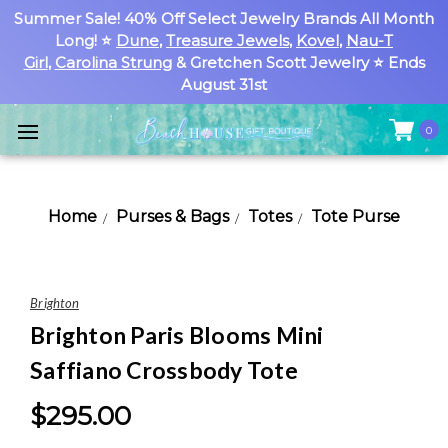
Summer Sale! 40% Off Select Jewelry Brands All Month
Long! ⭐
Dune
,
Treasure Jewels
,
Kovel
,
Nau-T
Girl
,
Carolina Strung
& Gretchen Scott Jewelry ⭐ Ends
August 31st
0
Home
Purses & Bags
Totes
Tote Purse
Brighton
Brighton Paris Blooms Mini
Saffiano Crossbody Tote
$295.00