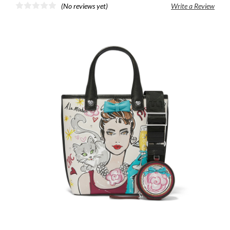
(No reviews yet)
Write a Review