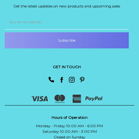
Get the latest updates on new products and upcoming sales
Email
Address
GET IN TOUCH
Hours of Operation
Monday - Friday 10:00 AM - 6:00 PM
Saturday 10:00 AM - 3:00 PM
Closed on Sunday