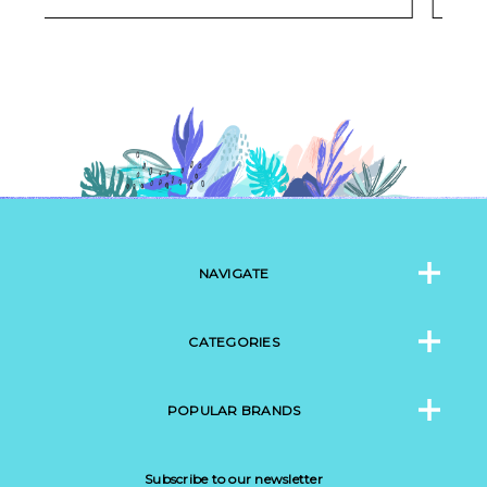
NAVIGATE
CATEGORIES
POPULAR BRANDS
Subscribe to our newsletter