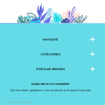
NAVIGATE
CATEGORIES
POPULAR BRANDS
Subscribe to our newsletter
Get the latest updates on new products and upcoming sales
Email
Address