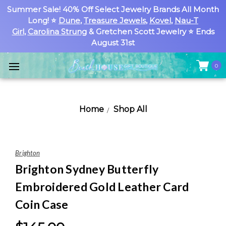
Summer Sale! 40% Off Select Jewelry Brands All Month
Long! ⭐
Dune
,
Treasure Jewels
,
Kovel
,
Nau-T
Girl
,
Carolina Strung
& Gretchen Scott Jewelry ⭐ Ends
August 31st
0
Home
Shop All
Brighton
Brighton Sydney Butterfly
Embroidered Gold Leather Card
Coin Case