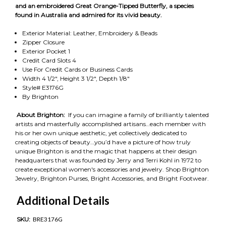
and an embroidered Great Orange-Tipped Butterfly, a species
found in Australia and admired for its vivid beauty.
Exterior Material: Leather, Embroidery & Beads
Zipper Closure
Exterior Pocket 1
Credit Card Slots 4
Use For Credit Cards or Business Cards
Width 4 1/2", Height 3 1/2", Depth 1/8"
Style# E3176G
By Brighton
About Brighton:
If you can imagine a family of brilliantly talented
artists and masterfully accomplished artisans…each member with
his or her own unique aesthetic, yet collectively dedicated to
creating objects of beauty…you’d have a picture of how truly
unique Brighton is and the magic that happens at their design
headquarters that was founded by Jerry and Terri Kohl in 1972 to
create exceptional women's accessories and jewelry. Shop Brighton
Jewelry, Brighton Purses, Bright Accessories, and Bright Footwear.
Additional Details
SKU:
BRE3176G