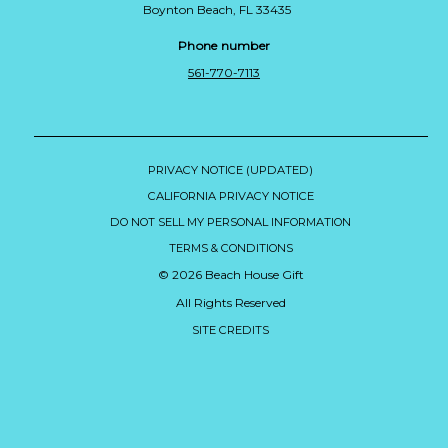
Boynton Beach, FL 33435
Phone number
561-770-7113
PRIVACY NOTICE (UPDATED)
CALIFORNIA PRIVACY NOTICE
DO NOT SELL MY PERSONAL INFORMATION
TERMS & CONDITIONS
© 2026 Beach House Gift
All Rights Reserved
SITE CREDITS