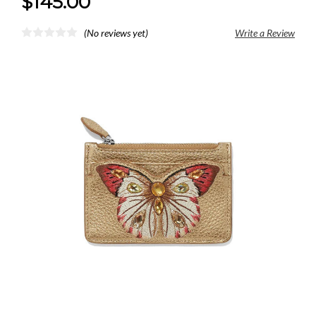
$145.00
(No reviews yet)
Write a Review