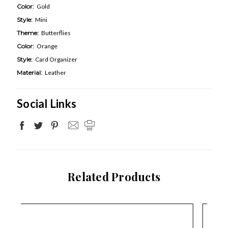
Color:
Gold
Style:
Mini
Theme:
Butterflies
Color:
Orange
Style:
Card Organizer
Material:
Leather
Social Links
Related Products