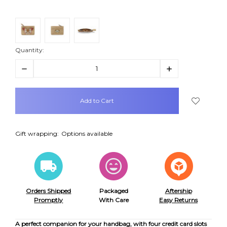
Quantity:
Decrease
Increase
Quantity:
Quantity:
items
in
stock
Gift wrapping:
Options available
Orders Shipped
Packaged
Aftership
Promptly
With Care
Easy Returns
A perfect companion for your handbag, with four credit card slots