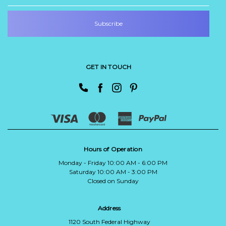
GET IN TOUCH
Hours of Operation
Monday - Friday 10:00 AM - 6:00 PM
Saturday 10:00 AM - 3:00 PM
Closed on Sunday
Address
1120 South Federal Highway