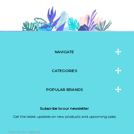
NAVIGATE
CATEGORIES
POPULAR BRANDS
Subscribe to our newsletter
Get the latest updates on new products and upcoming sales
Email
Address