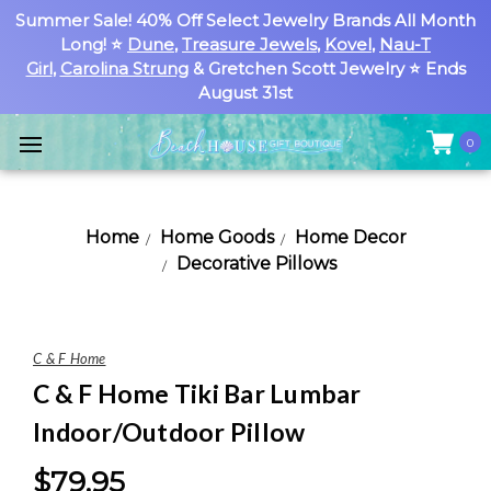
Summer Sale! 40% Off Select Jewelry Brands All Month
Long! ⭐
Dune
,
Treasure Jewels
,
Kovel
,
Nau-T
Girl
,
Carolina Strung
& Gretchen Scott Jewelry ⭐ Ends
August 31st
0
Home
Home Goods
Home Decor
Decorative Pillows
C & F Home
C & F Home Tiki Bar Lumbar
Indoor/Outdoor Pillow
$79.95