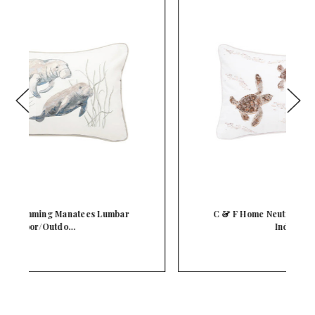
C & F Home Neutral Baby Turtles Lumbar
Indoor/Ou…