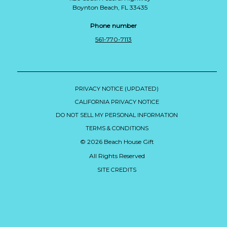
Boynton Beach, FL 33435
Phone number
561-770-7113
PRIVACY NOTICE (UPDATED)
CALIFORNIA PRIVACY NOTICE
DO NOT SELL MY PERSONAL INFORMATION
TERMS & CONDITIONS
© 2026 Beach House Gift
All Rights Reserved
SITE CREDITS