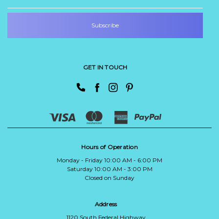
GET IN TOUCH
Hours of Operation
Monday - Friday 10:00 AM - 6:00 PM
Saturday 10:00 AM - 3:00 PM
Closed on Sunday
Address
1120 South Federal Highway