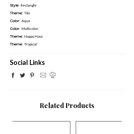
Style:
Rectangle
Theme:
Tiki
Color:
Aqua
Color:
Multicolor
Theme:
Happy Hour
Theme:
Tropical
Social Links
Related Products