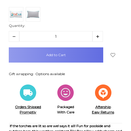
Quantity:
Decrease
Increase
Quantity:
Quantity:
items
in
stock
Gift wrapping:
Options available
Orders Shipped
Packaged
Aftership
Promptly
With Care
Easy Returns
If the torches are lit so are we! says it all! Fun for poolside and