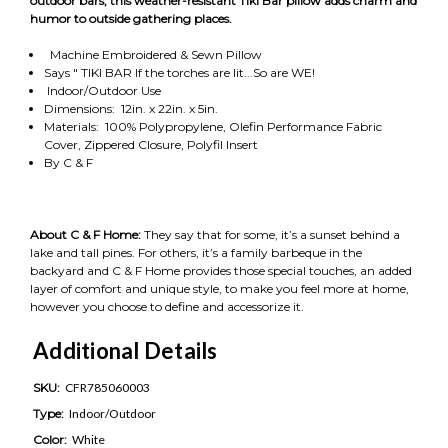
outdoor bars, this weather-resistant Tiki Bar pillow adds charm and
humor to outside gathering places.
Machine Embroidered & Sewn Pillow
Says " TIKI BAR If the torches are lit...So are WE!
Indoor/Outdoor Use
Dimensions: 12in. x 22in. x 5in.
Materials: 100% Polypropylene, Olefin Performance Fabric
Cover, Zippered Closure, Polyfil Insert
By C & F
About C & F Home:
They say that for some, it’s a sunset behind a
lake and tall pines. For others, it’s a family barbeque in the
backyard and C & F Home provides those special touches, an added
layer of comfort and unique style, to make you feel more at home,
however you choose to define and accessorize it.
Additional Details
SKU:
CFR785060003
Type:
Indoor/Outdoor
Color:
White