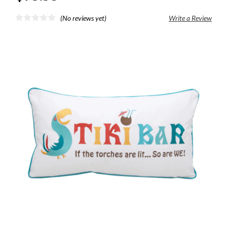
(No reviews yet)
Write a Review