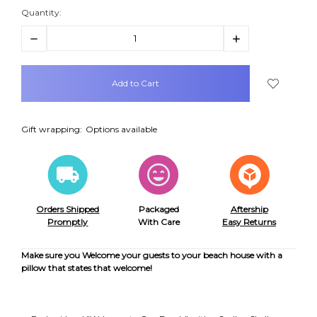
Quantity:
Decrease
Increase
Quantity:
Quantity:
items
in
stock
Gift wrapping:
Options available
Orders Shipped
Packaged
Aftership
Promptly
With Care
Easy Returns
Make sure you Welcome your guests to your beach house with a
pillow that states that welcome!