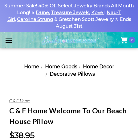
Summer Sale! 40% Off Select Jewelry Brands All Month
Long! ⭐
Dune
,
Treasure Jewels
,
Kovel
,
Nau-T
Girl
,
Carolina Strung
& Gretchen Scott Jewelry ⭐ Ends
August 31st
0
Home
Home Goods
Home Decor
Decorative Pillows
C & F Home
C & F Home Welcome To Our Beach
House Pillow
$38.95