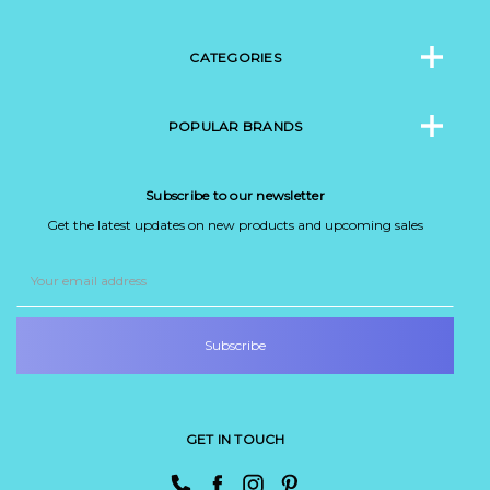
CATEGORIES
POPULAR BRANDS
Subscribe to our newsletter
Get the latest updates on new products and upcoming sales
Email
Address
GET IN TOUCH