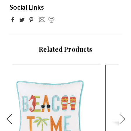
Social Links
Related Products