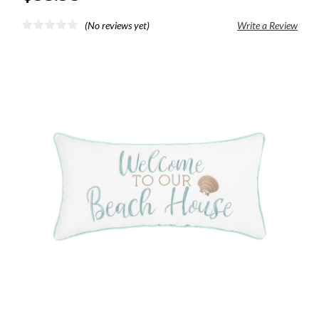
(No reviews yet)
Write a Review