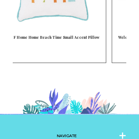
ow
Welcome To Our Beach House Tabletop Decor Sign
NAVIGATE