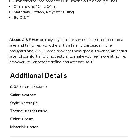
Embroidered "Welcome to Our Beach" with a Scallop Shell
Dimensions: 12in x 24in
Materials: Cotton, Polyester Filling
By C & F
About C & F Home:
They say that for some, it’s a sunset behind a
lake and tall pines. For others, it’s a family barbeque in the
backyard and C & F Home provides those special touches, an added
layer of comfort and unique style, to make you feel more at home,
however you choose to define and accessorize it.
Additional Details
SKU:
CFC861563320
Color:
Seafoam
Style:
Rectangle
Theme:
Beach House
Color:
Cream
Material:
Cotton