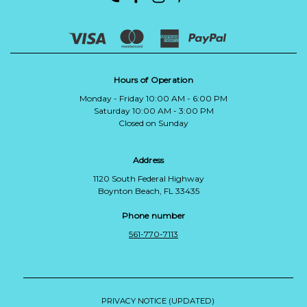
Hours of Operation
Monday - Friday 10:00 AM - 6:00 PM
Saturday 10:00 AM - 3:00 PM
Closed on Sunday
Address
1120 South Federal Highway
Boynton Beach, FL 33435
Phone number
561-770-7113
PRIVACY NOTICE (UPDATED)