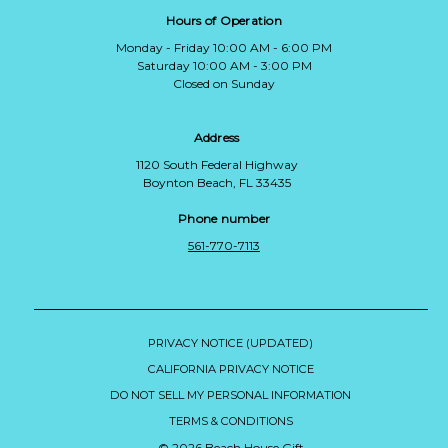
Hours of Operation
Monday - Friday 10:00 AM - 6:00 PM
Saturday 10:00 AM - 3:00 PM
Closed on Sunday
Address
1120 South Federal Highway
Boynton Beach, FL 33435
Phone number
561-770-7113
PRIVACY NOTICE (UPDATED)
CALIFORNIA PRIVACY NOTICE
DO NOT SELL MY PERSONAL INFORMATION
TERMS & CONDITIONS
© 2026 Beach House Gift