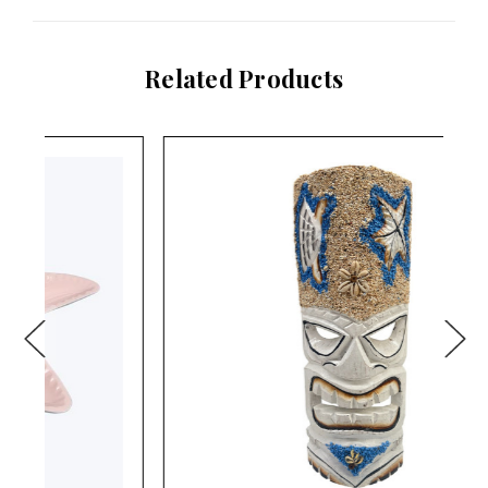
Related Products