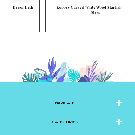
sh
Koppes Carved White Wood Starfish Tiki Pole
Mask…
NAVIGATE
CATEGORIES