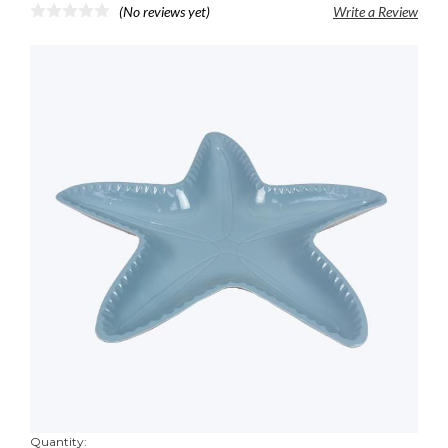
(No reviews yet)
Write a Review
Quantity: