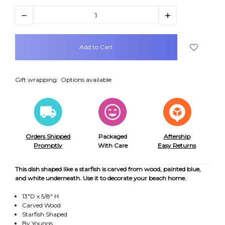
Decrease
Increase
Quantity:
Quantity:
items
in
stock
Gift wrapping:
Options available
Orders Shipped
Packaged
Aftership
Promptly
With Care
Easy Returns
This dish shaped like a starfish is carved from wood, painted blue,
and white underneath. Use it to decorate your beach home.
13"D x 5/8" H
Carved Wood
Starfish Shaped
By Youngs