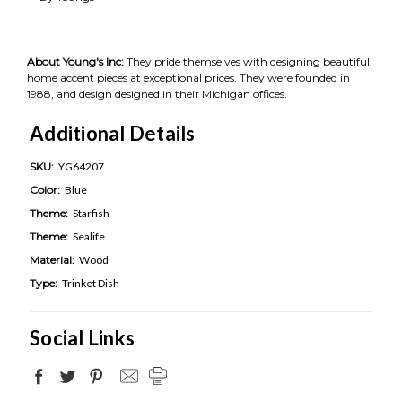
About Young's Inc:
They pride themselves with designing beautiful
home accent pieces at exceptional prices. They were founded in
1988, and design designed in their Michigan offices.
Additional Details
SKU:
YG64207
Color:
Blue
Theme:
Starfish
Theme:
Sealife
Material:
Wood
Type:
Trinket Dish
Social Links