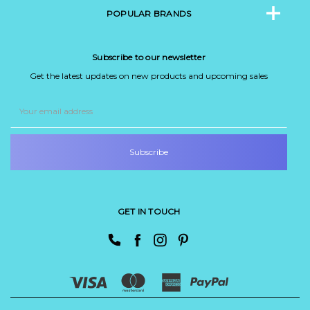
POPULAR BRANDS
Subscribe to our newsletter
Get the latest updates on new products and upcoming sales
Email
Address
GET IN TOUCH