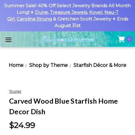
Summer Sale! 40% Off Select Jewelry Brands All Month
Long! ⭐
Dune
,
Treasure Jewels
,
Kovel
,
Nau-T
Girl
,
Carolina Strung
& Gretchen Scott Jewelry ⭐ Ends
August 31st
0
Home
Shop by Theme
Starfish Décor & More
Youngs
Carved Wood Blue Starfish Home
Decor Dish
$24.99