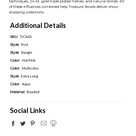
techniques, 24-kt. gold triple plated metals, and natural stones. All
of these influences combined help Treasure Jewels deliver show-
stopping collections.
Additional Details
SKU:
TJCASS
Style:
Post
Style:
Dangle
Color:
Hot Pink
Color:
Multicolor
Style:
Extra Long
Color:
Aqua
Material:
Beaded
Social Links