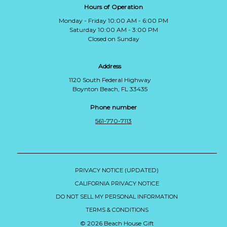
Hours of Operation
Monday - Friday 10:00 AM - 6:00 PM
Saturday 10:00 AM - 3:00 PM
Closed on Sunday
Address
1120 South Federal Highway
Boynton Beach, FL 33435
Phone number
561-770-7113
PRIVACY NOTICE (UPDATED)
CALIFORNIA PRIVACY NOTICE
DO NOT SELL MY PERSONAL INFORMATION
TERMS & CONDITIONS
© 2026 Beach House Gift