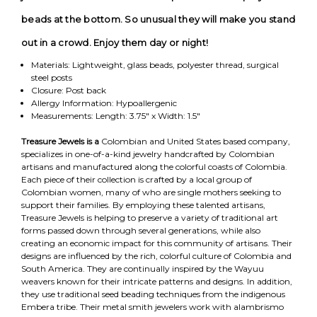
beads at the bottom. So unusual they will make you stand
out in a crowd. Enjoy them day or night!
Materials: Lightweight, glass beads, polyester thread, surgical
steel posts
Closure: Post back
Allergy Information: Hypoallergenic
Measurements: Length: 3.75" x Width: 1.5"
Treasure Jewels is a
Colombian and United States based company,
specializes in one-of-a-kind jewelry handcrafted by Colombian
artisans and manufactured along the colorful coasts of Colombia.
Each piece of their collection is crafted by a local group of
Colombian women, many of who are single mothers seeking to
support their families. By employing these talented artisans,
Treasure Jewels is helping to preserve a variety of traditional art
forms passed down through several generations, while also
creating an economic impact for this community of artisans. Their
designs are influenced by the rich, colorful culture of Colombia and
South America. They are continually inspired by the Wayuu
weavers known for their intricate patterns and designs. In addition,
they use traditional seed beading techniques from the indigenous
Embera tribe. Their metal smith jewelers work with alambrismo