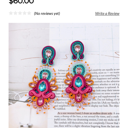
$60.00
(No reviews yet)
Write a Review