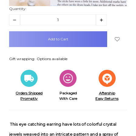
Quantity:
Decrease
Increase
Quantity:
Quantity:
items
in
stock
Gift wrapping:
Options available
Orders Shipped
Packaged
Aftership
Promptly
With Care
Easy Returns
This eye catching earring have lots of colorful crystal
jewels weaved into an intricate pattern and a spray of