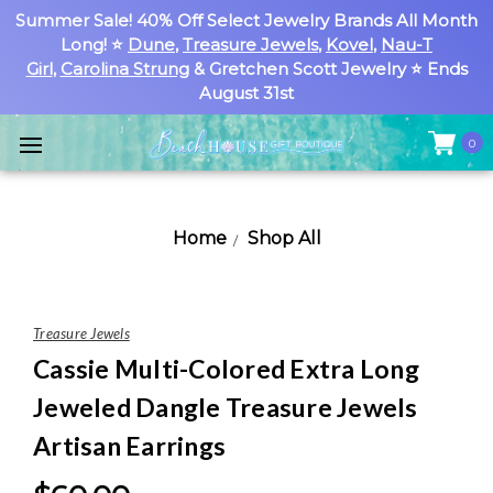
Summer Sale! 40% Off Select Jewelry Brands All Month
Long! ⭐
Dune
,
Treasure Jewels
,
Kovel
,
Nau-T
Girl
,
Carolina Strung
& Gretchen Scott Jewelry ⭐ Ends
August 31st
0
Home
Shop All
Treasure Jewels
Cassie Multi-Colored Extra Long
Jeweled Dangle Treasure Jewels
Artisan Earrings