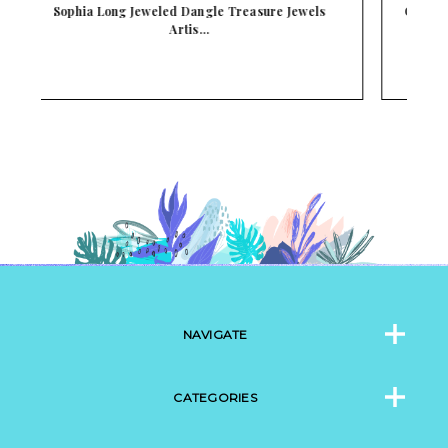
Courtney Jeweled Dangle Treasure Jewels Artisan
…
NAVIGATE
CATEGORIES