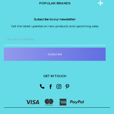
POPULAR BRANDS
Subscribe to our newsletter
Get the latest updates on new products and upcoming sales
Email
Address
GET IN TOUCH