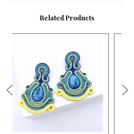
Related Products