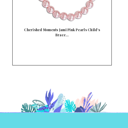
Cherished Moments Crystal & Pink Pearl Child's
C…