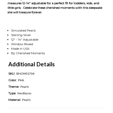
measures 12-14" adjustable for a perfect fit for toddlers, kids, and
little girls. Celebrate these cherished moments with this keepsake
she will treasure forever.
Simulated Pearls
Sterling Silver
12" - 14" Adjustable
Window Boxed
Made In USA
By Cherished Moments
Additional Details
SKU:
BHCM01704
Color:
Pink
Theme:
Pearls
Type:
Necklaces
Material:
Pearls