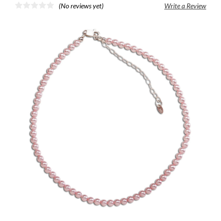
(No reviews yet)
Write a Review