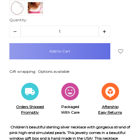
Quantity:
Decrease
Increase
Quantity:
Quantity:
items
in
stock
Gift wrapping:
Options available
Orders Shipped
Packaged
Aftership
Promptly
With Care
Easy Returns
Children's beautiful sterling silver necklace with gorgeous strand of
pink high-end simulated pearls. This jewelry comes in a beautiful
window gift box and is hand made in the USA! This necklace