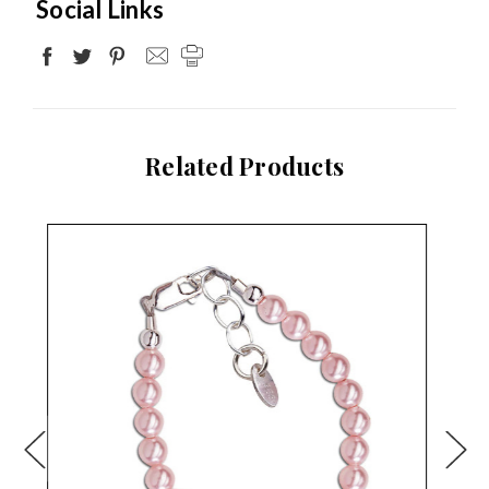
Social Links
Related Products