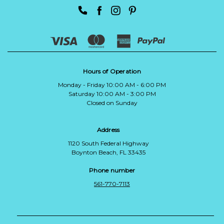
Hours of Operation
Monday - Friday 10:00 AM - 6:00 PM
Saturday 10:00 AM - 3:00 PM
Closed on Sunday
Address
1120 South Federal Highway
Boynton Beach, FL 33435
Phone number
561-770-7113