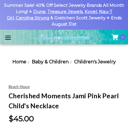
Summer Sale! 40% Off Select Jewelry Brands All Month
Long! ⭐
Dune
,
Treasure Jewels
,
Kovel
,
Nau-T
Girl
,
Carolina Strung
& Gretchen Scott Jewelry ⭐ Ends
August 31st
0
Home
Baby & Children
Children's Jewelry
Beach House
Cherished Moments Jami Pink Pearl
Child's Necklace
$45.00