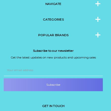
NAVIGATE
CATEGORIES
POPULAR BRANDS
Subscribe to our newsletter
Get the latest updates on new products and upcoming sales
Email
Address
GET IN TOUCH