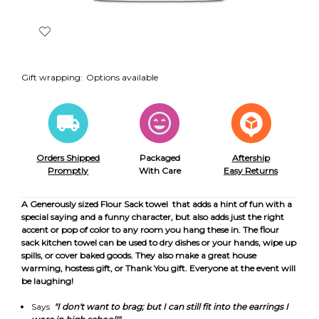
Gift wrapping:
Options available
Orders Shipped
Packaged
Aftership
Promptly
With Care
Easy Returns
A Generously sized Flour Sack towel that adds a hint of fun with a
special saying and a funny character, but also adds just the right
accent or pop of color to any room you hang these in. The flour
sack kitchen towel can be used to dry dishes or your hands, wipe up
spills, or cover baked goods. They also make a great house
warming, hostess gift, or Thank You gift. Everyone at the event will
be laughing!
Says
"I don't want to brag; but I can still fit into the earrings I