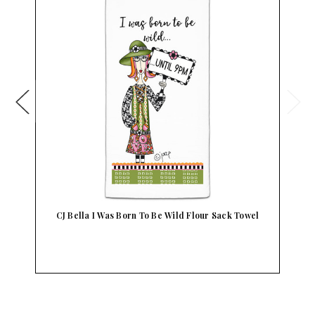
CJ Bella I Was Born To Be Wild Flour Sack Towel