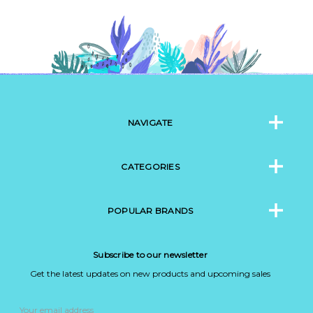
NAVIGATE
CATEGORIES
POPULAR BRANDS
Subscribe to our newsletter
Get the latest updates on new products and upcoming sales
Email
Address