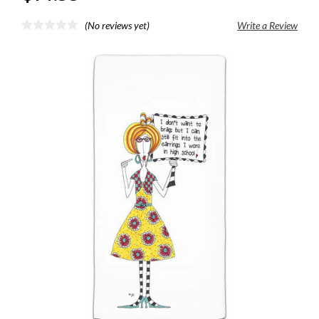
(No reviews yet)
Write a Review