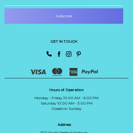
GET IN TOUCH
Hours of Operation
Monday - Friday 10:00 AM - 6:00 PM
Saturday 10:00 AM - 3:00 PM
Closed on Sunday
Address
1120 South Federal Highway