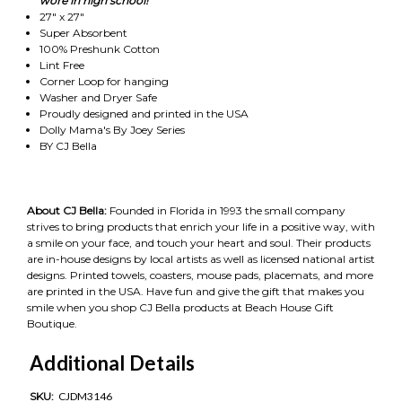
wore in high school!"
27" x 27"
Super Absorbent
100% Preshunk Cotton
Lint Free
Corner Loop for hanging
Washer and Dryer Safe
Proudly designed and printed in the USA
Dolly Mama's By Joey Series
BY CJ Bella
About CJ Bella:
Founded in Florida in 1993 the small company
strives to bring products that enrich your life in a positive way, with
a smile on your face, and touch your heart and soul. Their products
are in-house designs by local artists as well as licensed national artist
designs. Printed towels, coasters, mouse pads, placemats, and more
are printed in the USA. Have fun and give the gift that makes you
smile when you shop CJ Bella products at Beach House Gift
Boutique.
Additional Details
SKU:
CJDM3146