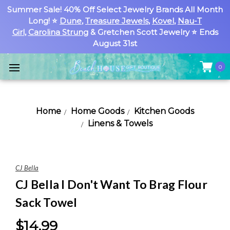
Summer Sale! 40% Off Select Jewelry Brands All Month
Long! ⭐
Dune
,
Treasure Jewels
,
Kovel
,
Nau-T
Girl
,
Carolina Strung
& Gretchen Scott Jewelry ⭐ Ends
August 31st
0
Home
Home Goods
Kitchen Goods
Linens & Towels
CJ Bella
CJ Bella I Don't Want To Brag Flour
Sack Towel
$14.99