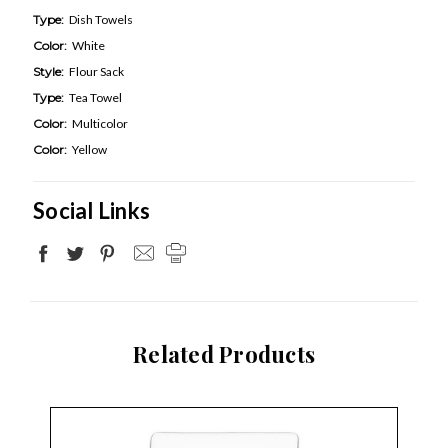
Type:
Dish Towels
Color:
White
Style:
Flour Sack
Type:
Tea Towel
Color:
Multicolor
Color:
Yellow
Social Links
Related Products