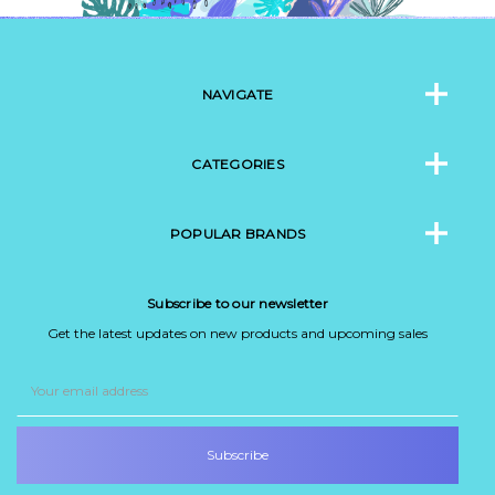
NAVIGATE
CATEGORIES
POPULAR BRANDS
Subscribe to our newsletter
Get the latest updates on new products and upcoming sales
Email
Address