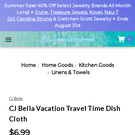
Summer Sale! 40% Off Select Jewelry Brands All Month
Long! ⭐
Dune
,
Treasure Jewels
,
Kovel
,
Nau-T
Girl
,
Carolina Strung
& Gretchen Scott Jewelry ⭐ Ends
August 31st
0
Home
Home Goods
Kitchen Goods
Linens & Towels
CJ Bella
CJ Bella Vacation Travel Time Dish
Cloth
$6.99