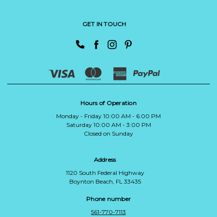
GET IN TOUCH
Hours of Operation
Monday - Friday 10:00 AM - 6:00 PM
Saturday 10:00 AM - 3:00 PM
Closed on Sunday
Address
1120 South Federal Highway
Boynton Beach, FL 33435
Phone number
561-770-7113