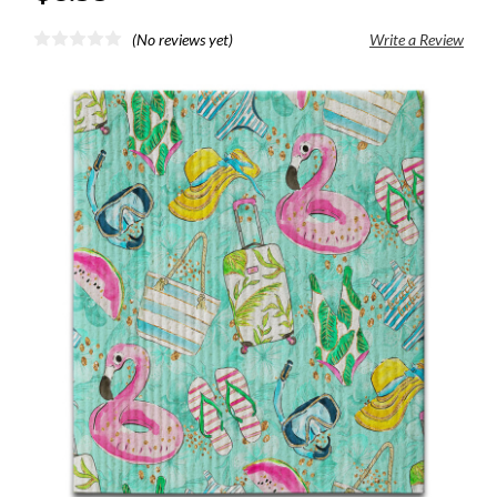
(No reviews yet)
Write a Review