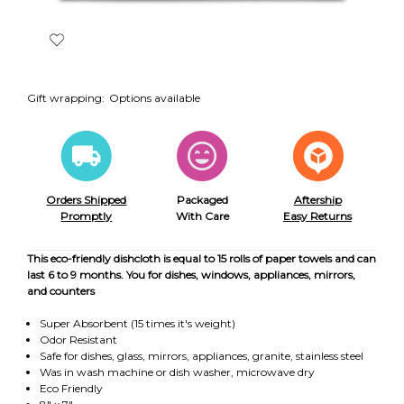
Gift wrapping:
Options available
Orders Shipped
Packaged
Aftership
Promptly
With Care
Easy Returns
This eco-friendly dishcloth is equal to 15 rolls of paper towels and can
last 6 to 9 months. You for dishes, windows, appliances, mirrors,
and counters
Super Absorbent (15 times it's weight)
Odor Resistant
Safe for dishes, glass, mirrors, appliances, granite, stainless steel
Was in wash machine or dish washer, microwave dry
Eco Friendly