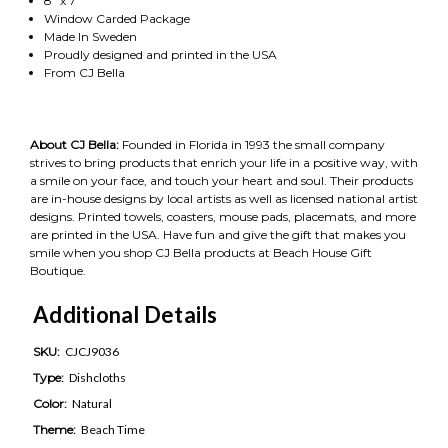
8" x 7"
Window Carded Package
Made In Sweden
Proudly designed and printed in the USA
From CJ Bella
About CJ Bella:
Founded in Florida in 1993 the small company
strives to bring products that enrich your life in a positive way, with
a smile on your face, and touch your heart and soul. Their products
are in-house designs by local artists as well as licensed national artist
designs. Printed towels, coasters, mouse pads, placemats, and more
are printed in the USA. Have fun and give the gift that makes you
smile when you shop CJ Bella products at Beach House Gift
Boutique.
Additional Details
SKU:
CJCJ9036
Type:
Dishcloths
Color:
Natural
Theme:
Beach Time