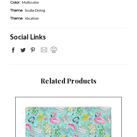
Color:
Multicolor
Theme:
Scuba Diving
Theme:
Vacation
Social Links
Related Products