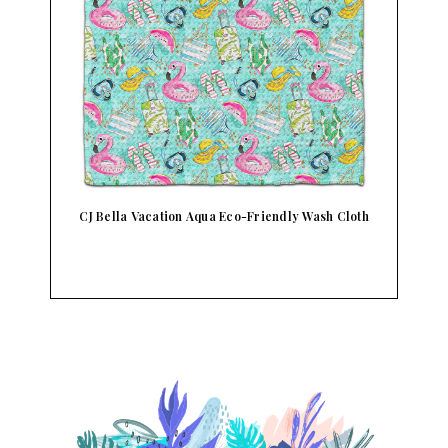
CJ Bella Vacation Aqua Eco-Friendly Wash Cloth