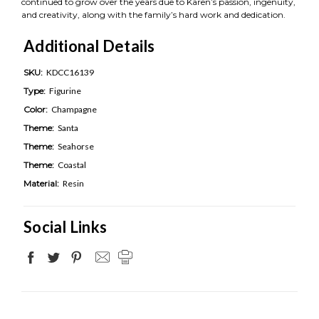
continued to grow over the years due to Karen’s passion, ingenuity,
and creativity, along with the family’s hard work and dedication.
Additional Details
SKU:
KDCC16139
Type:
Figurine
Color:
Champagne
Theme:
Santa
Theme:
Seahorse
Theme:
Coastal
Material:
Resin
Social Links