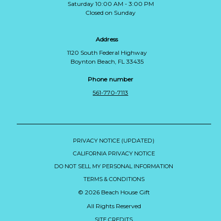
Saturday 10:00 AM - 3:00 PM
Closed on Sunday
Address
1120 South Federal Highway
Boynton Beach, FL 33435
Phone number
561-770-7113
PRIVACY NOTICE (UPDATED)
CALIFORNIA PRIVACY NOTICE
DO NOT SELL MY PERSONAL INFORMATION
TERMS & CONDITIONS
© 2026 Beach House Gift
All Rights Reserved
SITE CREDITS