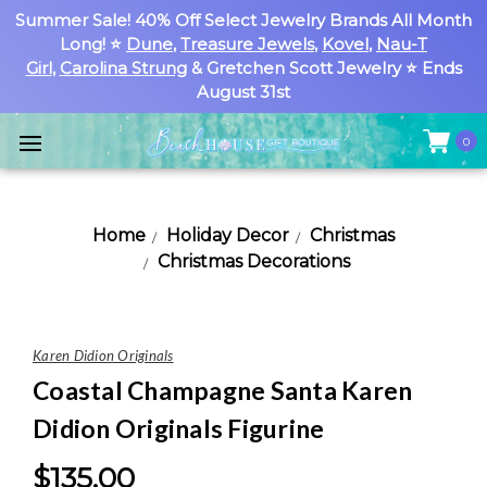
Summer Sale! 40% Off Select Jewelry Brands All Month
Long! ⭐
Dune
,
Treasure Jewels
,
Kovel
,
Nau-T
Girl
,
Carolina Strung
& Gretchen Scott Jewelry ⭐ Ends
August 31st
0
Home
Holiday Decor
Christmas
Christmas Decorations
Karen Didion Originals
Coastal Champagne Santa Karen
Didion Originals Figurine
$135.00