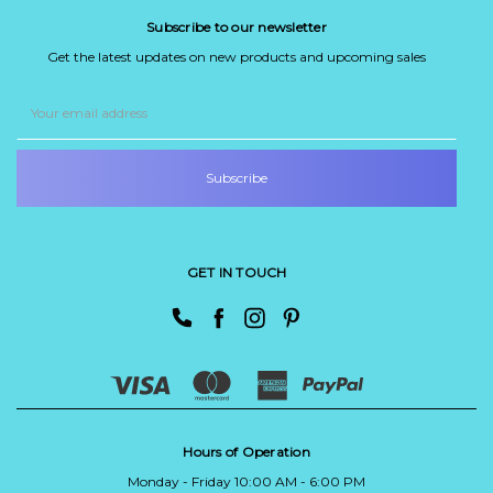
Subscribe to our newsletter
Get the latest updates on new products and upcoming sales
Email
Address
GET IN TOUCH
Hours of Operation
Monday - Friday 10:00 AM - 6:00 PM