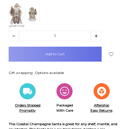
Quantity:
Decrease
Increase
Quantity:
Quantity:
items
in
stock
Gift wrapping:
Options available
Orders Shipped
Packaged
Aftership
Promptly
With Care
Easy Returns
This Coastal Champagne Santa is great for any shelf, mantle, and