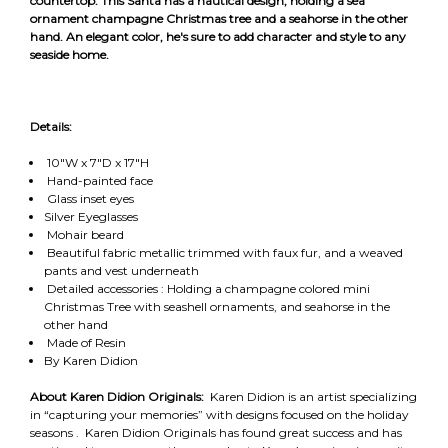
countertop. This Santa has a nautical design, holding a sea
ornament champagne Christmas tree and a seahorse in the other
hand. An elegant color, he's sure to add character and style to any
seaside home.
Details:
10"W x 7"D x 17"H
Hand-painted face
Glass inset eyes
Silver Eyeglasses
Mohair beard
Beautiful fabric metallic trimmed with faux fur, and a weaved
pants and vest underneath
Detailed accessories : Holding a champagne colored mini
Christmas Tree with seashell ornaments, and seahorse in the
other hand
Made of Resin
By Karen Didion
About Karen Didion Originals:
Karen Didion is an artist specializing
in “capturing your memories” with designs focused on the holiday
seasons . Karen Didion Originals has found great success and has