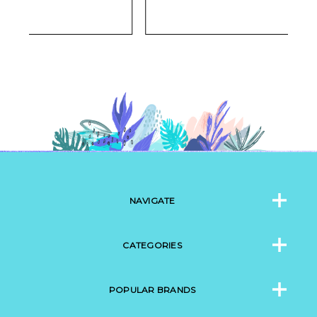
NAVIGATE
CATEGORIES
POPULAR BRANDS