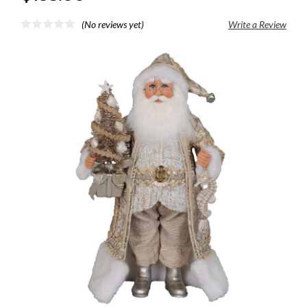
(No reviews yet)
Write a Review