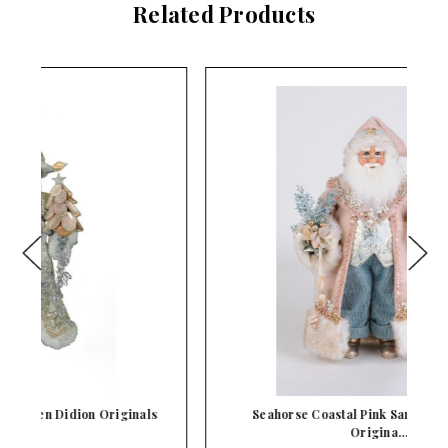
Related Products
s
Seahorse Coastal Pink Santa Karen Didion
Origina…