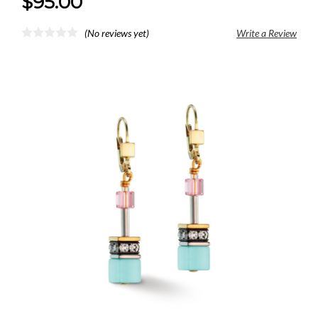
$95.00
(No reviews yet)
Write a Review