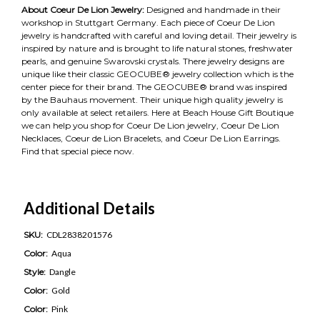
About Coeur De Lion Jewelry:
Designed and handmade in their
workshop in Stuttgart Germany. Each piece of Coeur De Lion
jewelry is handcrafted with careful and loving detail. Their jewelry is
inspired by nature and is brought to life natural stones, freshwater
pearls, and genuine Swarovski crystals. There jewelry designs are
unique like their classic GEOCUBE® jewelry collection which is the
center piece for their brand. The GEOCUBE® brand was inspired
by the Bauhaus movement. Their unique high quality jewelry is
only available at select retailers. Here at Beach House Gift Boutique
we can help you shop for Coeur De Lion jewelry, Coeur De Lion
Necklaces, Coeur de Lion Bracelets, and Coeur De Lion Earrings.
Find that special piece now.
Additional Details
SKU:
CDL2838201576
Color:
Aqua
Style:
Dangle
Color:
Gold
Color:
Pink