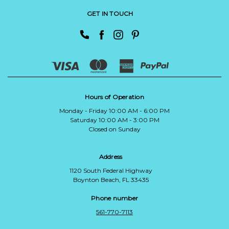
GET IN TOUCH
Hours of Operation
Monday - Friday 10:00 AM - 6:00 PM
Saturday 10:00 AM - 3:00 PM
Closed on Sunday
Address
1120 South Federal Highway
Boynton Beach, FL 33435
Phone number
561-770-7113