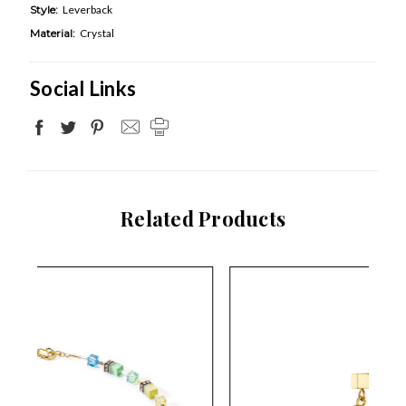
Style:
Leverback
Material:
Crystal
Social Links
Related Products