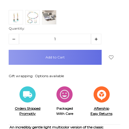
Quantity:
Decrease
Increase
Quantity:
Quantity:
items
in
stock
Gift wrapping:
Options available
Orders Shipped
Packaged
Aftership
Promptly
With Care
Easy Returns
An incredibly gentle light multicolor version of the classic