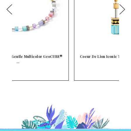
E®
Coeur De Lion Iconic Turquoise GeoCUBE® Crystal
C
…