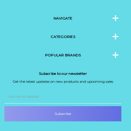
NAVIGATE
CATEGORIES
POPULAR BRANDS
Subscribe to our newsletter
Get the latest updates on new products and upcoming sales
Email
Address