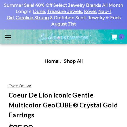
Summer Sale! 40% Off Select Jewelry Brands All Month
Long! ⭐
Dune
,
Treasure Jewels
,
Kovel
,
Nau-T
Girl
,
Carolina Strung
& Gretchen Scott Jewelry ⭐ Ends
August 31st
0
Home
Shop All
Coeur De Lion
Coeur De Lion Iconic Gentle
Multicolor GeoCUBE® Crystal Gold
Earrings