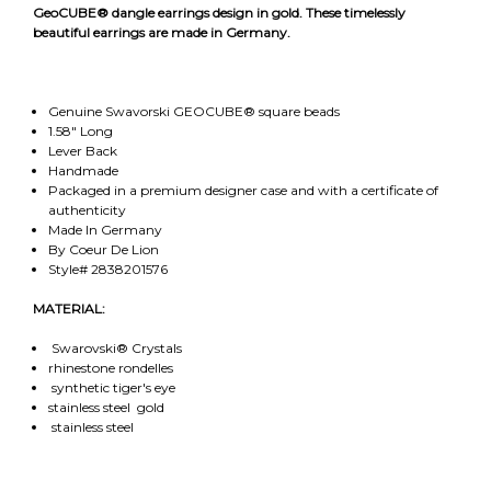
GeoCUBE® dangle earrings design in gold. These timelessly
beautiful earrings are made in Germany.
Genuine Swavorski GEOCUBE® square beads
1.58" Long
Lever Back
Handmade
Packaged in a premium designer case and with a certificate of
authenticity
Made In Germany
By Coeur De Lion
Style# 2838201576
MATERIAL:
Swarovski® Crystals
rhinestone rondelles
synthetic tiger's eye
stainless steel gold
stainless steel