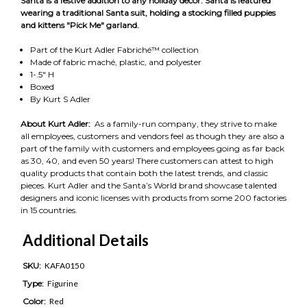
Santa is a festive addition to any holiday décor. Santa is featured
wearing a traditional Santa suit, holding a stocking filled puppies
and kittens "Pick Me" garland.
Part of the Kurt Adler Fabriché™ collection
Made of fabric maché, plastic, and polyester
1-.5" H
Boxed
By Kurt S Adler
About Kurt Adler:
As a family-run company, they strive to make
all employees, customers and vendors feel as though they are also a
part of the family with customers and employees going as far back
as 30, 40, and even 50 years! There customers can attest to high
quality products that contain both the latest trends, and classic
pieces. Kurt Adler and the Santa’s World brand showcase talented
designers and iconic licenses with products from some 200 factories
in 15 countries.
Additional Details
SKU:
KAFA0150
Type:
Figurine
Color:
Red