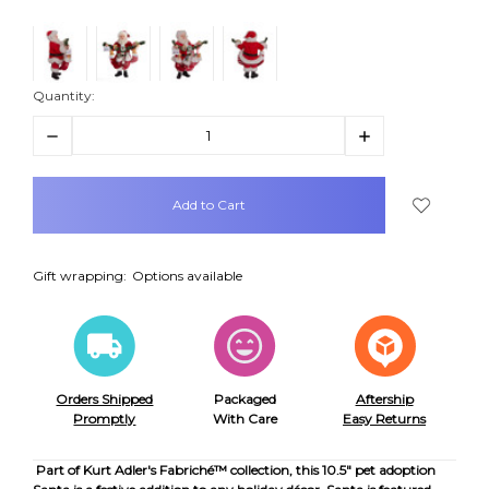
Quantity:
Decrease
Increase
Quantity:
Quantity:
items
in
stock
Gift wrapping:
Options available
Orders Shipped
Packaged
Aftership
Promptly
With Care
Easy Returns
Part of Kurt Adler's Fabriché™ collection, this 10.5" pet adoption