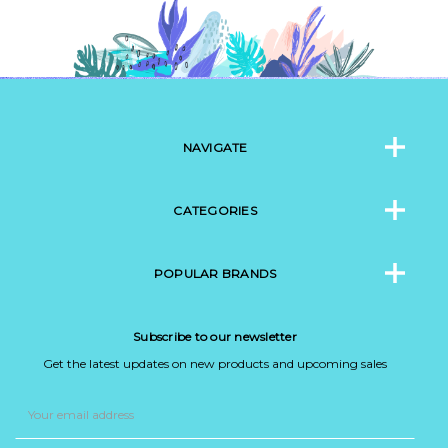
NAVIGATE
CATEGORIES
POPULAR BRANDS
Subscribe to our newsletter
Get the latest updates on new products and upcoming sales
Email
Address