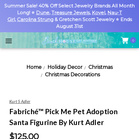
Summer Sale! 40% Off Select Jewelry Brands All Month
Long! ⭐
Dune
,
Treasure Jewels
,
Kovel
,
Nau-T
Girl
,
Carolina Strung
& Gretchen Scott Jewelry ⭐ Ends
August 31st
0
Home
Holiday Decor
Christmas
Christmas Decorations
Kurt S Adler
Fabriché™ Pick Me Pet Adoption
Santa Figurine By Kurt Adler
$125.00