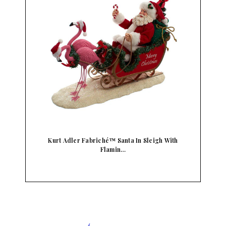
Kurt Adler Fabriché™ Santa In Sleigh With
Flamin…