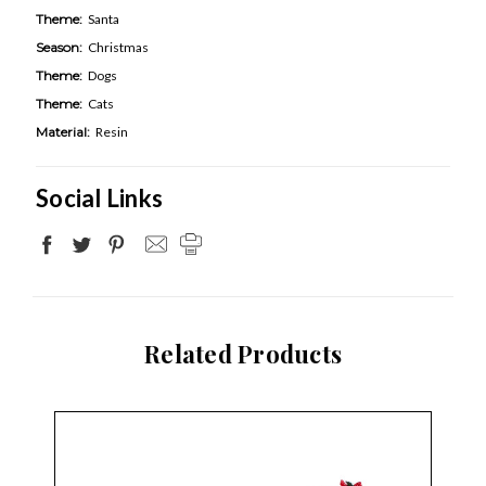
Theme:
Santa
Season:
Christmas
Theme:
Dogs
Theme:
Cats
Material:
Resin
Social Links
Related Products