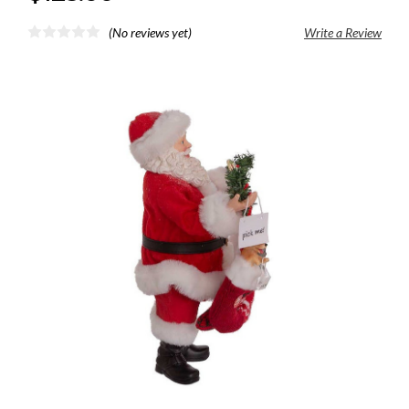
(No reviews yet)
Write a Review