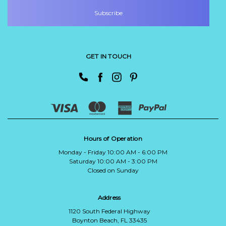
GET IN TOUCH
Hours of Operation
Monday - Friday 10:00 AM - 6:00 PM
Saturday 10:00 AM - 3:00 PM
Closed on Sunday
Address
1120 South Federal Highway
Boynton Beach, FL 33435