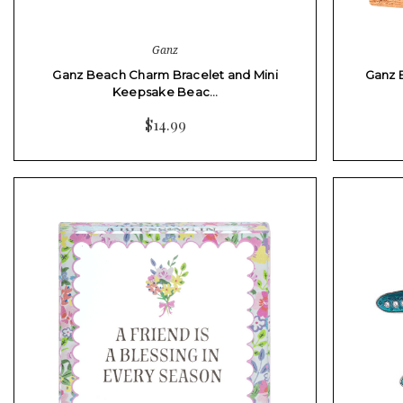
Ganz
Ganz Beach Charm Bracelet and Mini
Ganz 
Keepsake Beac…
$14.99