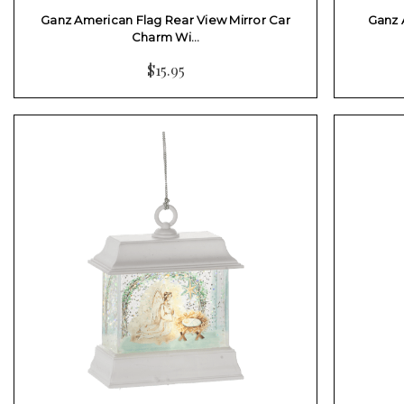
Ganz American Flag Rear View Mirror Car
Ganz 
Charm Wi…
$15.95