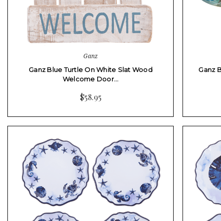
Ganz
Ganz Blue Turtle On White Slat Wood
Ganz B
Welcome Door…
$58.95