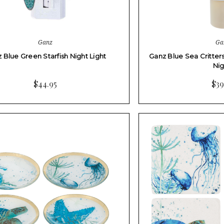
Ganz
Ga
 Blue Green Starfish Night Light
Ganz Blue Sea Critter
Ni
$44.95
$39