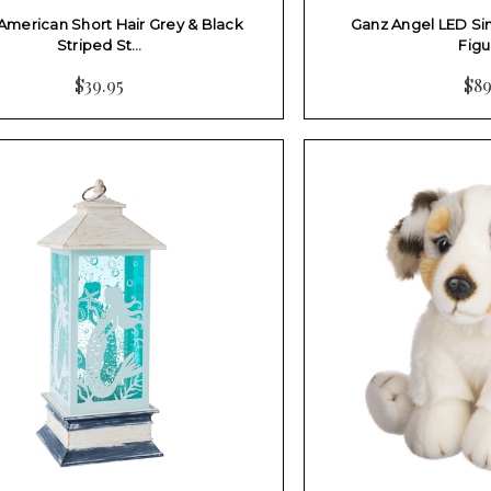
American Short Hair Grey & Black
Ganz Angel LED S
Striped St…
Figu
$39.95
$89