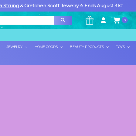
a Strung
& Gretchen Scott Jewelry ⭐ Ends August 31st
0
×
JEWELRY
HOME GOODS
BEAUTY PRODUCTS
TOYS