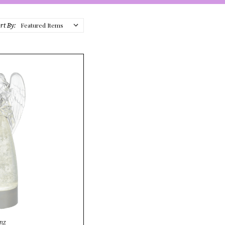
rt By:
nz