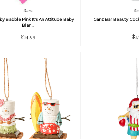
Ganz
Ga
y Babble Pink It's An Attitude Baby
Ganz Bar Beauty Cockt
Blan…
$34.99
$17