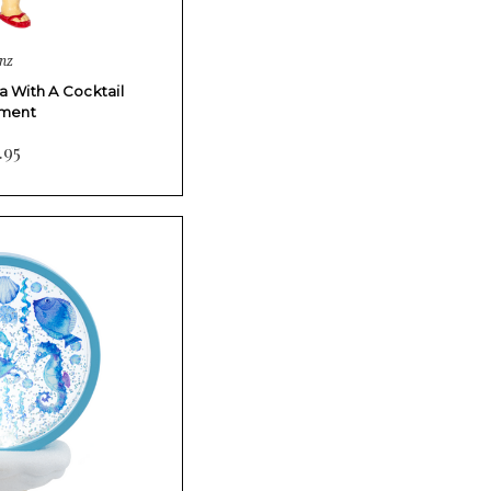
nz
 With A Cocktail
ment
.95