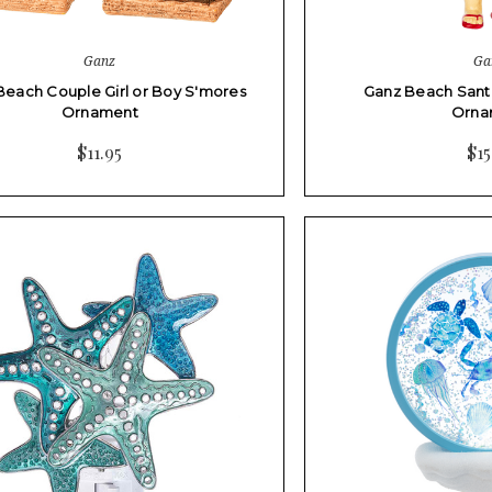
Ganz
Ga
Beach Couple Girl or Boy S'mores
Ganz Beach Santa
Ornament
Orna
$11.95
$15