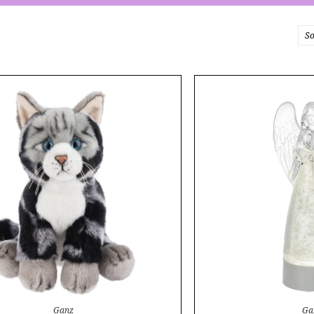
So
Ganz
Ga