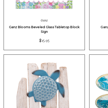
Ganz
Ganz Blooms Beveled Glass Tabletop Block
Ganz
Sign
$15.95