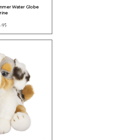
immer Water Globe
rine
.95