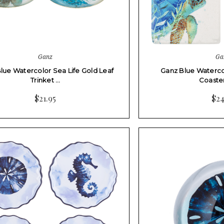
Ganz
Ga
lue Watercolor Sea Life Gold Leaf
Ganz Blue Waterco
Trinket …
Coaste
$21.95
$24