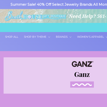
Summer Sale! 40% Off Select Jewelry Brands All Mon
Need Help? 561-
SHOP ALL
SHOP BY THEME
BRANDS
WOMEN'S APPAREL
Ganz