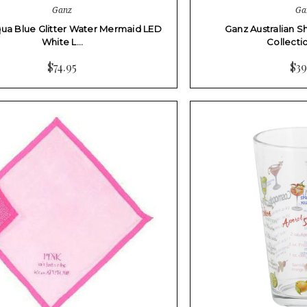
Ganz
Ga
ua Blue Glitter Water Mermaid LED
Ganz Australian 
White L…
Collect
$74.95
$39