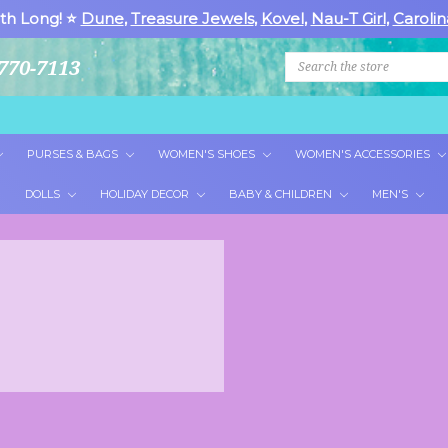
th Long! ⭐
Dune
,
Treasure Jewels
,
Kovel
,
Nau-T Girl
,
Carolin
Search
770-7113
PURSES & BAGS
WOMEN'S SHOES
WOMEN'S ACCESSORIES
DOLLS
HOLIDAY DECOR
BABY & CHILDREN
MEN'S