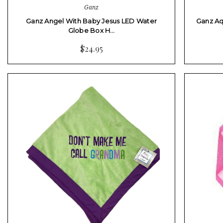
Ganz
Ganz Angel With Baby Jesus LED Water
Ganz Aq
Globe Box H…
$24.95