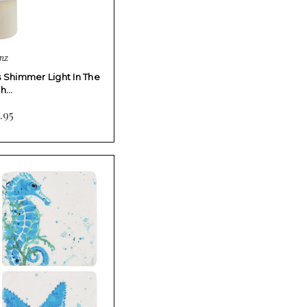
nz
s Shimmer Light In The
gh…
.95