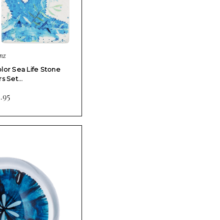
nz
lor Sea Life Stone
rs Set…
.95