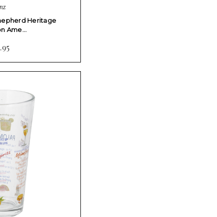
nz
Shepherd Heritage
ion Ame…
.95