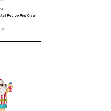
nz
ail Recipe Pint Glass
.95