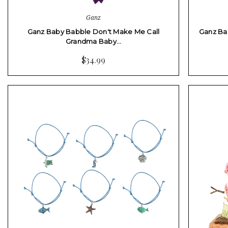
Ganz
Ganz Baby Babble Don't Make Me Call
Ganz Bab
Grandma Baby…
$34.99