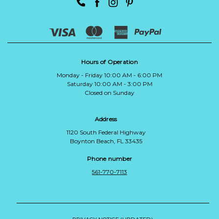
Hours of Operation
Monday - Friday 10:00 AM - 6:00 PM
Saturday 10:00 AM - 3:00 PM
Closed on Sunday
Address
1120 South Federal Highway
Boynton Beach, FL 33435
Phone number
561-770-7113