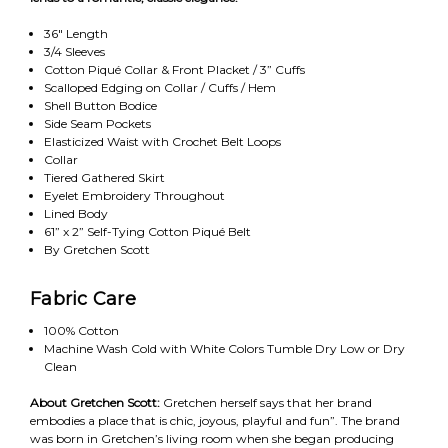
36" Length
3/4 Sleeves
Cotton Piqué Collar & Front Placket / 3” Cuffs
Scalloped Edging on Collar / Cuffs / Hem
Shell Button Bodice
Side Seam Pockets
Elasticized Waist with Crochet Belt Loops
Collar
Tiered Gathered Skirt
Eyelet Embroidery Throughout
Lined Body
61” x 2” Self-Tying Cotton Piqué Belt
By Gretchen Scott
Fabric Care
100% Cotton
Machine Wash Cold with White Colors Tumble Dry Low or Dry
Clean
About Gretchen Scott:
Gretchen herself says that her brand
embodies a place that is chic, joyous, playful and fun”. The brand
was born in Gretchen’s living room when she began producing