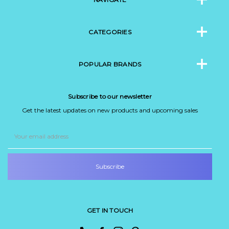
CATEGORIES
POPULAR BRANDS
Subscribe to our newsletter
Get the latest updates on new products and upcoming sales
Email
Address
GET IN TOUCH