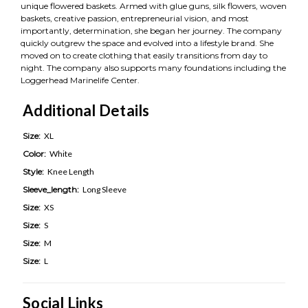
unique flowered baskets. Armed with glue guns, silk flowers, woven
baskets, creative passion, entrepreneurial vision, and most
importantly, determination, she began her journey. The company
quickly outgrew the space and evolved into a lifestyle brand. She
moved on to create clothing that easily transitions from day to
night. The company also supports many foundations including the
Loggerhead Marinelife Center.
Additional Details
Size:
XL
Color:
White
Style:
Knee Length
Sleeve_length:
Long Sleeve
Size:
XS
Size:
S
Size:
M
Size:
L
Social Links