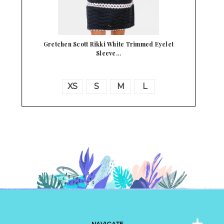
Madame Alexander Little Bo Peep 8" Doll
NAVIGATE