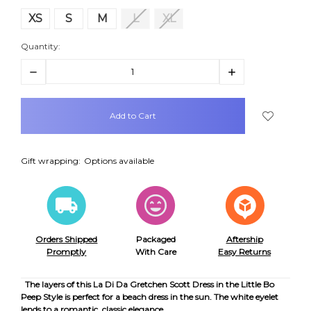
XS
S
M
L
XL
Quantity:
Decrease
Increase
Quantity:
Quantity:
items
in
stock
Gift wrapping:
Options available
Orders Shipped
Packaged
Aftership
Promptly
With Care
Easy Returns
The layers of this La Di Da Gretchen Scott Dress in the Little Bo
Peep Style is perfect for a beach dress in the sun. The white eyelet
lends to a romantic, classic elegance.