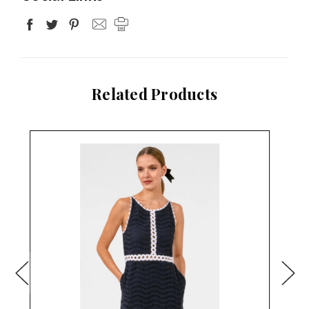
Related Products