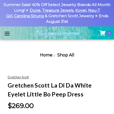
Summer Sale! 40% Off Select Jewelry Brands All Month
Long! ⭐
Dune
,
Treasure Jewels
,
Kovel
,
Nau-T
Girl
,
Carolina Strung
& Gretchen Scott Jewelry ⭐ Ends
August 31st
0
Home
Shop All
Gretchen Scott
Gretchen Scott La Di Da White
Eyelet Little Bo Peep Dress
$269.00