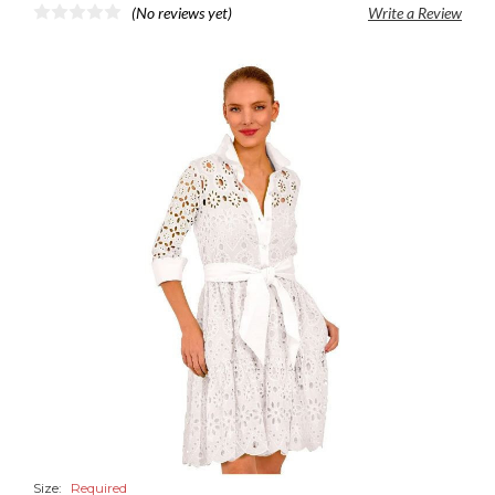
(No reviews yet)
Write a Review
Size:
Required