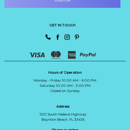
GET IN TOUCH
Hours of Operation
Monday - Friday 10:00 AM - 6:00 PM
Saturday 10:00 AM - 3:00 PM
Closed on Sunday
Address
1120 South Federal Highway
Boynton Beach, FL 33435
Phone number