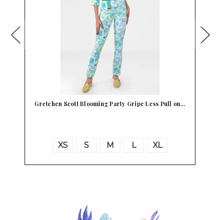
s Pull on…
Gretchen Scott Gripe Less Magic Carpet Hot Pink …
XL
S
M
L
XL