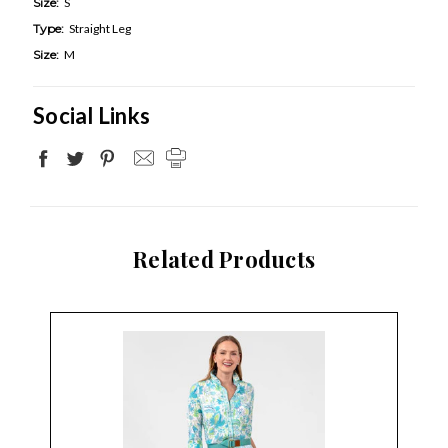
Size:
S
Type:
Straight Leg
Size:
M
Social Links
Related Products