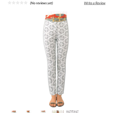
(No reviews yet)
Write a Review