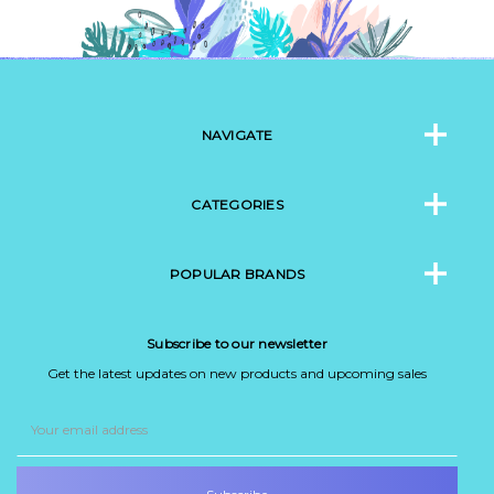
NAVIGATE
CATEGORIES
POPULAR BRANDS
Subscribe to our newsletter
Get the latest updates on new products and upcoming sales
Email
Address