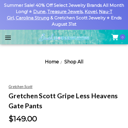
Summer Sale! 40% Off Select Jewelry Brands All Month
Long! ⭐
Dune
,
Treasure Jewels
,
Kovel
,
Nau-T
Girl
,
Carolina Strung
& Gretchen Scott Jewelry ⭐ Ends
August 31st
0
Home
Shop All
Gretchen Scott
Gretchen Scott Gripe Less Heavens
Gate Pants
$149.00