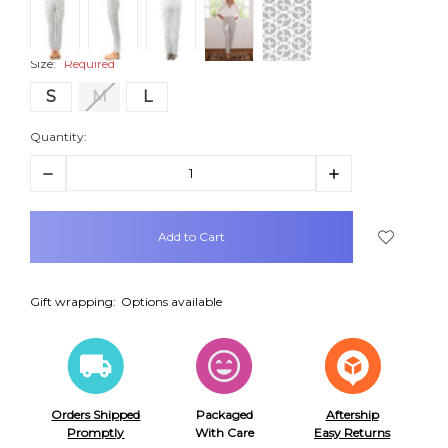
Size:
Required
S
M
L
Quantity:
Decrease
Increase
Quantity:
Quantity:
items
in
stock
Gift wrapping:
Options available
Orders Shipped
Packaged
Aftership
Promptly
With Care
Easy Returns