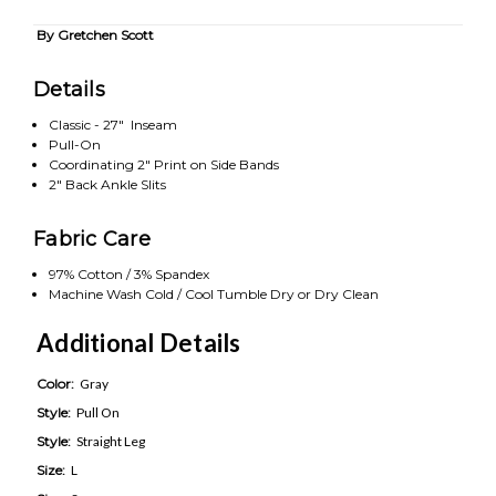
By Gretchen Scott
Details
Classic - 27" Inseam
Pull-On
Coordinating 2" Print on Side Bands
2" Back Ankle Slits
Fabric Care
97% Cotton / 3% Spandex
Machine Wash Cold / Cool Tumble Dry or Dry Clean
Additional Details
Color:
Gray
Style:
Pull On
Style:
Straight Leg
Size:
L