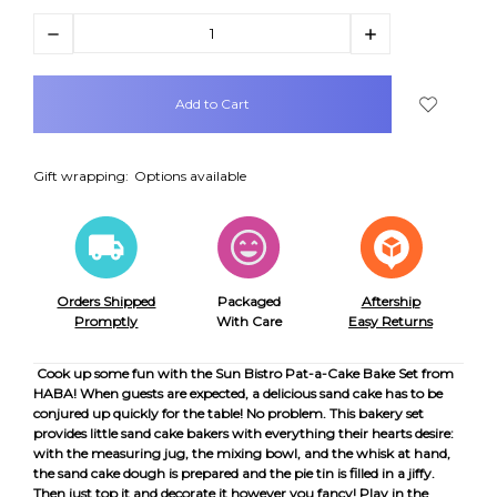
Decrease
Increase
Quantity:
Quantity:
items
in
stock
Gift wrapping:
Options available
Orders Shipped
Packaged
Aftership
Promptly
With Care
Easy Returns
Cook up some fun with the Sun Bistro Pat-a-Cake Bake Set from
HABA! When guests are expected, a delicious sand cake has to be
conjured up quickly for the table! No problem. This bakery set
provides little sand cake bakers with everything their hearts desire:
with the measuring jug, the mixing bowl, and the whisk at hand,
the sand cake dough is prepared and the pie tin is filled in a jiffy.
Then just top it and decorate it however you fancy! Play in the