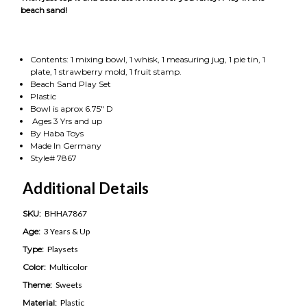
beach sand!
Contents: 1 mixing bowl, 1 whisk, 1 measuring jug, 1 pie tin, 1
plate, 1 strawberry mold, 1 fruit stamp.
Beach Sand Play Set
Plastic
Bowl is aprox 6.75" D
Ages 3 Yrs and up
By Haba Toys
Made In Germany
Style# 7867
Additional Details
SKU:
BHHA7867
Age:
3 Years & Up
Type:
Playsets
Color:
Multicolor
Theme:
Sweets
Material:
Plastic