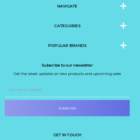
NAVIGATE
CATEGORIES
POPULAR BRANDS
Subscribe to our newsletter
Get the latest updates on new products and upcoming sales
Email
Address
GET IN TOUCH