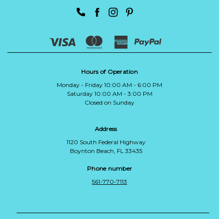
Hours of Operation
Monday - Friday 10:00 AM - 6:00 PM
Saturday 10:00 AM - 3:00 PM
Closed on Sunday
Address
1120 South Federal Highway
Boynton Beach, FL 33435
Phone number
561-770-7113