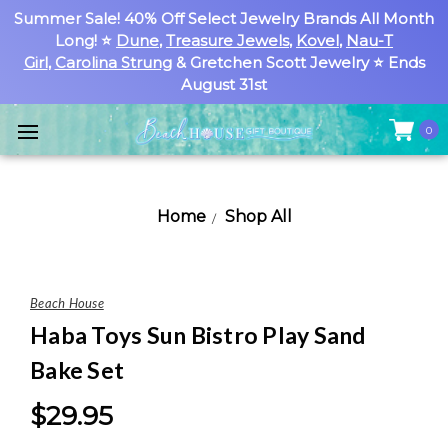
Summer Sale! 40% Off Select Jewelry Brands All Month
Long! ⭐
Dune
,
Treasure Jewels
,
Kovel
,
Nau-T
Girl
,
Carolina Strung
& Gretchen Scott Jewelry ⭐ Ends
August 31st
0
Home
Shop All
Beach House
Haba Toys Sun Bistro Play Sand
Bake Set
$29.95