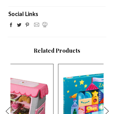
Social Links
Related Products