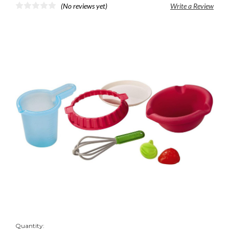
(No reviews yet)
Write a Review
Quantity: