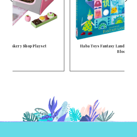
Haba Toys Fantasy Land Wood Jigsaw Building
Bloc…