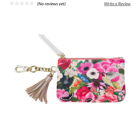
(No reviews yet)
Write a Review