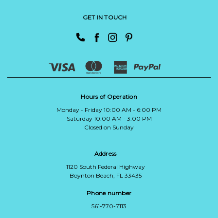
GET IN TOUCH
Hours of Operation
Monday - Friday 10:00 AM - 6:00 PM
Saturday 10:00 AM - 3:00 PM
Closed on Sunday
Address
1120 South Federal Highway
Boynton Beach, FL 33435
Phone number
561-770-7113