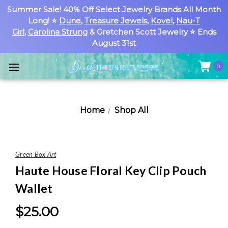
Summer Sale! 40% Off Select Jewelry Brands All Month
Long! ⭐
Dune
,
Treasure Jewels
,
Kovel
,
Nau-T
Girl
,
Carolina Strung
& Gretchen Scott Jewelry ⭐ Ends
August 31st
0
Home
Shop All
Green Box Art
Haute House Floral Key Clip Pouch
Wallet
$25.00