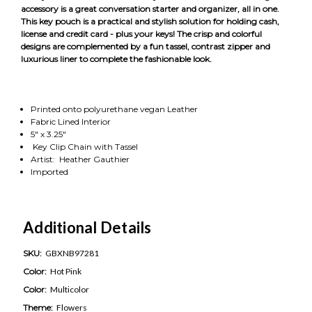
accessory is a great conversation starter and organizer, all in one.
This key pouch is a practical and stylish solution for holding cash,
license and credit card - plus your keys! The crisp and colorful
designs are complemented by a fun tassel, contrast zipper and
luxurious liner to complete the fashionable look.
Printed onto polyurethane vegan Leather
Fabric Lined Interior
5" x 3.25"
Key Clip Chain with Tassel
Artist: Heather Gauthier
Imported
Additional Details
SKU:
GBXNB97281
Color:
Hot Pink
Color:
Multicolor
Theme:
Flowers