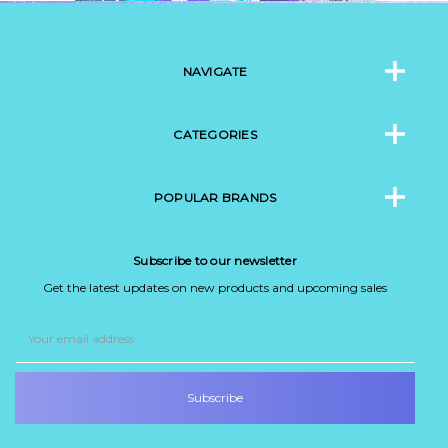
NAVIGATE
CATEGORIES
POPULAR BRANDS
Subscribe to our newsletter
Get the latest updates on new products and upcoming sales
Email
Address