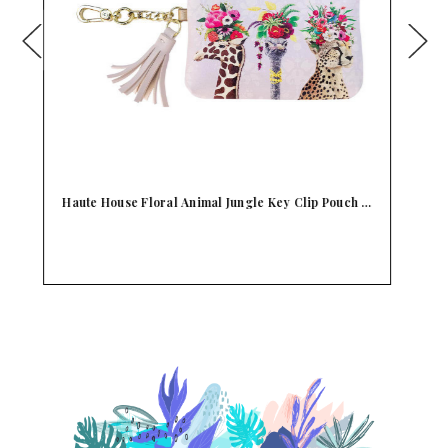
h …
Consuela Mandy Key Ring Teeny Pouch Wallet