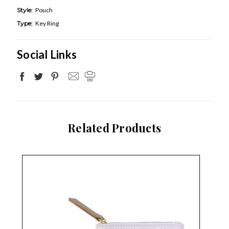
Style:
Pouch
Type:
Key Ring
Social Links
Related Products