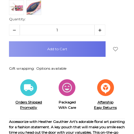
Quantity:
Decrease
Increase
Quantity:
Quantity:
items
in
stock
Gift wrapping:
Options available
Orders Shipped
Packaged
Aftership
Promptly
With Care
Easy Returns
Accessorize with Heather Gauthier Art's adorable floral art painting
for a fashion statement. A key pouch that will make you smile each
time you head out the door with your valuables. This on-the-go