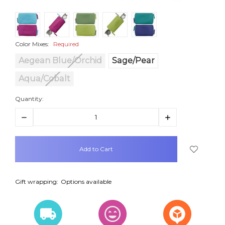
Color Mixes:
Required
Aegean Blue/Orchid
Sage/Pear
Aqua/Cobalt
Quantity:
Decrease
Increase
Quantity:
Quantity:
items
in
stock
Gift wrapping:
Options available