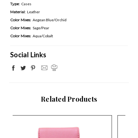
Type:
Cases
Material:
Leather
Color Mixes:
Aegean Blue/Orchid
Color Mixes:
Sage/Pear
Color Mixes:
Aqua/Cobalt
Social Links
Related Products