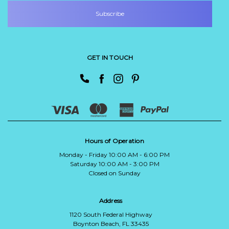
GET IN TOUCH
Hours of Operation
Monday - Friday 10:00 AM - 6:00 PM
Saturday 10:00 AM - 3:00 PM
Closed on Sunday
Address
1120 South Federal Highway
Boynton Beach, FL 33435