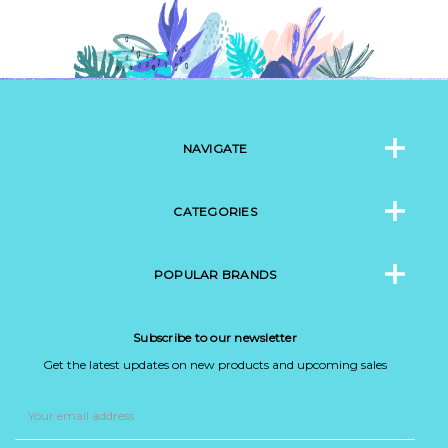
NAVIGATE
CATEGORIES
POPULAR BRANDS
Subscribe to our newsletter
Get the latest updates on new products and upcoming sales
Email
Address