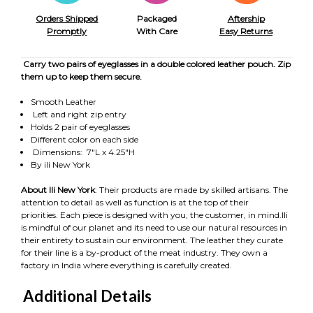
Orders Shipped
Packaged
Aftership
Promptly
With Care
Easy Returns
Carry two pairs of eyeglasses in a double colored leather pouch. Zip
them up to keep them secure.
Smooth Leather
Left and right zip entry
Holds 2 pair of eyeglasses
Different color on each side
Dimensions: 7"L x 4.25"H
By ili New York
About Ili New York
: Their products are made by skilled artisans. The
attention to detail as well as function is at the top of their
priorities. Each piece is designed with you, the customer, in mind.Ili
is mindful of our planet and its need to use our natural resources in
their entirety to sustain our environment. The leather they curate
for their line is a by-product of the meat industry. They own a
factory in India where everything is carefully created.
Additional Details