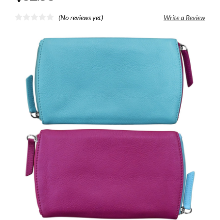
(No reviews yet)
Write a Review