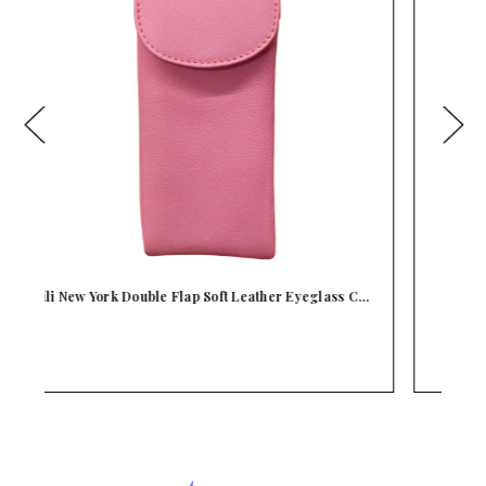
C…
iLi New York Padded Leather Flap Eyeglass Case