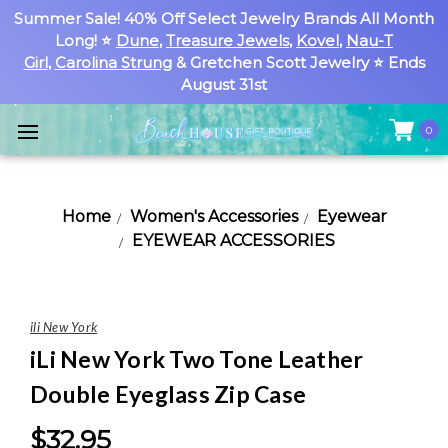
Summer Sale! 40% Off Select Jewelry Brands All Month
Long! ⭐
Dune
,
Treasure Jewels
,
Kovel
,
Nau-T
Girl
,
Carolina Strung
& Gretchen Scott Jewelry ⭐ Ends
August 31st
0
Home
Women's Accessories
Eyewear
EYEWEAR ACCESSORIES
ili New York
iLi New York Two Tone Leather
Double Eyeglass Zip Case
$32.95