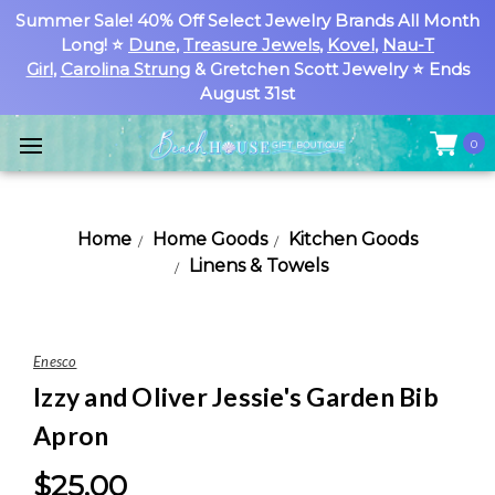
Summer Sale! 40% Off Select Jewelry Brands All Month
Long! ⭐
Dune
,
Treasure Jewels
,
Kovel
,
Nau-T
Girl
,
Carolina Strung
& Gretchen Scott Jewelry ⭐ Ends
August 31st
0
Home
Home Goods
Kitchen Goods
Linens & Towels
Enesco
Izzy and Oliver Jessie's Garden Bib
Apron
$25.00