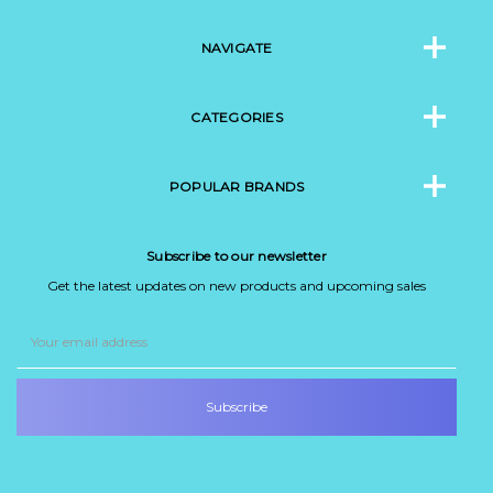
NAVIGATE
CATEGORIES
POPULAR BRANDS
Subscribe to our newsletter
Get the latest updates on new products and upcoming sales
Email
Address