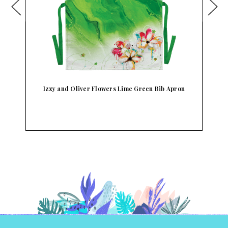
Izzy and Oliver Flowers Lime Green Bib Apron
I