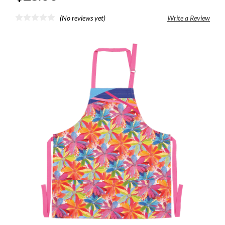
(No reviews yet)
Write a Review