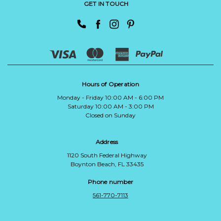
GET IN TOUCH
Hours of Operation
Monday - Friday 10:00 AM - 6:00 PM
Saturday 10:00 AM - 3:00 PM
Closed on Sunday
Address
1120 South Federal Highway
Boynton Beach, FL 33435
Phone number
561-770-7113