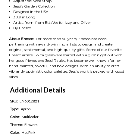
Adjustable Neck Strap
Jessi's Garden Collection
Designed in the USA
30.9 in Long
Artist: from from EttaVee for Izzy and Oliver
By Enesco
About Enesco:
For more than 50 years, Enesco has been
partnering with award-winning artists to design and create
original, sentimental, and high-quality gifts. Some of our favorite
Enesco artists: Lolita glassware started with a girls' night out with
her good friends and Jessi Raulet, has become well known for her
hand-painted, colorful, and bold designs. With an ability to craft
vibrantly optimistic color palettes, Jessi’s work is packed with good
vibes.
Additional Details
SKU:
EN6012821
Type:
Apron
Color:
Multicolor
Theme:
Flowers
Color:
Hot Pink