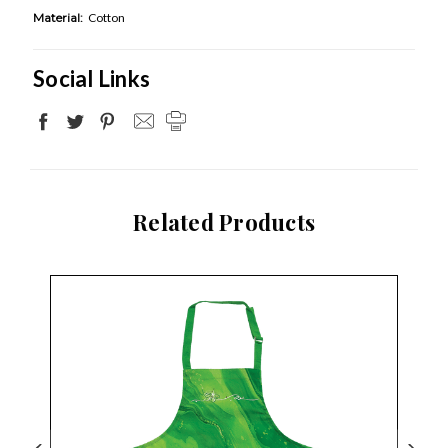
Material:
Cotton
Social Links
Related Products