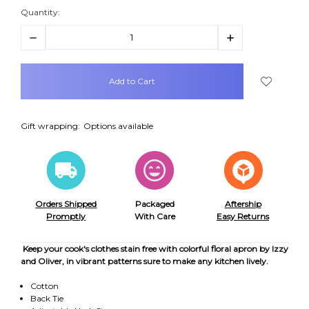
Quantity:
Decrease
Increase
Quantity:
Quantity:
items
in
stock
Gift wrapping:
Options available
Orders Shipped
Packaged
Aftership
Promptly
With Care
Easy Returns
Keep your cook's clothes stain free with colorful floral apron by Izzy
and Oliver, in vibrant patterns sure to make any kitchen lively.
Cotton
Back Tie