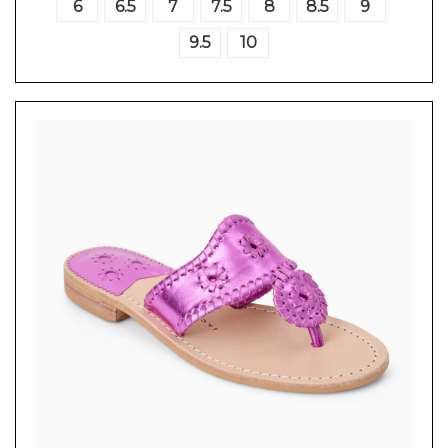
6
6.5
7
7.5
8
8.5
9
9.5
10