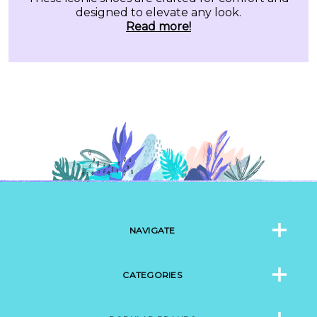
designed to elevate any look.
Read more!
NAVIGATE
CATEGORIES