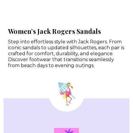
Women’s Jack Rogers Sandals
Step into effortless style with Jack Rogers. From
iconic sandals to updated silhouettes, each pair is
crafted for comfort, durability, and elegance.
Discover footwear that transitions seamlessly
from beach days to evening outings.