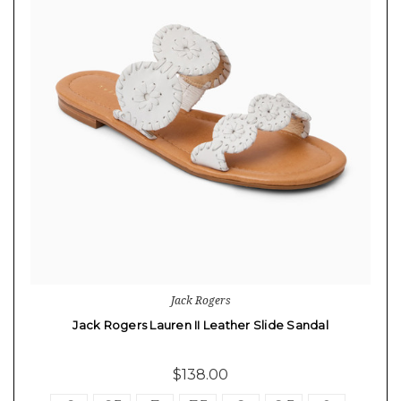
Jack Rogers
Jack Rogers Lauren II Leather Slide Sandal
$138.00