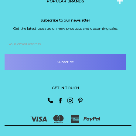
POPULAR BRANDS
Subscribe to our newsletter
Get the latest updates on new products and upcoming sales
Email
Address
GET IN TOUCH