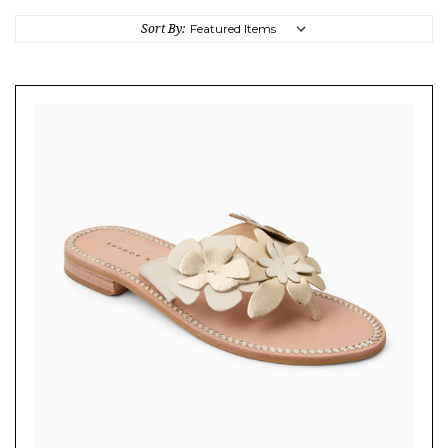
Sort By: