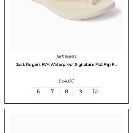
Jack Rogers
Jack Rogers EVA Waterproof Signature Flat Flip F…
$54.00
6
7
8
9
10