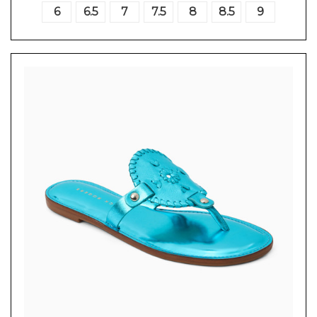
6
6.5
7
7.5
8
8.5
9