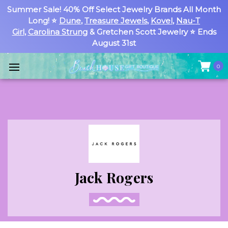
Summer Sale! 40% Off Select Jewelry Brands All Month
Long! ⭐
Dune
,
Treasure Jewels
,
Kovel
,
Nau-T
Girl
,
Carolina Strung
& Gretchen Scott Jewelry ⭐ Ends
August 31st
0
Jack Rogers