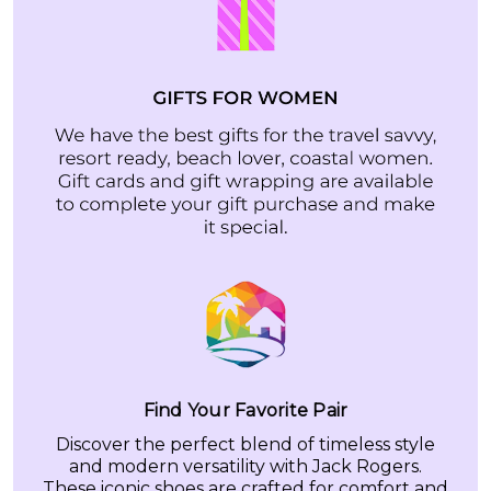
Find Your Favorite Pair
Discover the perfect blend of timeless style
and modern versatility with Jack Rogers.
These iconic shoes are crafted for comfort and