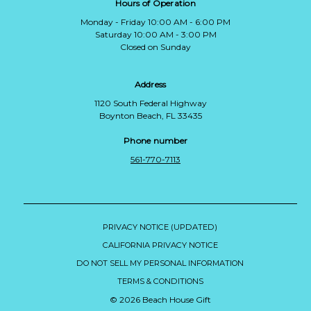
Hours of Operation
Monday - Friday 10:00 AM - 6:00 PM
Saturday 10:00 AM - 3:00 PM
Closed on Sunday
Address
1120 South Federal Highway
Boynton Beach, FL 33435
Phone number
561-770-7113
PRIVACY NOTICE (UPDATED)
CALIFORNIA PRIVACY NOTICE
DO NOT SELL MY PERSONAL INFORMATION
TERMS & CONDITIONS
© 2026 Beach House Gift