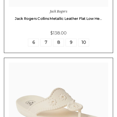
Jack Rogers
Jack Rogers Collins Metallic Leather Flat Low He…
$138.00
6
7
8
9
10