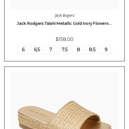
Jack Rogers
Jack Rodgers Talahi Metallic Gold Ivory Flowers …
$158.00
6
6.5
7
7.5
8
8.5
9