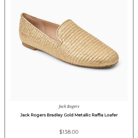
Jack Rogers
Jack Rogers Bradley Gold Metallic Raffia Loafer
$138.00