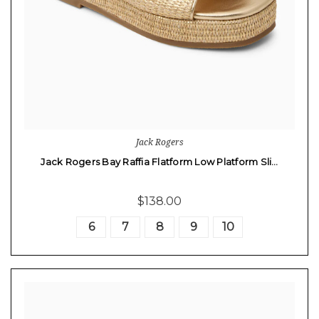
Jack Rogers
Jack Rogers Bay Raffia Flatform Low Platform Sli…
$138.00
6
7
8
9
10