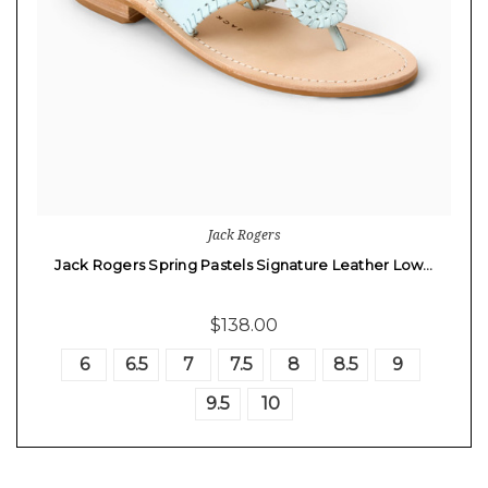
Jack Rogers
Jack Rogers Spring Pastels Signature Leather Low…
$138.00
6
6.5
7
7.5
8
8.5
9
9.5
10