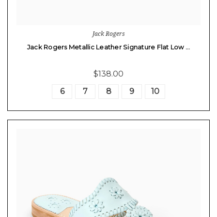
Jack Rogers
Jack Rogers Metallic Leather Signature Flat Low …
$138.00
6
7
8
9
10