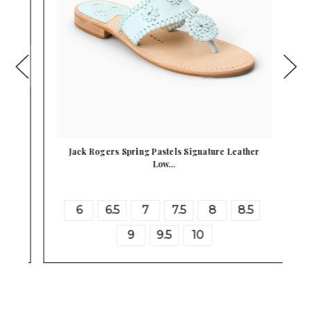
 …
Jack Rogers Spring Pastels Signature Leather
Low…
6
6.5
7
7.5
8
8.5
9
9.5
10