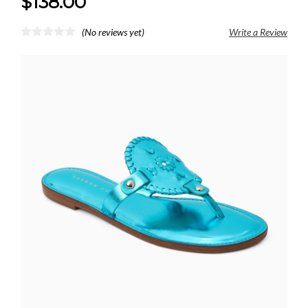
$138.00
(No reviews yet)
Write a Review