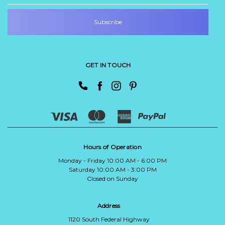
GET IN TOUCH
Hours of Operation
Monday - Friday 10:00 AM - 6:00 PM
Saturday 10:00 AM - 3:00 PM
Closed on Sunday
Address
1120 South Federal Highway