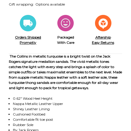
Gift wrapping:
Options available
Orders Shipped
Packaged
Aftership
Promptly
With Care
Easy Returns
The Collins in metallic turquoise is a bright twist on the Jack
Rogers signature medallion sandals. The vivid metallic tones
catches the light with every step and brings a splash of color to
simple outfits or takes maximalist ensembles to the next level. Made
from supple metallic Nappa leather with a soft leather sole, these
turquoise thong sandals are comfortable enough for all-day wear
and light enough to pack for tropical getaways.
0.62" Wood Heel Height
Nappa Metallic Leather Upper
Shiney Leather Lining
Cushioned Footbed
Comfortable fit toe post
Rubber Sole
By Jack Rogers