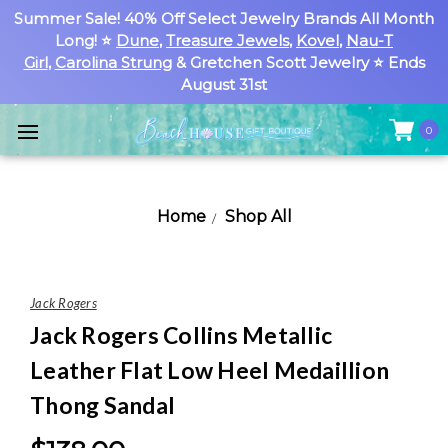
Summer Sale! 40% Off Select Jewelry Brands All Month
Long! ⭐
Dune
,
Treasure Jewels
,
Kovel
,
Nau-T
Girl
,
Carolina Strung
& Gretchen Scott Jewelry ⭐ Ends
August 31st
0
Home
Shop All
Jack Rogers
Jack Rogers Collins Metallic
Leather Flat Low Heel Medaillion
Thong Sandal