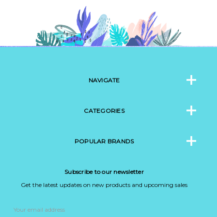
NAVIGATE
CATEGORIES
POPULAR BRANDS
Subscribe to our newsletter
Get the latest updates on new products and upcoming sales
Email
Address