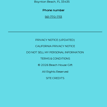
Boynton Beach, FL 33435
Phone number
561-770-7113
PRIVACY NOTICE (UPDATED)
CALIFORNIA PRIVACY NOTICE
DO NOT SELL MY PERSONAL INFORMATION
TERMS & CONDITIONS
© 2026 Beach House Gift
All Rights Reserved
SITE CREDITS