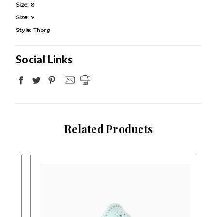
Size:
8
Size:
9
Style:
Thong
Social Links
Related Products