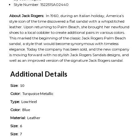
Style Number: 152251SA02440
About Jack Rogers:
In 1960, during an Italian holiday, America’s
style icon of the time discovered a flat sandal with a whipstitched
leather. Upon returning to Palm Beach, she brought her newfound
shoes to a local cobbler to create additional pairs in various colors.
This marked the beginning of the classic Jack Rogers Palm Beach
sandal, a style that would become synonymous with timeless
elegance. Today the company has been sold, and the new company
is moving forward with no stylish Jack Rogers Sandals designs, and
well as an improved version of the signature Jack Rogers sandal.
Additional Details
Size:
10
Color:
Turquoise Metallic
Type:
Low Heel
Color:
Blue
Material:
Leather
Size:
6
Size:
7