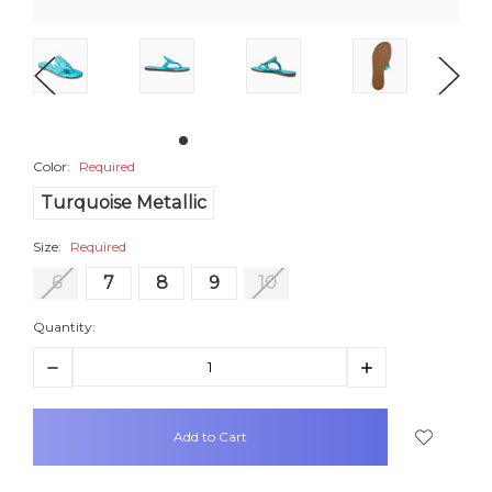
Color:
Required
Turquoise Metallic
Size:
Required
6
7
8
9
10
Quantity:
Decrease
Increase
Quantity:
Quantity:
items
in
stock