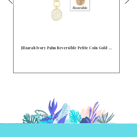
 …
Jilzarah Reversible Midnight Black Palm Coin
J
Dan…