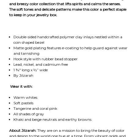
and breezy color collection that lifts spirits and calms the senses.
The soft tones and delicate patterns make this color a perfect staple
to keep in your jewelry box.
Double-sided handcrafted polymer clay inlays nestled within a
coin shaped bezel
Matte gold plating features e-coating to help guard against wear
and tarnishing
Hook style with rubber bead stopper
Lead, nickel, and cadmium free
1 ¾" long x ½” wide
By Jilzarah
Wear it with:
Warm whites
Soft pastels
Tangerine and coral pink
All shades of gray
Khaki and beige neutrals and earthy browns
About Jilzarah:
They are on a mission to bring the beauty of color
and design to the world one hue at a time. From vibrant golds and