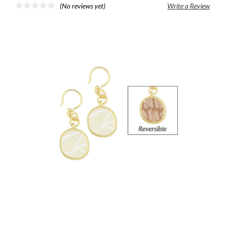
(No reviews yet)
Write a Review