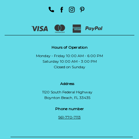
Hours of Operation
Monday - Friday 10:00 AM - 6:00 PM
Saturday 10:00 AM - 3:00 PM
Closed on Sunday
Address
1120 South Federal Highway
Boynton Beach, FL 33435
Phone number
561-770-7113