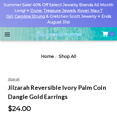
Summer Sale! 40% Off Select Jewelry Brands All Month
Long! ⭐
Dune
,
Treasure Jewels
,
Kovel
,
Nau-T
Girl
,
Carolina Strung
& Gretchen Scott Jewelry ⭐ Ends
August 31st
0
Home
Shop All
Jilzarah
Jilzarah Reversible Ivory Palm Coin
Dangle Gold Earrings
$24.00