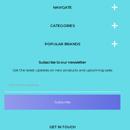
NAVIGATE
CATEGORIES
POPULAR BRANDS
Subscribe to our newsletter
Get the latest updates on new products and upcoming sales
Email
Address
GET IN TOUCH