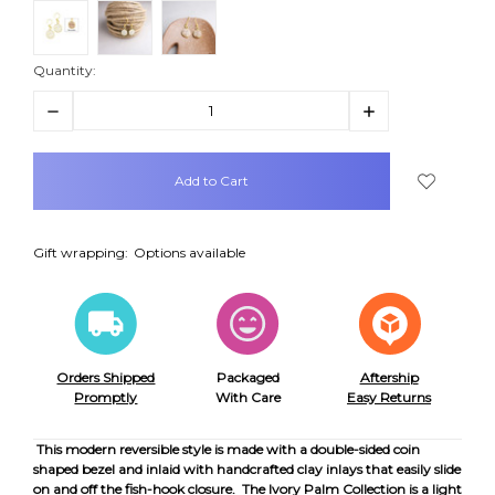
Quantity:
Decrease
Increase
Quantity:
Quantity:
items
in
stock
Gift wrapping:
Options available
Orders Shipped
Packaged
Aftership
Promptly
With Care
Easy Returns
This modern reversible style is made with a double-sided coin
shaped bezel and inlaid with handcrafted clay inlays that easily slide
on and off the fish-hook closure.
The Ivory Palm Collection is a light