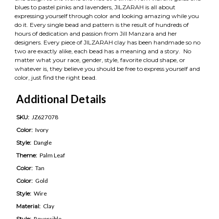
blues to pastel pinks and lavenders, JILZARAH is all about
expressing yourself through color and looking amazing while you
do it. Every single bead and pattern is the result of hundreds of
hours of dedication and passion from Jill Manzara and her
designers. Every piece of JILZARAH clay has been handmade so no
two are exactly alike, each bead has a meaning and a story. No
matter what your race, gender, style, favorite cloud shape, or
whatever is, they believe you should be free to express yourself and
color, just find the right bead.
Additional Details
SKU:
JZ627078
Color:
Ivory
Style:
Dangle
Theme:
Palm Leaf
Color:
Tan
Color:
Gold
Style:
Wire
Material:
Clay
Style:
Reversible