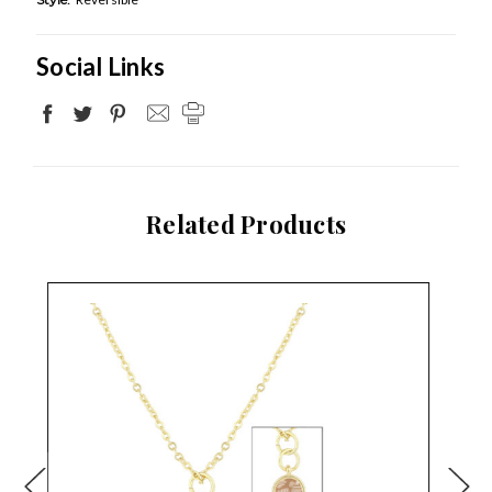
Social Links
Related Products