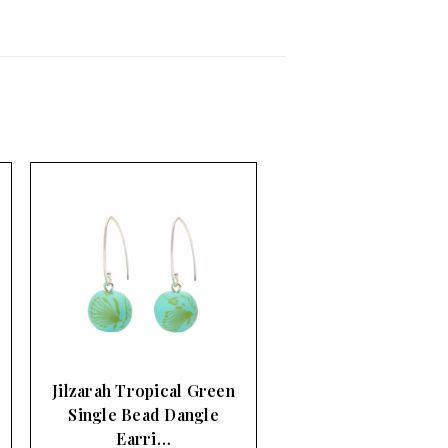
Jilzarah Tropical Green
Single Bead Dangle
Earri…