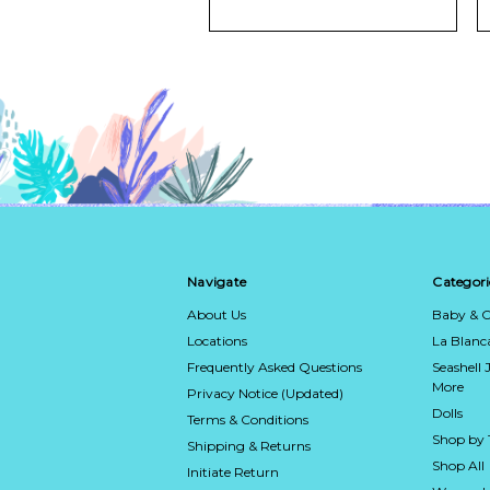
Navigate
Categori
About Us
Baby & C
Locations
La Blan
Frequently Asked Questions
Seashell 
More
Privacy Notice (Updated)
Dolls
Terms & Conditions
Shop by
Shipping & Returns
Shop All
Initiate Return