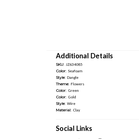
Additional Details
SKU:
JZ634085
Color:
Seafoam
Style:
Dangle
Theme:
Flowers
Color:
Green
Color:
Gold
Style:
Wire
Material:
Clay
Social Links