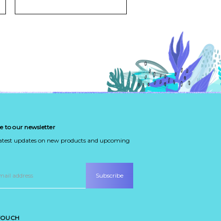
e to our newsletter
latest updates on new products and upcoming
 TOUCH