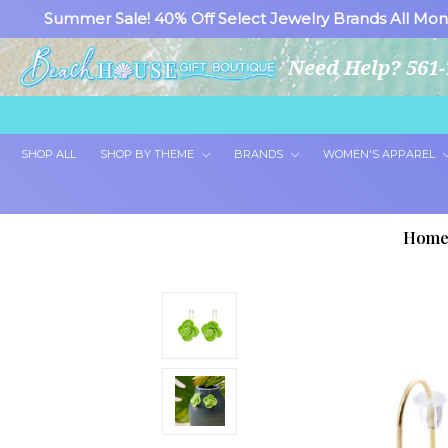
Summer Sale! 40% Off Select Jewelry Brands All Mon
Need Help? 561-
SHOP ALL
SHOP BY THEME
BRANDS
WOMEN'S APPAREL
Hom