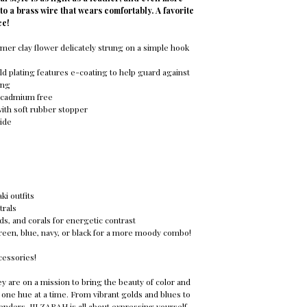
nto a brass wire that wears comfortably. A favorite
ce!
mer clay flower delicately strung on a simple hook
ld plating features e-coating to help guard against
ing
d cadmium free
with soft rubber stopper
ide
ki outfits
trals
s, and corals for energetic contrast
reen, blue, navy, or black for a more moody combo!
cessories!
y are on a mission to bring the beauty of color and
 one hue at a time. From vibrant golds and blues to
venders, JILZARAH is all about expressing yourself