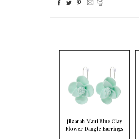
Jilzarah Maui Blue Clay
Flower Dangle Earrings