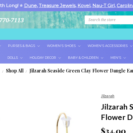
th Long! ⭐
Dune
,
Treasure Jewels
,
Kovel
,
Nau-T Girl
,
Carolin
Search
770-7113
PURSES & BAGS
WOMEN'S SHOES
WOMEN'S ACCESSORIES
DOLLS
HOLIDAY DECOR
BABY & CHILDREN
MEN'S
e
Shop All
Jilzarah Seaside Green Clay Flower Dangle Ea
Jilzarah
Jilzarah 
Flower D
$34.00