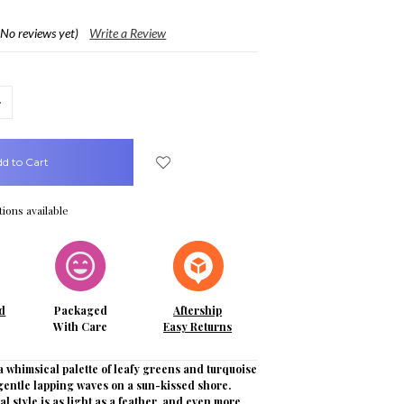
(No reviews yet)
Write a Review
crease
uantity:
ions available
d
Packaged
Aftership
With Care
Easy Returns
 whimsical palette of leafy greens and turquoise
gentle lapping waves on a sun-kissed shore.
al style is as light as a feather, and even more