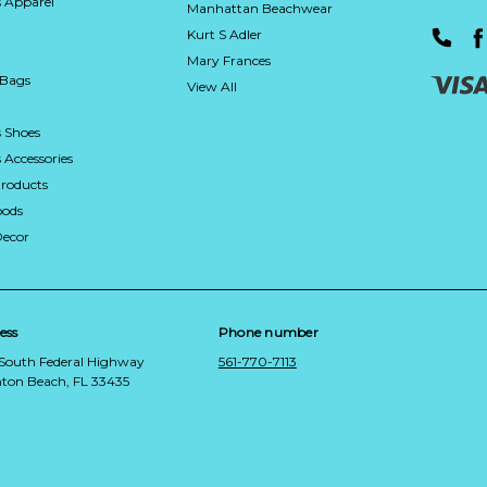
 Apparel
Manhattan Beachwear
Kurt S Adler
Mary Frances
 Bags
View All
 Shoes
Accessories
roducts
ods
Decor
ess
Phone number
 South Federal Highway
561-770-7113
ton Beach, FL 33435