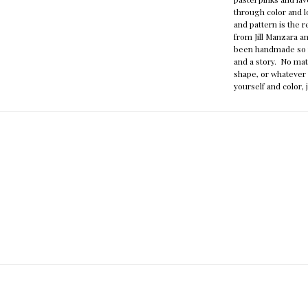
through color and l
and pattern is the 
from Jill Manzara a
been handmade so n
and a story. No mat
shape, or whatever 
yourself and color, 