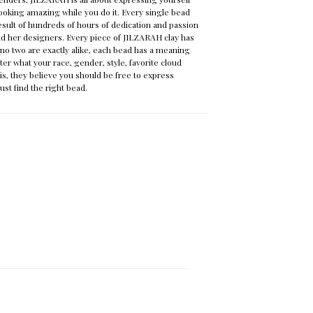
ooking amazing while you do it. Every single bead
result of hundreds of hours of dedication and passion
nd her designers. Every piece of JILZARAH clay has
o two are exactly alike, each bead has a meaning
ter what your race, gender, style, favorite cloud
is, they believe you should be free to express
just find the right bead.