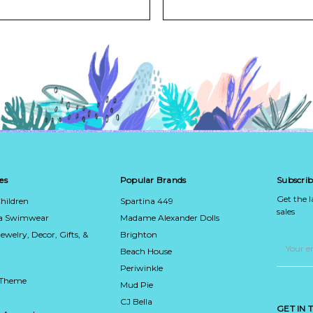
es
Popular Brands
Subscrib
Get the 
hildren
Spartina 449
sales
ca Swimwear
Madame Alexander Dolls
Jewelry, Decor, Gifts, &
Brighton
Email
Address
Beach House
Periwinkle
 Theme
Mud Pie
CJ Bella
GET IN