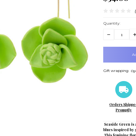
Quantity:
Decrease
In
Quantity:
Q
items
in
stock
Gift wrapping:
Opt
Orders Shippe
Promptly
Seaside Green is a
blues inspired by 
This feminine flor