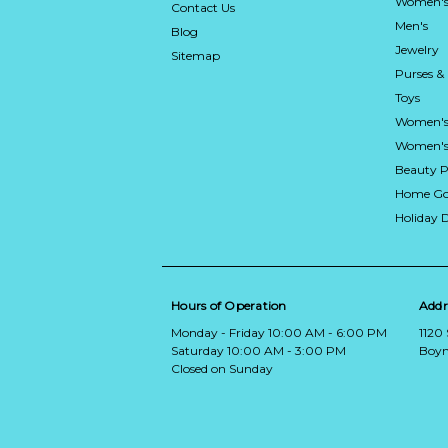
Women's
Contact Us
Men's
Blog
Jewelry
Sitemap
Purses &
Toys
Women's
Women's 
Beauty P
Home Go
Holiday 
Hours of Operation
Addr
Monday - Friday 10:00 AM - 6:00 PM
1120
Saturday 10:00 AM - 3:00 PM
Boyn
Closed on Sunday