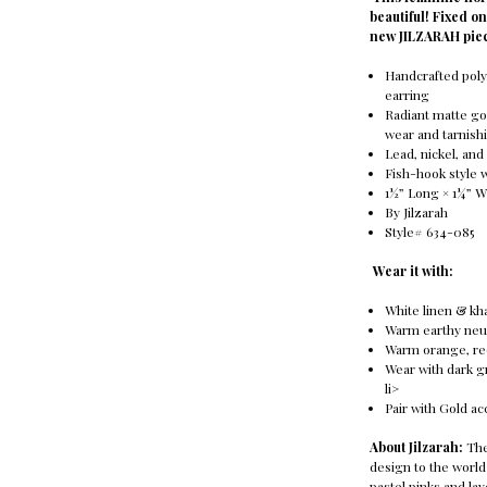
beautiful! Fixed o
new JILZARAH pie
Handcrafted poly
earring
Radiant matte go
wear and tarnish
Lead, nickel, an
Fish-hook style 
1½” Long × 1¼” W
By Jilzarah
Style# 634-085
Wear it with:
White linen & kha
Warm earthy neu
Warm orange, red
Wear with dark g
li>
Pair with Gold ac
About Jilzarah:
The
design to the world
pastel pinks and la