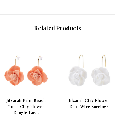
Related Products
Jilzarah Palm Beach
Jilzarah Clay Flower
Coral Clay Flower
Drop Wire Earrings
Dangle Ear…