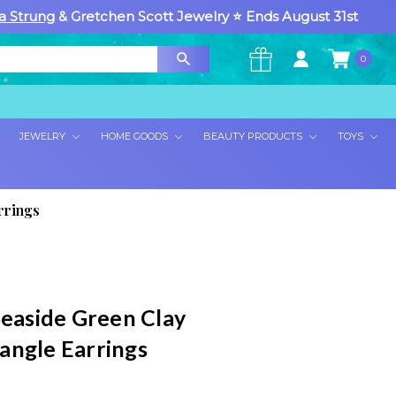
a Strung
& Gretchen Scott Jewelry ⭐ Ends August 31st
0
×
JEWELRY
HOME GOODS
BEAUTY PRODUCTS
TOYS
rrings
Seaside Green Clay
angle Earrings