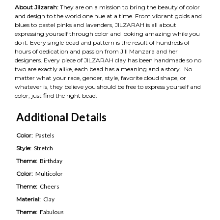
About Jilzarah:
They are on a mission to bring the beauty of color
and design to the world one hue at a time. From vibrant golds and
blues to pastel pinks and lavenders, JILZARAH is all about
expressing yourself through color and looking amazing while you
do it. Every single bead and pattern is the result of hundreds of
hours of dedication and passion from Jill Manzara and her
designers. Every piece of JILZARAH clay has been handmade so no
two are exactly alike, each bead has a meaning and a story. No
matter what your race, gender, style, favorite cloud shape, or
whatever is, they believe you should be free to express yourself and
color, just find the right bead.
Additional Details
Color:
Pastels
Style:
Stretch
Theme:
Birthday
Color:
Multicolor
Theme:
Cheers
Material:
Clay
Theme:
Fabulous