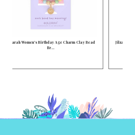
d
Jilzarah Birthday Girl Children's Clay Bead Stre…