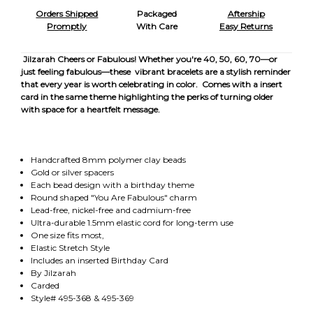
Orders Shipped
Packaged
Aftership
Promptly
With Care
Easy Returns
Jilzarah Cheers or Fabulous! Whether you're 40, 50, 60, 70—or
just feeling fabulous—these vibrant bracelets are a stylish reminder
that every year is worth celebrating in color. Comes with a insert
card in the same theme highlighting the perks of turning older
with space for a heartfelt message.
Handcrafted 8mm polymer clay beads
Gold or silver spacers
Each bead design with a birthday theme
Round shaped "You Are Fabulous" charm
Lead-free, nickel-free and cadmium-free
Ultra-durable 1.5mm elastic cord for long-term use
One size fits most,
Elastic Stretch Style
Includes an inserted Birthday Card
By Jilzarah
Carded
Style# 495-368 & 495-369