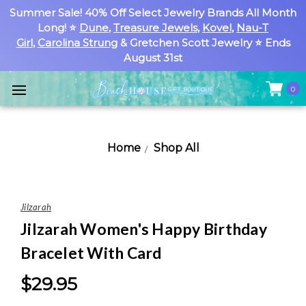
Summer Sale! 40% Off Select Jewelry Brands All Month
Long! ⭐
Dune
,
Treasure Jewels
,
Kovel
,
Nau-T
Girl
,
Carolina Strung
& Gretchen Scott Jewelry ⭐ Ends
August 31st
0
Home
Shop All
Jilzarah
Jilzarah Women's Happy Birthday
Bracelet With Card
$29.95