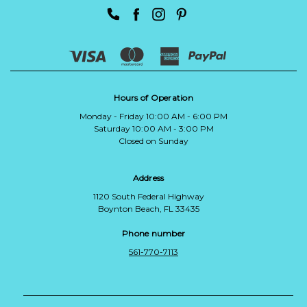
Hours of Operation
Monday - Friday 10:00 AM - 6:00 PM
Saturday 10:00 AM - 3:00 PM
Closed on Sunday
Address
1120 South Federal Highway
Boynton Beach, FL 33435
Phone number
561-770-7113