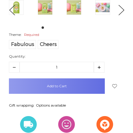
Theme:
Required
Fabulous
Cheers
Quantity:
Decrease
Increase
Quantity:
Quantity:
items
in
stock
Gift wrapping:
Options available