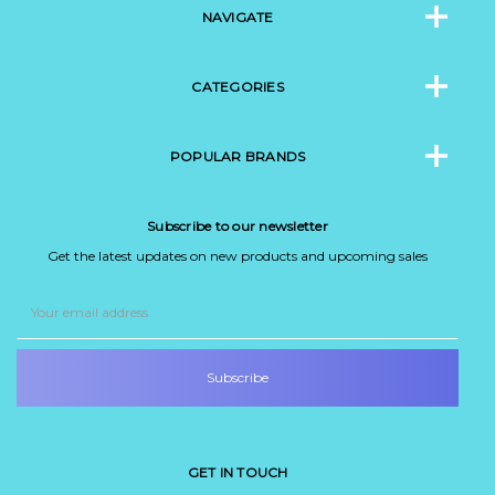
NAVIGATE
CATEGORIES
POPULAR BRANDS
Subscribe to our newsletter
Get the latest updates on new products and upcoming sales
Email
Address
GET IN TOUCH