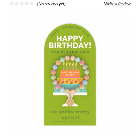
(No reviews yet)
Write a Review