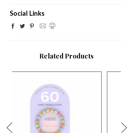
Social Links
Related Products