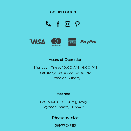
GET IN TOUCH
Hours of Operation
Monday - Friday 10:00 AM - 6:00 PM
Saturday 10:00 AM - 3:00 PM
Closed on Sunday
Address
1120 South Federal Highway
Boynton Beach, FL 33435
Phone number
561-770-7113