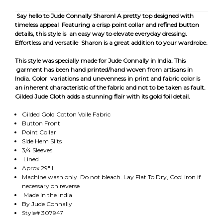
Say hello to Jude Connally Sharon! A pretty top designed with
timeless appeal Featuring a crisp point collar and refined button
details, this style is an easy way to elevate everyday dressing.
Effortless and versatile Sharon is a great addition to your wardrobe.
This style was specially made for Jude Connally in India. This
garment has been hand printed/hand woven from artisans in
India. Color variations and unevenness in print and fabric color is
an inherent characteristic of the fabric and not to be taken as fault.
Gilded Jude Cloth adds a stunning flair with its gold foil detail.
Gilded Gold Cotton Voile Fabric
Button Front
Point Collar
Side Hem Slits
3/4 Sleeves
Lined
Aprox 29" L
Machine wash only. Do not bleach. Lay Flat To Dry, Cool iron if
necessary on reverse
Made in the India
By Jude Connally
Style# 307947