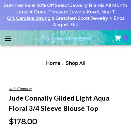
Summer Sale! 40% Off Select Jewelry Brands All Month
Long! ⭐
Dune
,
Treasure Jewels
,
Kovel
,
Nau-T
Girl
,
Carolina Strung
& Gretchen Scott Jewelry ⭐ Ends
August 31st
0
Home
Shop All
Jude Connally
Jude Connally Glided Light Aqua
Floral 3/4 Sleeve Blouse Top
$178.00