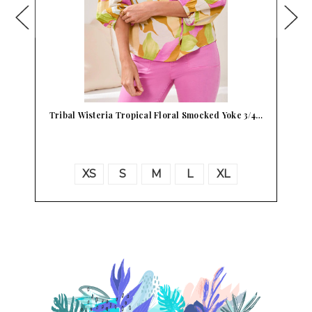
Tribal Wisteria Tropical Floral Smocked Yoke 3/4…
P
XS
S
M
L
XL