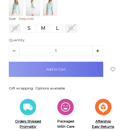
Size:
Required
XS
S
M
L
XL
Quantity:
Decrease
Increase
Quantity:
Quantity:
items
in
stock
Gift wrapping:
Options available
Orders Shipped
Packaged
Aftership
Promptly
With Care
Easy Returns