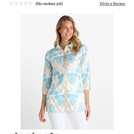
(No reviews yet)
Write a Review