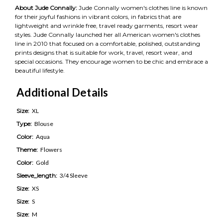
About Jude Connally:
Jude Connally women's clothes line is known
for their joyful fashions in vibrant colors, in fabrics that are
lightweight and wrinkle free, travel ready garments, resort wear
styles. Jude Connally launched her all American women's clothes
line in 2010 that focused on a comfortable, polished, outstanding
prints designs that is suitable for work, travel, resort wear, and
special occasions. They encourage women to be chic and embrace a
beautiful lifestyle.
Additional Details
Size:
XL
Type:
Blouse
Color:
Aqua
Theme:
Flowers
Color:
Gold
Sleeve_length:
3/4 Sleeve
Size:
XS
Size:
S
Size:
M