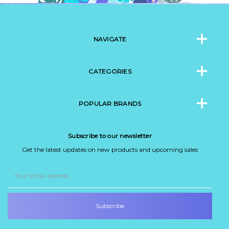
NAVIGATE
CATEGORIES
POPULAR BRANDS
Subscribe to our newsletter
Get the latest updates on new products and upcoming sales
Email
Address