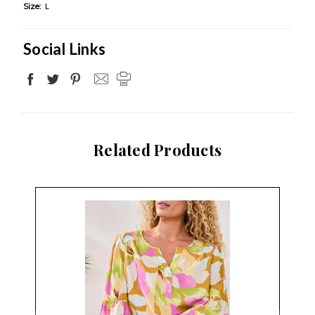
Size:
L
Social Links
Related Products