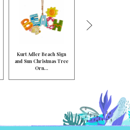
Kurt Adler Glitter
Mermaids Christmas
Tree Ornam…