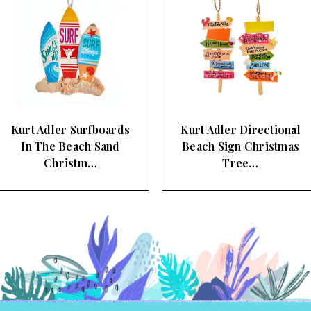
Kurt Adler Directional
Kurt Adler Beach Sign
Beach Sign Christmas
and Sun Christmas Tree
Tree…
Orn…