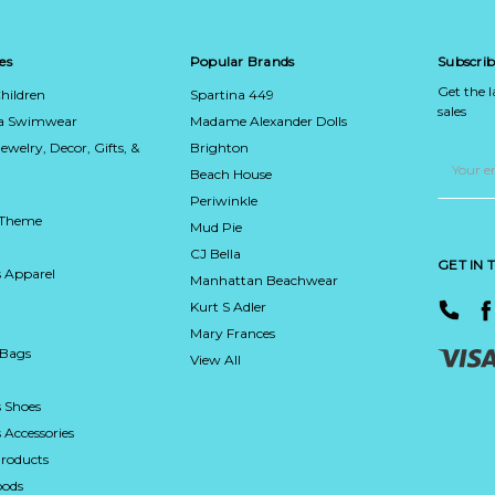
es
Popular Brands
Subscrib
Get the 
hildren
Spartina 449
sales
ca Swimwear
Madame Alexander Dolls
Jewelry, Decor, Gifts, &
Brighton
Email
Address
Beach House
Periwinkle
 Theme
Mud Pie
CJ Bella
GET IN
 Apparel
Manhattan Beachwear
Kurt S Adler
Mary Frances
 Bags
View All
 Shoes
Accessories
roducts
ods