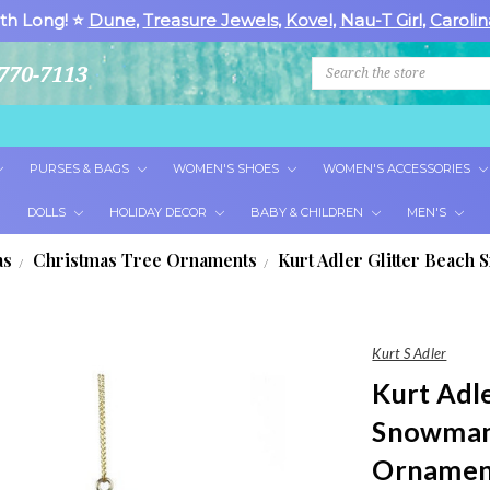
th Long! ⭐
Dune
,
Treasure Jewels
,
Kovel
,
Nau-T Girl
,
Carolin
Search
770-7113
PURSES & BAGS
WOMEN'S SHOES
WOMEN'S ACCESSORIES
DOLLS
HOLIDAY DECOR
BABY & CHILDREN
MEN'S
as
Christmas Tree Ornaments
Kurt Adler Glitter Beac
Kurt S Adler
Kurt Adle
Snowman
Ornamen