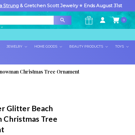
a Strung
& Gretchen Scott Jewelry ⭐ Ends August 31st
0
×
JEWELRY
HOME GOODS
BEAUTY PRODUCTS
TOYS
h Snowman Christmas Tree Ornament
r Glitter Beach
 Christmas Tree
t