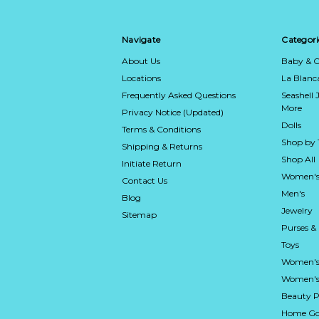
Navigate
Categori
About Us
Baby & C
Locations
La Blan
Frequently Asked Questions
Seashell 
More
Privacy Notice (Updated)
Dolls
Terms & Conditions
Shop by
Shipping & Returns
Shop All
Initiate Return
Women's
Contact Us
Men's
Blog
Jewelry
Sitemap
Purses &
Toys
Women's
Women's 
Beauty P
Home Go