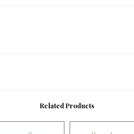
Related Products