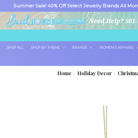
Summer Sale! 40% Off Select Jewelry Brands All Mon
Need Help? 561-
SHOP ALL
SHOP BY THEME
BRANDS
WOMEN'S APPAREL
Home
Holiday Decor
Christm