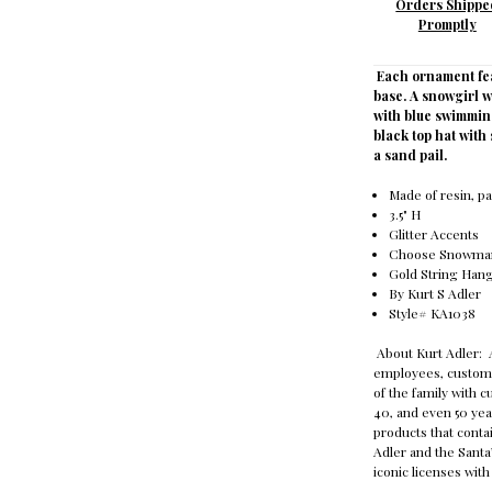
Orders Shippe
Promptly
Each ornament fe
base. A snowgirl w
with blue swimmin
black top hat wit
a sand pail.
Made of resin, p
3.5" H
Glitter Accents
Choose Snowman
Gold String Ha
By Kurt S Adler
Style# KA1038
About Kurt Adler: A
employees, custome
of the family with 
40, and even 50 yea
products that contai
Adler and the Sant
iconic licenses wit