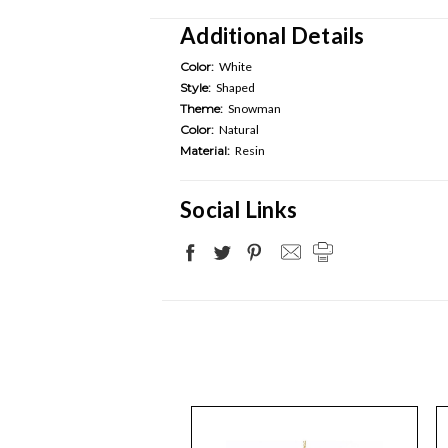
Additional Details
Color:
White
Style:
Shaped
Theme:
Snowman
Color:
Natural
Material:
Resin
Social Links