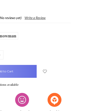
(No reviews yet)
Write a Review
Snowman
crease
uantity:
ions available