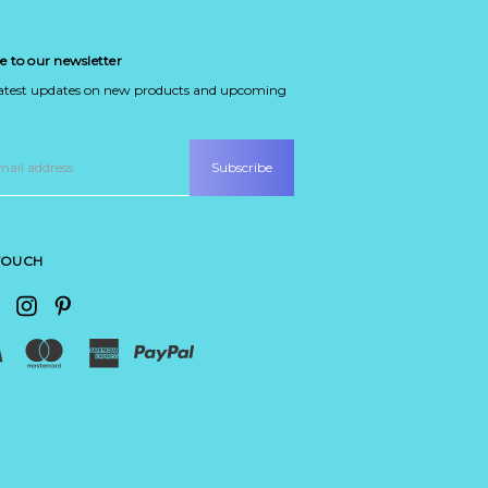
e to our newsletter
latest updates on new products and upcoming
 TOUCH