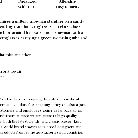
d
Packaged
Aftership
With Care
Easy Returns
atures a glittery snowman standing on a sandy
earing a sun hat, sunglasses, pearl necklace
g tube around her waist and a snowman with a
h sunglasses carrying a green swimming tube and
aint/mica and other
 or Snowgirl
nger
s a family-run company, they strive to make all
rs and vendors feel as though they are also a part
customers and employees going as far back as 30,
rs! There customers can attest to high quality
n both the latest trends, and classic pieces. Kurt
a’s World brand showcase talented designers and
h products from some 200 factories in 15 countries.