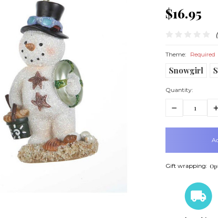
$16.95
Theme:
Required
Snowgirl
Quantity:
Decrease
In
Quantity:
Q
items
in
stock
Gift wrapping:
Opt