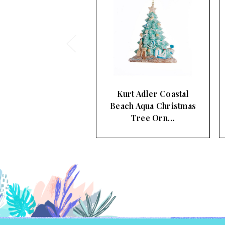
urt Adler Coastal
Kurt Adler Surfboards
ch Aqua Christmas
In The Beach Sand
Tree Orn…
Christm…