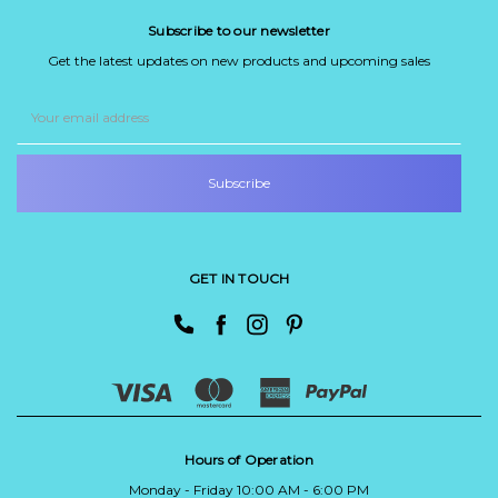
Subscribe to our newsletter
Get the latest updates on new products and upcoming sales
Email
Address
GET IN TOUCH
Hours of Operation
Monday - Friday 10:00 AM - 6:00 PM