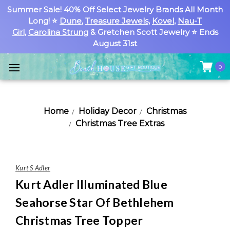
Summer Sale! 40% Off Select Jewelry Brands All Month
Long! ⭐
Dune
,
Treasure Jewels
,
Kovel
,
Nau-T
Girl
,
Carolina Strung
& Gretchen Scott Jewelry ⭐ Ends
August 31st
0
Home
Holiday Decor
Christmas
Christmas Tree Extras
Kurt S Adler
Kurt Adler Illuminated Blue
Seahorse Star Of Bethlehem
Christmas Tree Topper