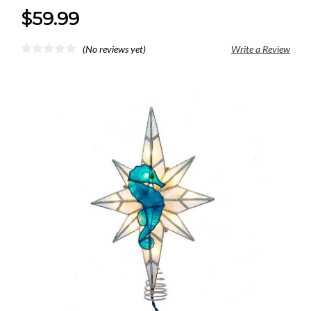
$59.99
(No reviews yet)
Write a Review