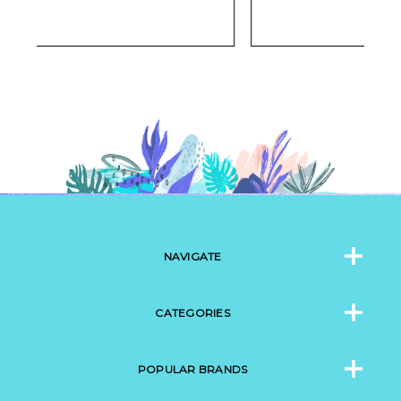
NAVIGATE
CATEGORIES
POPULAR BRANDS