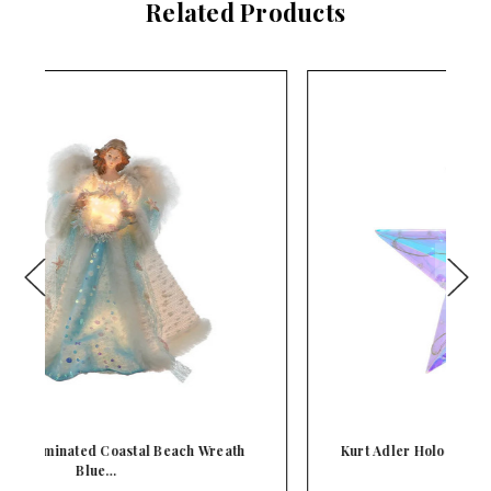
Related Products
Kurt Adler Holographic Iridescent Star Lighted
K
M…