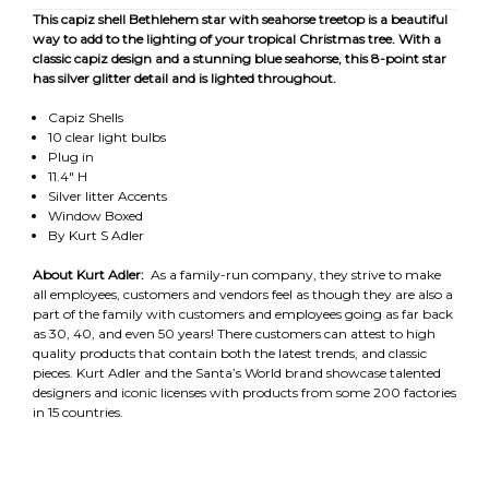
This capiz shell Bethlehem star with seahorse treetop is a beautiful
way to add to the lighting of your tropical Christmas tree. With a
classic capiz design and a stunning blue seahorse, this 8-point star
has silver glitter detail and is lighted throughout.
Capiz Shells
10 clear light bulbs
Plug in
11.4" H
Silver litter Accents
Window Boxed
By Kurt S Adler
About Kurt Adler:
As a family-run company, they strive to make
all employees, customers and vendors feel as though they are also a
part of the family with customers and employees going as far back
as 30, 40, and even 50 years! There customers can attest to high
quality products that contain both the latest trends, and classic
pieces. Kurt Adler and the Santa’s World brand showcase talented
designers and iconic licenses with products from some 200 factories
in 15 countries.