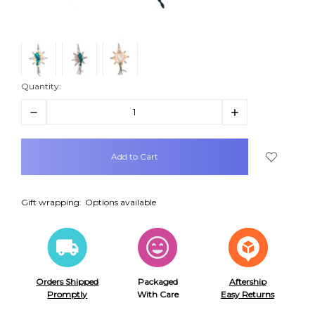
Quantity:
Decrease
Increase
Quantity:
Quantity:
items
in
stock
Gift wrapping:
Options available
Orders Shipped
Packaged
Aftership
Promptly
With Care
Easy Returns