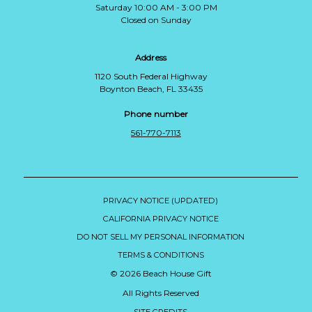
Saturday 10:00 AM - 3:00 PM
Closed on Sunday
Address
1120 South Federal Highway
Boynton Beach, FL 33435
Phone number
561-770-7113
PRIVACY NOTICE (UPDATED)
CALIFORNIA PRIVACY NOTICE
DO NOT SELL MY PERSONAL INFORMATION
TERMS & CONDITIONS
© 2026 Beach House Gift
All Rights Reserved
SITE CREDITS