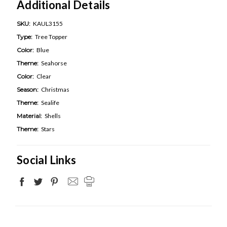
Additional Details
SKU:
KAUL3155
Type:
Tree Topper
Color:
Blue
Theme:
Seahorse
Color:
Clear
Season:
Christmas
Theme:
Sealife
Material:
Shells
Theme:
Stars
Social Links