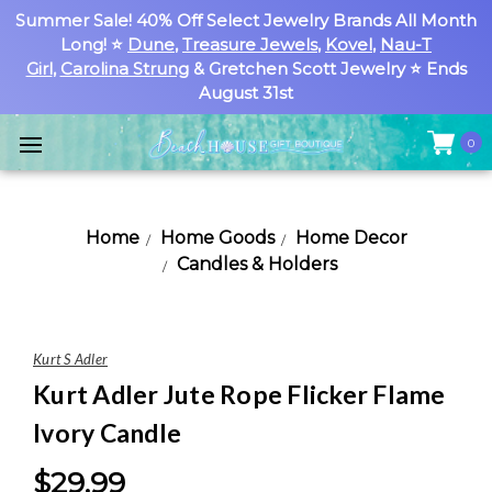
Summer Sale! 40% Off Select Jewelry Brands All Month
Long! ⭐
Dune
,
Treasure Jewels
,
Kovel
,
Nau-T
Girl
,
Carolina Strung
& Gretchen Scott Jewelry ⭐ Ends
August 31st
0
Home
Home Goods
Home Decor
Candles & Holders
Kurt S Adler
Kurt Adler Jute Rope Flicker Flame
Ivory Candle
$29.99