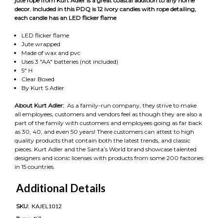
jute rope from Kurt Adler is a great coastal addition to any home
decor. Included in this PDQ is 12 ivory candles with rope detailing,
each candle has an LED flicker flame
LED flicker flame
Jute wrapped
Made of wax and pvc
Uses 3 "AA" batteries (not included)
5" H
Clear Boxed
By Kurt S Adler
About Kurt Adler:
As a family-run company, they strive to make
all employees, customers and vendors feel as though they are also a
part of the family with customers and employees going as far back
as 30, 40, and even 50 years! There customers can attest to high
quality products that contain both the latest trends, and classic
pieces. Kurt Adler and the Santa’s World brand showcase talented
designers and iconic licenses with products from some 200 factories
in 15 countries.
Additional Details
SKU:
KAJEL1012