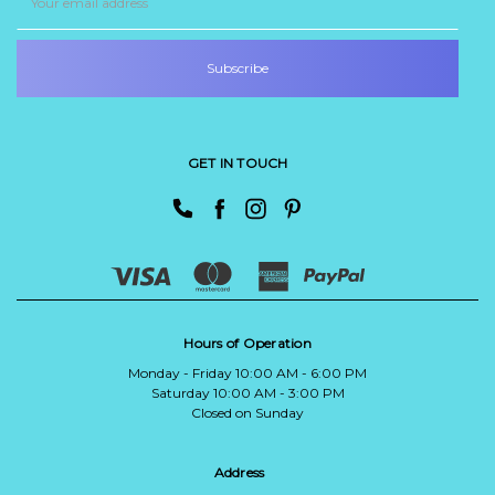
Address
GET IN TOUCH
Hours of Operation
Monday - Friday 10:00 AM - 6:00 PM
Saturday 10:00 AM - 3:00 PM
Closed on Sunday
Address