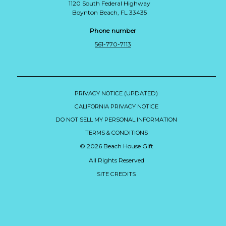
1120 South Federal Highway
Boynton Beach, FL 33435
Phone number
561-770-7113
PRIVACY NOTICE (UPDATED)
CALIFORNIA PRIVACY NOTICE
DO NOT SELL MY PERSONAL INFORMATION
TERMS & CONDITIONS
© 2026 Beach House Gift
All Rights Reserved
SITE CREDITS