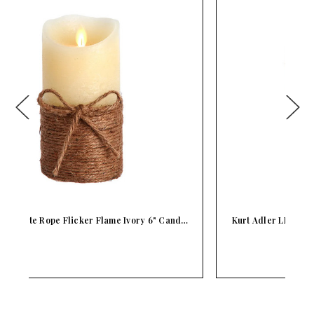
d…
Kurt Adler LED Flame Flicker Bubble Ivory Candle
K