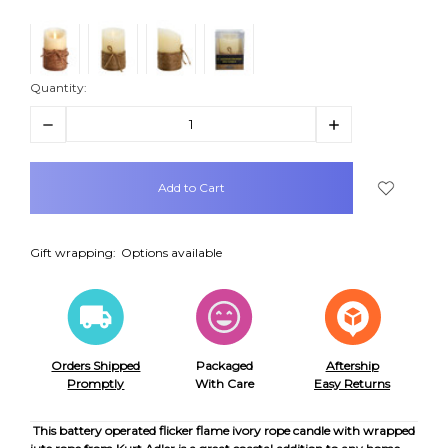
Quantity:
Decrease
Increase
Quantity:
Quantity:
items
in
stock
Gift wrapping:
Options available
Orders Shipped
Packaged
Aftership
Promptly
With Care
Easy Returns
This battery operated flicker flame ivory rope candle with wrapped