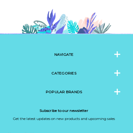
NAVIGATE
CATEGORIES
POPULAR BRANDS
Subscribe to our newsletter
Get the latest updates on new products and upcoming sales
Email