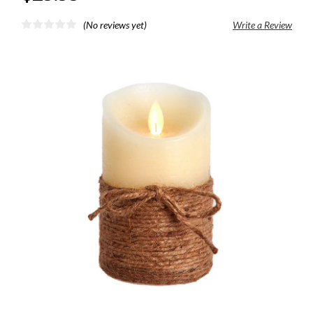
(No reviews yet)
Write a Review