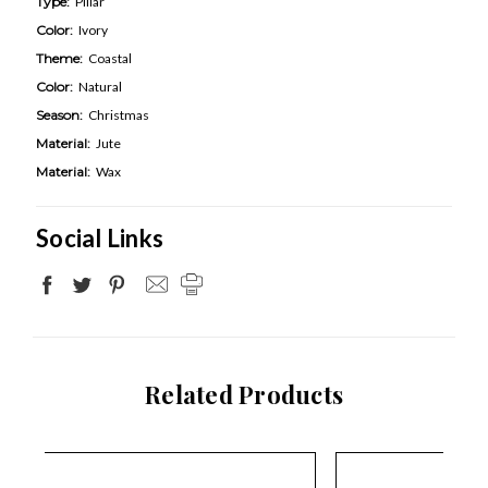
Type:
Pillar
Color:
Ivory
Theme:
Coastal
Color:
Natural
Season:
Christmas
Material:
Jute
Material:
Wax
Social Links
Related Products