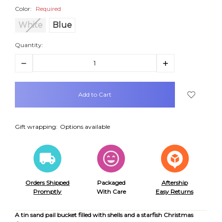
Color:
Required
White
Blue
Quantity:
Decrease
Increase
Quantity:
Quantity:
items
in
stock
Gift wrapping:
Options available
Orders Shipped
Packaged
Aftership
Promptly
With Care
Easy Returns
A tin sand pail bucket filled with shells and a starfish Christmas