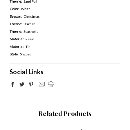
Theme:
Sand Pail
Color:
White
Season:
Christmas
Theme:
Starfish
Theme:
Seashells
Material:
Resin
Material:
Tin
Style:
Shaped
Social Links
Related Products