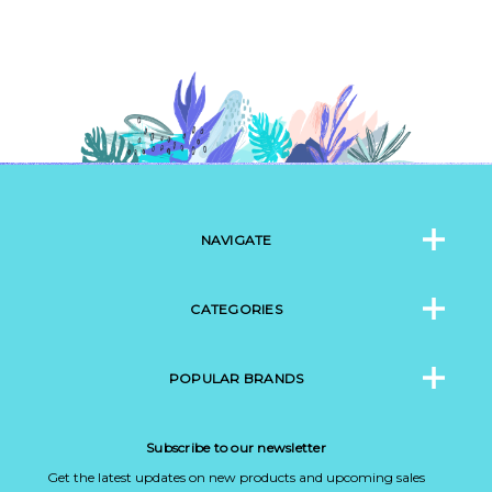
NAVIGATE
CATEGORIES
POPULAR BRANDS
Subscribe to our newsletter
Get the latest updates on new products and upcoming sales