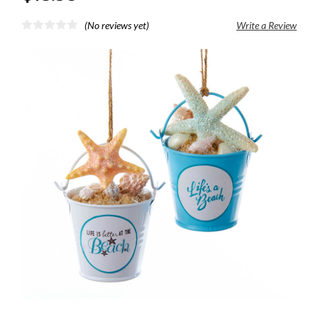
(No reviews yet)
Write a Review