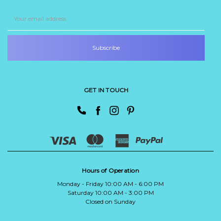
Email
Address
GET IN TOUCH
Hours of Operation
Monday - Friday 10:00 AM - 6:00 PM
Saturday 10:00 AM - 3:00 PM
Closed on Sunday