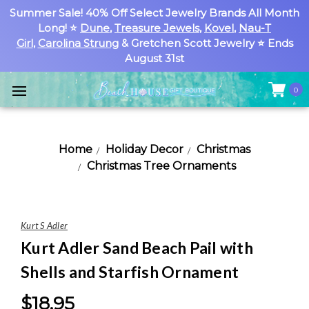
Summer Sale! 40% Off Select Jewelry Brands All Month
Long! ⭐
Dune
,
Treasure Jewels
,
Kovel
,
Nau-T
Girl
,
Carolina Strung
& Gretchen Scott Jewelry ⭐ Ends
August 31st
0
Home
Holiday Decor
Christmas
Christmas Tree Ornaments
Kurt S Adler
Kurt Adler Sand Beach Pail with
Shells and Starfish Ornament
$18.95