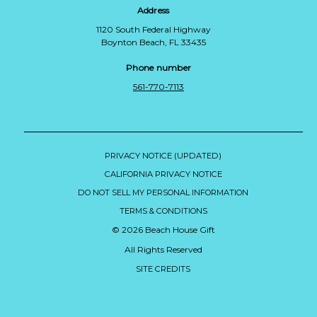
Address
1120 South Federal Highway
Boynton Beach, FL 33435
Phone number
561-770-7113
PRIVACY NOTICE (UPDATED)
CALIFORNIA PRIVACY NOTICE
DO NOT SELL MY PERSONAL INFORMATION
TERMS & CONDITIONS
© 2026 Beach House Gift
All Rights Reserved
SITE CREDITS