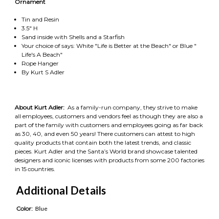
Ornament
Tin and Resin
3.5" H
Sand inside with Shells and a Starfish
Your choice of says: White "Life is Better at the Beach" or Blue "
Life's A Beach"
Rope Hanger
By Kurt S Adler
About Kurt Adler:
As a family-run company, they strive to make
all employees, customers and vendors feel as though they are also a
part of the family with customers and employees going as far back
as 30, 40, and even 50 years! There customers can attest to high
quality products that contain both the latest trends, and classic
pieces. Kurt Adler and the Santa’s World brand showcase talented
designers and iconic licenses with products from some 200 factories
in 15 countries.
Additional Details
Color:
Blue