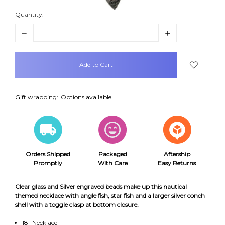
Quantity:
Decrease
Increase
Quantity:
Quantity:
items
in
stock
Gift wrapping:
Options available
Orders Shipped
Packaged
Aftership
Promptly
With Care
Easy Returns
Clear glass and Silver engraved beads make up this nautical
themed necklace with angle fish, star fish and a larger silver conch
shell with a toggle clasp at bottom closure.
18" Necklace