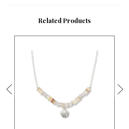
Related Products