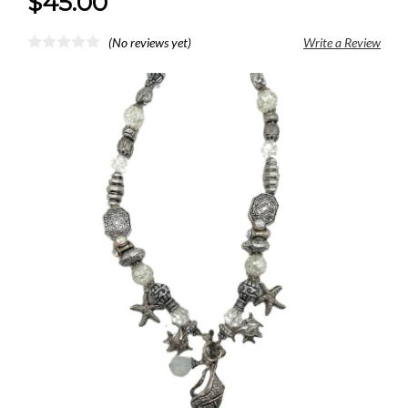
$45.00
(No reviews yet)
Write a Review