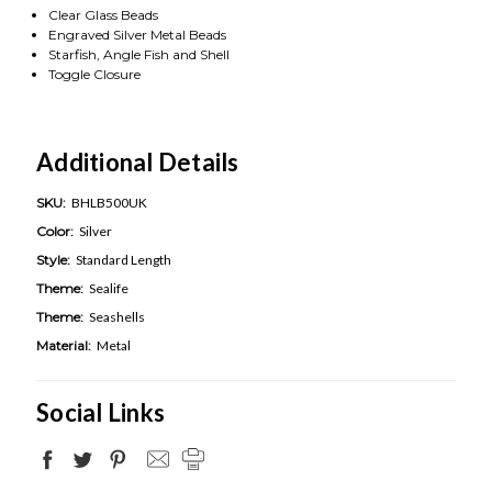
Clear Glass Beads
Engraved Silver Metal Beads
Starfish, Angle Fish and Shell
Toggle Closure
Additional Details
SKU:
BHLB500UK
Color:
Silver
Style:
Standard Length
Theme:
Sealife
Theme:
Seashells
Material:
Metal
Social Links