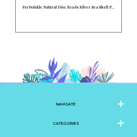
a Shell P…
L&B Abalone Shell Pendant With Starfish Long
Blu…
NAVIGATE
CATEGORIES