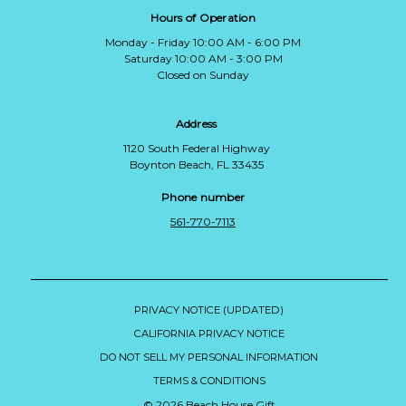
Hours of Operation
Monday - Friday 10:00 AM - 6:00 PM
Saturday 10:00 AM - 3:00 PM
Closed on Sunday
Address
1120 South Federal Highway
Boynton Beach, FL 33435
Phone number
561-770-7113
PRIVACY NOTICE (UPDATED)
CALIFORNIA PRIVACY NOTICE
DO NOT SELL MY PERSONAL INFORMATION
TERMS & CONDITIONS
© 2026 Beach House Gift