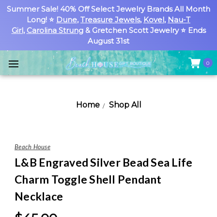
Summer Sale! 40% Off Select Jewelry Brands All Month
Long! ⭐
Dune
,
Treasure Jewels
,
Kovel
,
Nau-T
Girl
,
Carolina Strung
& Gretchen Scott Jewelry ⭐ Ends
August 31st
0
Home
Shop All
Beach House
L&B Engraved Silver Bead Sea Life
Charm Toggle Shell Pendant
Necklace