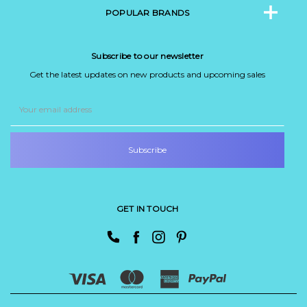
POPULAR BRANDS
Subscribe to our newsletter
Get the latest updates on new products and upcoming sales
Email
Address
GET IN TOUCH