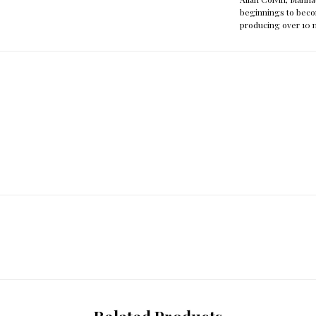
beginnings to beco
producing over 10