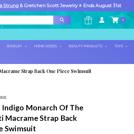
a Strung
& Gretchen Scott Jewelry ⭐ Ends August 31st
0
×
JEWELRY
HOME GOODS
BEAUTY PRODUCTS
TOYS
 Macrame Strap Back One Piece Swimsuit
wear
a Indigo Monarch Of The
ti Macrame Strap Back
e Swimsuit