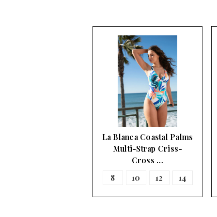
La Blanca Coastal Palms
Multi-Strap Criss-
Cross …
8
10
12
14