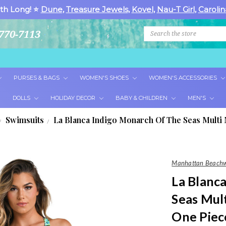
th Long! ⭐
Dune
,
Treasure Jewels
,
Kovel
,
Nau-T Girl
,
Carolin
Search
770-7113
PURSES & BAGS
WOMEN'S SHOES
WOMEN'S ACCESSORIES
DOLLS
HOLIDAY DECOR
BABY & CHILDREN
MEN'S
Swimsuits
La Blanca Indigo Monarch Of The Seas Multi
Manhattan Beach
La Blanc
Seas Mul
One Piec