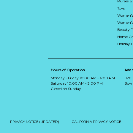
Purses &
Toys
Women's
Women's 
Beauty P
Home Go
Holiday 
Hours of Operation
Addr
Monday - Friday 10:00 AM - 6:00 PM
1120
Saturday 10:00 AM - 3:00 PM
Boyn
Closed on Sunday
PRIVACY NOTICE (UPDATED)
CALIFORNIA PRIVACY NOTICE