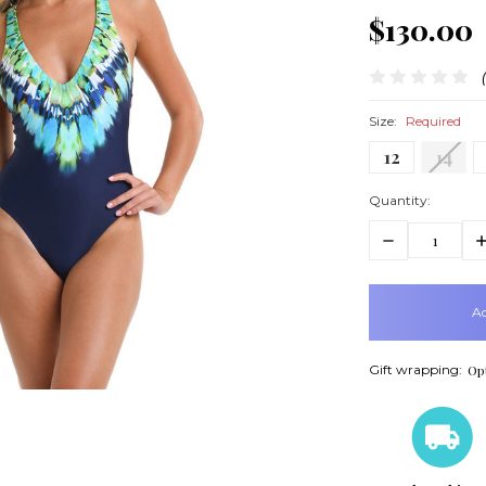
$130.00
Size:
Required
12
14
Quantity:
Decrease
In
Quantity:
Q
items
in
stock
Gift wrapping:
Opt