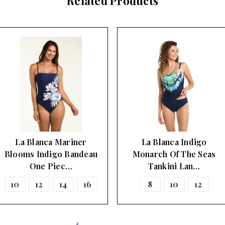
Related Products
La Blanca Mariner
La Blanca Indigo
Blooms Indigo Bandeau
Monarch Of The Seas
One Piec…
Tankini Lan…
10
12
14
16
8
10
12