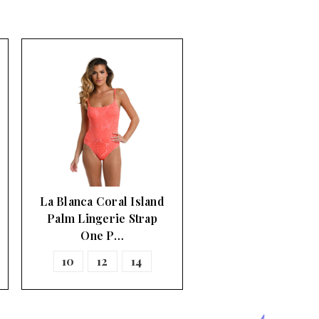
La Blanca Coral Island
Palm Lingerie Strap
One P…
10
12
14