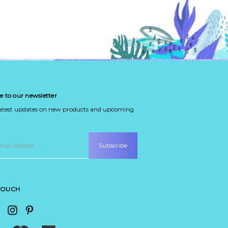
e to our newsletter
latest updates on new products and upcoming
 TOUCH