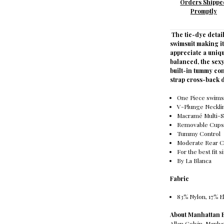
Orders Shippe
Promptly
The tie-dye detai
swimsuit making i
appreciate a uniqu
balanced, the sex
built-in tummy con
strap cross-back 
One Piece swims
V-Plunge Neckli
Macramé Multi-S
Removable Cup
Tummy Control
Moderate Rear 
For the best fit s
By La Blanca
Fabric
83% Nylon, 17% E
About Manhattan
Allan Colvin, Manh