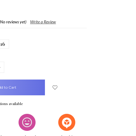
(No reviews yet)
Write a Review
16
crease
uantity:
ions available