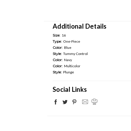
Additional Details
Size:
16
Type:
One-Piece
Color:
Blue
Style:
Tummy Control
Color:
Navy
Color:
Multicolor
Style:
Plunge
Social Links