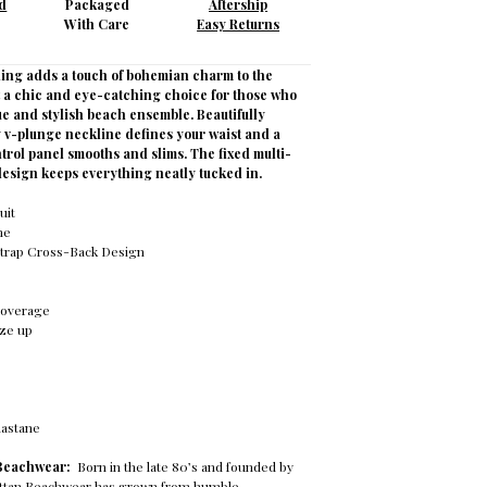
d
Packaged
Aftership
With Care
Easy Returns
ling adds a touch of bohemian charm to the
t a chic and eye-catching choice for those who
e and stylish beach ensemble. Beautifully
y v-plunge neckline defines your waist and a
trol panel smooths and slims. The fixed multi-
design keeps everything neatly tucked in.
uit
ne
trap Cross-Back Design
s
Coverage
ize up
lastane
 Beachwear:
Born in the late 80’s and founded by
attan Beachwear has grown from humble