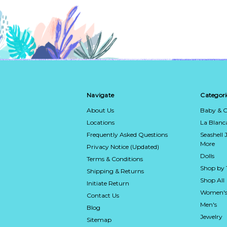
Navigate
Categori
About Us
Baby & C
Locations
La Blan
Frequently Asked Questions
Seashell 
More
Privacy Notice (Updated)
Dolls
Terms & Conditions
Shop by
Shipping & Returns
Shop All
Initiate Return
Women's
Contact Us
Men's
Blog
Jewelry
Sitemap