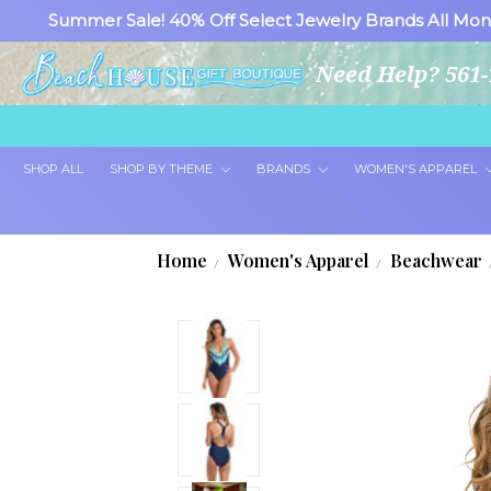
Summer Sale! 40% Off Select Jewelry Brands All Mon
Need Help? 561-
SHOP ALL
SHOP BY THEME
BRANDS
WOMEN'S APPAREL
Home
Women's Apparel
Beachwear