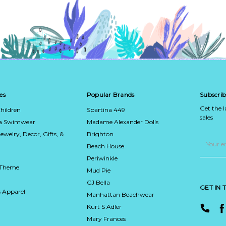
es
Popular Brands
Subscrib
Get the 
hildren
Spartina 449
sales
ca Swimwear
Madame Alexander Dolls
Jewelry, Decor, Gifts, &
Brighton
Email
Address
Beach House
Periwinkle
 Theme
Mud Pie
CJ Bella
GET IN
 Apparel
Manhattan Beachwear
Kurt S Adler
Mary Frances