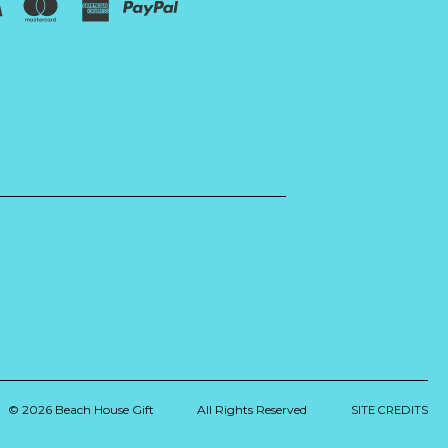
© 2026 Beach House Gift
All Rights Reserved
SITE CREDITS