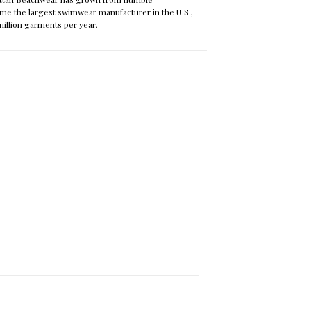
me the largest swimwear manufacturer in the U.S.,
 million garments per year.