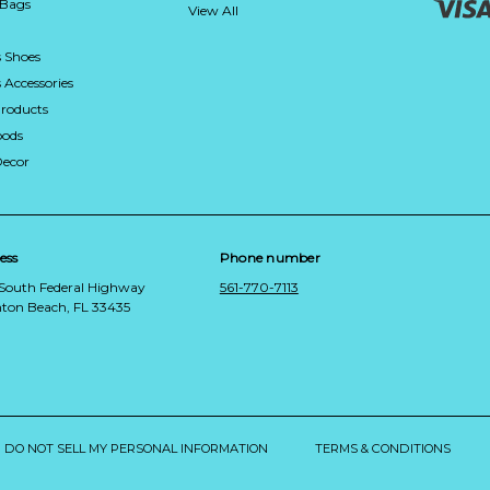
 Bags
View All
 Shoes
Accessories
roducts
ods
Decor
ess
Phone number
 South Federal Highway
561-770-7113
ton Beach, FL 33435
DO NOT SELL MY PERSONAL INFORMATION
TERMS & CONDITIONS