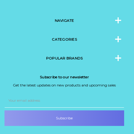
NAVIGATE
CATEGORIES
POPULAR BRANDS
Subscribe to our newsletter
Get the latest updates on new products and upcoming sales
Email
Address