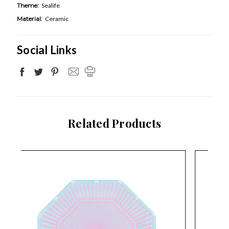
Theme:
Sealife
Material:
Ceramic
Social Links
Related Products