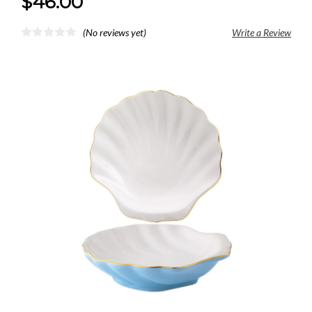
$46.00
(No reviews yet)
Write a Review