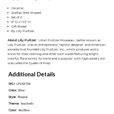
Ceramic
Scallop Shell Shaped
Set of 2
6" D x 1 1/2" H
Gift Boxed
By Lilly Pulitzer
About Lilly Pulitzer:
Lillian Pulitzer Rousseau , better known as
Lilly Pulitzer, was an entrepreneur, fashion designer, and American
socialite that founded Lilly Pulitzer, Inc., which produces and is
know for their clothing and other such wares featuring bright,
colorful, floral prints. As the brand is popular with high society she
was called the Queen of Prep.
Additional Details
SKU:
LP243706
Color:
Blue
Style:
Shaped
Theme:
Seashells
Color:
Sky Blue