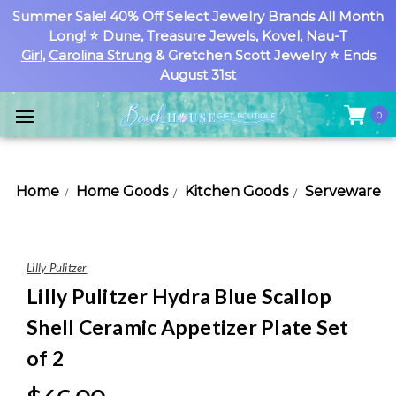
Summer Sale! 40% Off Select Jewelry Brands All Month
Long! ⭐
Dune
,
Treasure Jewels
,
Kovel
,
Nau-T
Girl
,
Carolina Strung
& Gretchen Scott Jewelry ⭐ Ends
August 31st
0
Home
Home Goods
Kitchen Goods
Serveware
Lilly Pulitzer
Lilly Pulitzer Hydra Blue Scallop
Shell Ceramic Appetizer Plate Set
of 2