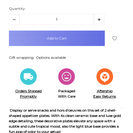
Quantity:
Decrease
Increase
Quantity:
Quantity:
items
in
stock
Gift wrapping:
Options available
Orders Shipped
Packaged
Aftership
Promptly
With Care
Easy Returns
Display or serve snacks and hors d'oeuvres on this set of 2 shell-
shaped appetizer plates. With its clean ceramic base and luxe gold
edge detailing, these decorative plates elevate any space with a
subtle and cute tropical mood, also the light blue base provides a
fun pop of color to your setup!