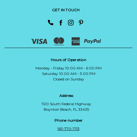
GET IN TOUCH
Hours of Operation
Monday - Friday 10:00 AM - 6:00 PM
Saturday 10:00 AM - 3:00 PM
Closed on Sunday
Address
1120 South Federal Highway
Boynton Beach, FL 33435
Phone number
561-770-7113