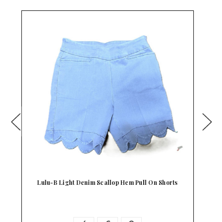
Beachtime Scallop Hem Stretch Shorts