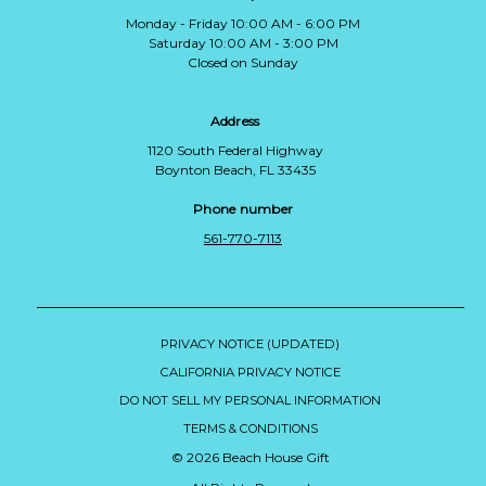
Monday - Friday 10:00 AM - 6:00 PM
Saturday 10:00 AM - 3:00 PM
Closed on Sunday
Address
1120 South Federal Highway
Boynton Beach, FL 33435
Phone number
561-770-7113
PRIVACY NOTICE (UPDATED)
CALIFORNIA PRIVACY NOTICE
DO NOT SELL MY PERSONAL INFORMATION
TERMS & CONDITIONS
© 2026 Beach House Gift