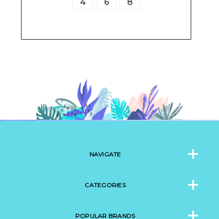
4
6
8
10
12
14
16
2
NAVIGATE
CATEGORIES
POPULAR BRANDS