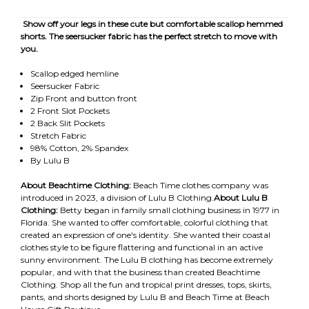
Show off your legs in these cute but comfortable scallop hemmed
shorts. The seersucker fabric has the perfect stretch to move with
you.
Scallop edged hemline
Seersucker Fabric
Zip Front and button front
2 Front Slot Pockets
2 Back Slit Pockets
Stretch Fabric
98% Cotton, 2% Spandex
By Lulu B
About Beachtime Clothing:
Beach Time clothes company was
introduced in 2023, a division of Lulu B Clothing.
About Lulu B
Clothing:
Betty began in family small clothing business in 1977 in
Florida. She wanted to offer comfortable, colorful clothing that
created an expression of one's identity. She wanted their coastal
clothes style to be figure flattering and functional in an active
sunny environment. The Lulu B clothing has become extremely
popular, and with that the business than created Beachtime
Clothing. Shop all the fun and tropical print dresses, tops, skirts,
pants, and shorts designed by Lulu B and Beach Time at Beach