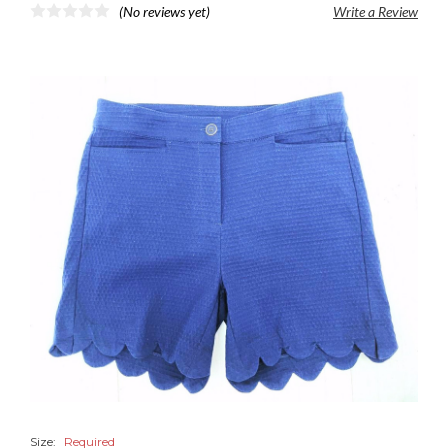
(No reviews yet)
Write a Review
Size:
Required