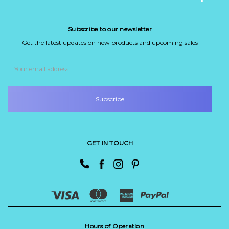
Subscribe to our newsletter
Get the latest updates on new products and upcoming sales
Email
Address
GET IN TOUCH
Hours of Operation