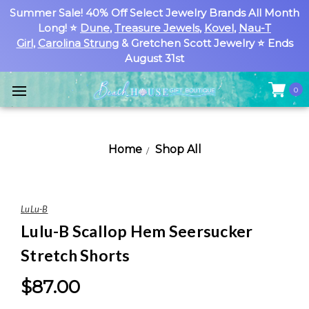
Summer Sale! 40% Off Select Jewelry Brands All Month
Long! ⭐
Dune
,
Treasure Jewels
,
Kovel
,
Nau-T
Girl
,
Carolina Strung
& Gretchen Scott Jewelry ⭐ Ends
August 31st
0
Home
Shop All
LuLu-B
Lulu-B Scallop Hem Seersucker
Stretch Shorts
$87.00