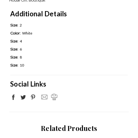
House Gift Boutique.
Additional Details
Size:
2
Color:
White
Size:
4
Size:
6
Size:
8
Size:
10
Social Links
Related Products