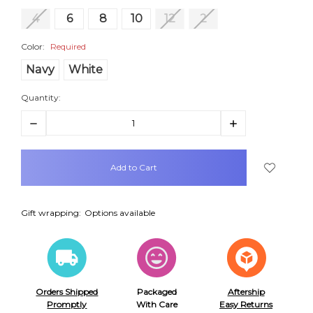
4
6
8
10
12
2
Color:
Required
Navy
White
Quantity:
Decrease
Increase
Quantity:
Quantity:
items
in
stock
Gift wrapping:
Options available
Orders Shipped
Packaged
Aftership
Promptly
With Care
Easy Returns