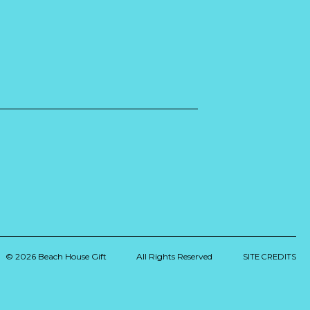
© 2026 Beach House Gift
All Rights Reserved
SITE CREDITS