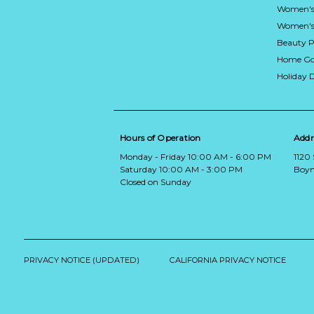
Women's
Women's 
Beauty P
Home Go
Holiday 
Hours of Operation
Addr
Monday - Friday 10:00 AM - 6:00 PM
1120
Saturday 10:00 AM - 3:00 PM
Boyn
Closed on Sunday
PRIVACY NOTICE (UPDATED)
CALIFORNIA PRIVACY NOTICE