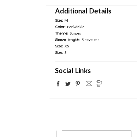
Additional Details
Size:
M
Color:
Periwinkle
Theme:
Stripes
Sleeve_length:
Sleeveless
Size:
XS
Size:
S
Social Links