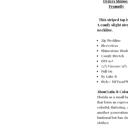
Orders Shippe
Promptly
This striped top i
A comfy slight stre
neckline.
Zip Neckline
Sleeveless
Rhinestone Stud
Comfy Stretch
UPF 50+
72% Viscose/25%
Pull On
By Lulu-B
Style# RST5211
About Lulu-B Colo
Florida as a small 
that form an express
colorful, flatterin
another generation 
funtional but fun c
clothes.