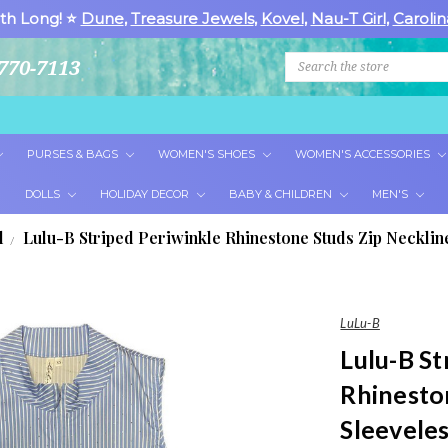
th Long! ⭐
Dune
,
Treasure Jewels
,
Kovel
,
Nau-T Girl
,
Carolin
Search
770-7113
PURSES & BAGS
WOMEN'S SHOES
WOMEN'S ACCESSORIES
DOLLS
HOLIDAY DECOR
BABY & CHILDREN
MEN'S
l
Lulu-B Striped Periwinkle Rhinestone Studs Zip Necklin
LuLu-B
Lulu-B St
Rhinesto
Sleevele