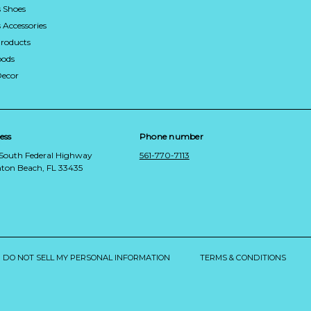
 Shoes
Accessories
roducts
ods
Decor
ess
Phone number
 South Federal Highway
561-770-7113
ton Beach, FL 33435
DO NOT SELL MY PERSONAL INFORMATION
TERMS & CONDITIONS