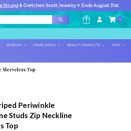
a Strung
& Gretchen Scott Jewelry ⭐ Ends August 31st
0
×
JEWELRY
HOME GOODS
BEAUTY PRODUCTS
TOYS
e Sleeveless Top
riped Periwinkle
ne Studs Zip Neckline
ss Top