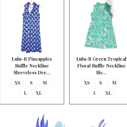
Lulu-B Pineapples
Lulu-B Green Tropical
Ruffle Neckline
Floral Ruffle Neckline
Sleeveless Dre…
Sle…
XS
S
M
XS
S
M
L
XL
L
XL