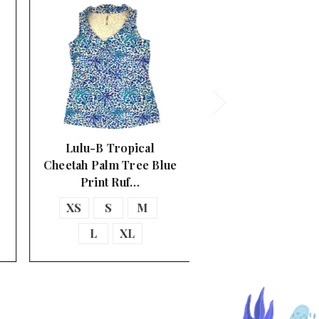
Lulu-B Tropical
Cheetah Palm Tree Blue
Print Ruf…
XS
S
M
L
XL