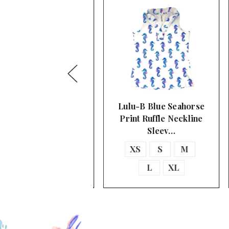
ulu-B V-Neckline
Lulu-B Blue Seahorse
eveless A-Line Top
Print Ruffle Neckline
Sleev…
XS
S
M
XS
S
M
L
XL
L
XL