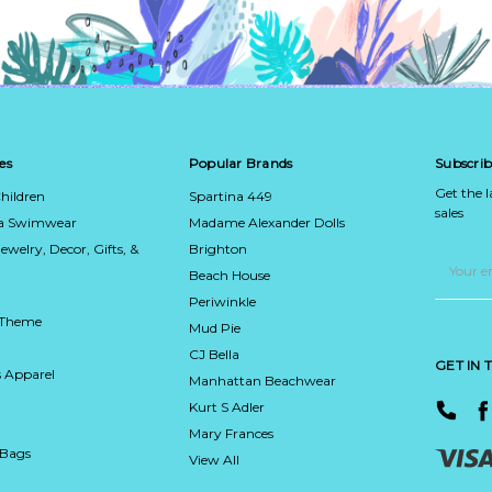
es
Popular Brands
Subscrib
Get the 
hildren
Spartina 449
sales
ca Swimwear
Madame Alexander Dolls
Jewelry, Decor, Gifts, &
Brighton
Email
Address
Beach House
Periwinkle
 Theme
Mud Pie
CJ Bella
GET IN
 Apparel
Manhattan Beachwear
Kurt S Adler
Mary Frances
 Bags
View All