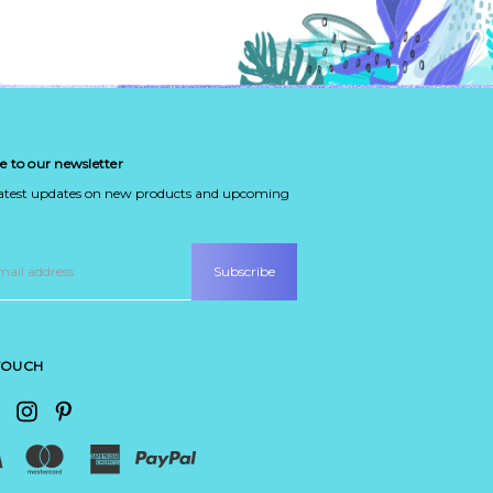
e to our newsletter
latest updates on new products and upcoming
 TOUCH