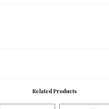
Related Products