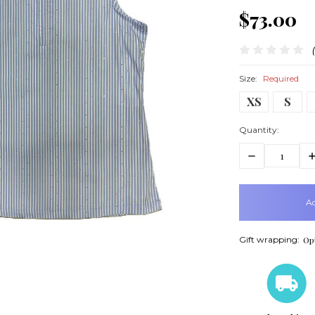
$73.00
Size:
Required
XS
S
Quantity:
Decrease
In
Quantity:
Q
items
in
stock
Gift wrapping:
Opt