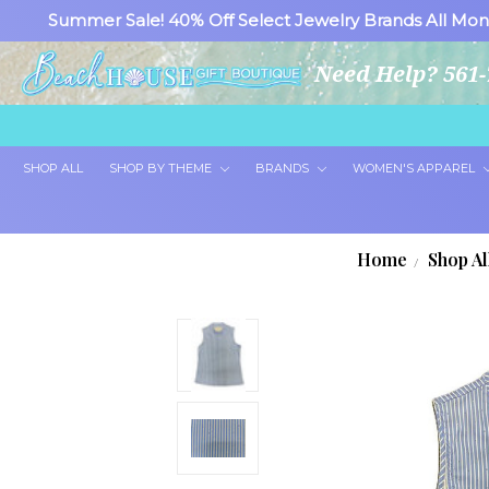
Summer Sale! 40% Off Select Jewelry Brands All Mon
Need Help? 561-
SHOP ALL
SHOP BY THEME
BRANDS
WOMEN'S APPAREL
Home
Shop Al