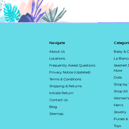
Navigate
Categori
About Us
Baby & C
Locations
La Blan
Frequently Asked Questions
Seashell 
More
Privacy Notice (Updated)
Dolls
Terms & Conditions
Shop by
Shipping & Returns
Shop All
Initiate Return
Women's
Contact Us
Men's
Blog
Jewelry
Sitemap
Purses &
Toys