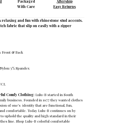
d
Packaged
Aftership
With Care
Easy Returns
s relaxing and fun with rhinestone stud accents.
tch fabric that slip on easily with a zipper
s Front & Back
 Nylon/3% Spandex
PWCL
rful Comfy Clothing:
Lulu-B started in South
family business. Founded in 1977 they wanted clothes
ion of one's identity that are functional, fun,
g, and comfortable. Today Lulu-B continues on by
to uphold the quality and high standard in their
lothes line. Shop Lulu-B colorful comfortable