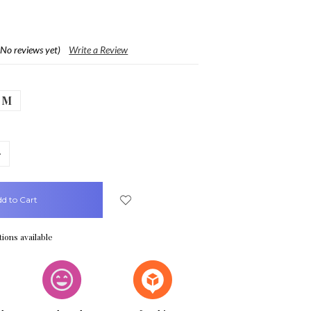
(No reviews yet)
Write a Review
M
crease
uantity:
ions available