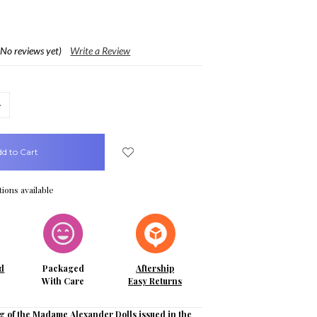
(No reviews yet)
Write a Review
crease
uantity:
ions available
d
Packaged
Aftership
With Care
Easy Returns
g of the Madame Alexander Dolls issued in the