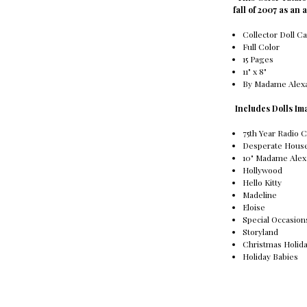
fall of 2007 as an 
Collector Doll C
Full Color
15 Pages
11" x 8"
By Madame Alex
Includes Dolls Im
75th Year Radio C
Desperate Hous
10" Madame Alex
Hollywood
Hello Kitty
Madeline
Eloise
Special Occasion
Storyland
Christmas Holid
Holiday Babies