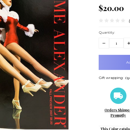
$20.00
Quantity:
Decrease
In
Quantity:
Q
items
in
stock
Gift wrapping:
Opt
Orders Shippe
Promptly
This Color catalo