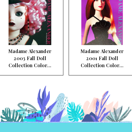
Madame Alexander
Madame Alexander 1998
2001 Fall Doll
Fall Doll Collection
Collection Color…
Color…