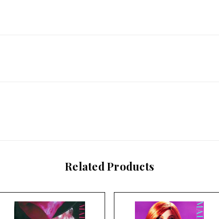
Related Products