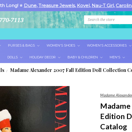
th Long! ⭐
Dune
,
Treasure Jewels
,
Kovel
,
Nau-T Girl
,
Carolin
Search
770-7113
PURSES & BAGS
WOMEN'S SHOES
WOMEN'S ACCESSORIES
DOLLS
HOLIDAY DECOR
BABY & CHILDREN
MEN'S
ls
Madame Alexander 2007 Fall Edition Doll Collection C
Madame Alexander
Madame A
Edition D
Catalog