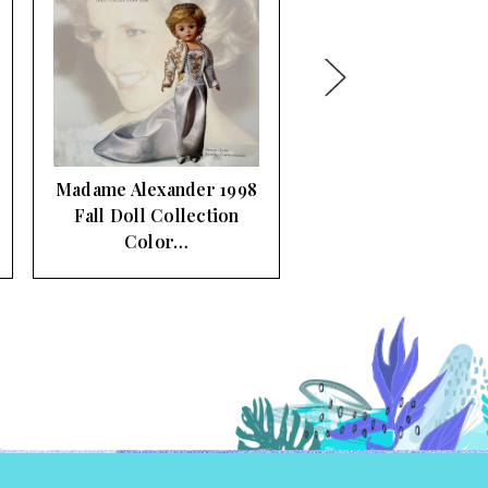
Madame Alexander
2005 Fall Doll Line
Collection …