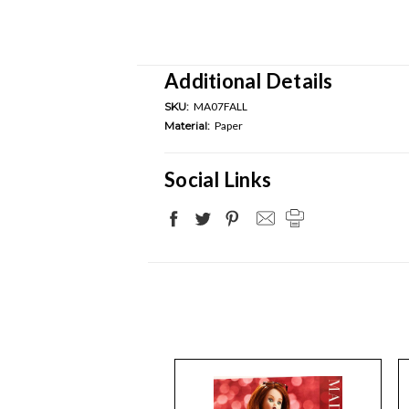
Additional Details
SKU:
MA07FALL
Material:
Paper
Social Links