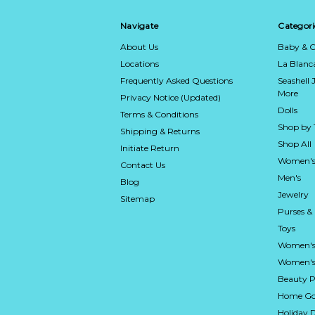
Navigate
Categori
About Us
Baby & C
Locations
La Blan
Frequently Asked Questions
Seashell 
More
Privacy Notice (Updated)
Dolls
Terms & Conditions
Shop by
Shipping & Returns
Shop All
Initiate Return
Women's
Contact Us
Men's
Blog
Jewelry
Sitemap
Purses &
Toys
Women's
Women's 
Beauty P
Home Go
Holiday 