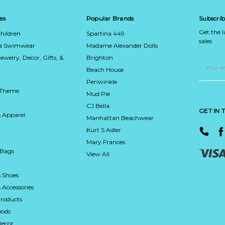
es
Popular Brands
Subscrib
Get the 
hildren
Spartina 449
sales
ca Swimwear
Madame Alexander Dolls
Jewelry, Decor, Gifts, &
Brighton
Email
Address
Beach House
Periwinkle
 Theme
Mud Pie
CJ Bella
GET IN
 Apparel
Manhattan Beachwear
Kurt S Adler
Mary Frances
 Bags
View All
 Shoes
Accessories
roducts
ods
Decor