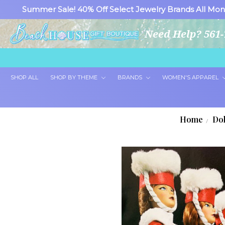
Summer Sale! 40% Off Select Jewelry Brands All Mon
Need Help? 561-
SHOP ALL
SHOP BY THEME
BRANDS
WOMEN'S APPAREL
Home
Dol