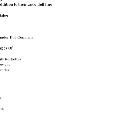
addition to their 2007 doll line
atalog
ander Doll Company
ages Of:
ity Rockettes
ewives
ander
s
ays