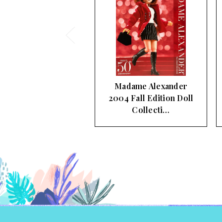
adame Alexander
Madame Alexander
4 Fall Edition Doll
2003 Fall Doll
Collecti…
Collection Color…