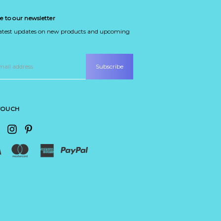
e to our newsletter
latest updates on new products and upcoming
 TOUCH