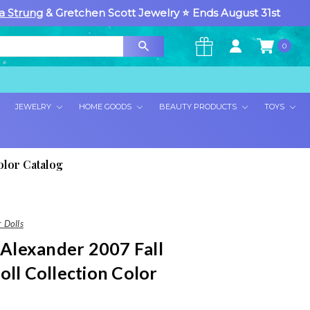
a Strung
& Gretchen Scott Jewelry ⭐ Ends August 31st
0
×
JEWELRY
HOME GOODS
BEAUTY PRODUCTS
TOYS
olor Catalog
 Dolls
lexander 2007 Fall
oll Collection Color