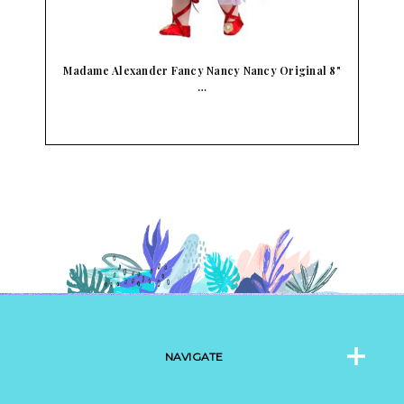
&
Madame Alexander Fancy Nancy Nancy Original 8"
…
NAVIGATE