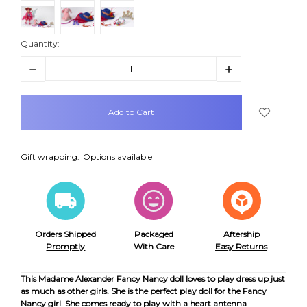
Quantity:
Decrease
Increase
Quantity:
Quantity:
items
in
stock
Gift wrapping:
Options available
Orders Shipped
Packaged
Aftership
Promptly
With Care
Easy Returns
This Madame Alexander Fancy Nancy doll loves to play dress up just
as much as other girls. She is the perfect play doll for the Fancy
Nancy girl. She comes ready to play with a heart antenna