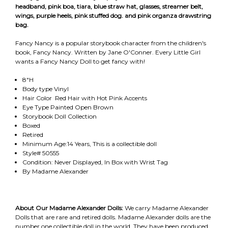
headband, pink boa, tiara, blue straw hat, glasses, streamer belt,
wings, purple heels, pink stuffed dog. and pink organza drawstring
bag.
Fancy Nancy is a popular storybook character from the children's
book, Fancy Nancy. Written by Jane O'Conner. Every Little Girl
wants a Fancy Nancy Doll to get fancy with!
8"H
Body type Vinyl
Hair Color Red Hair with Hot Pink Accents
Eye Type Painted Open Brown
Storybook Doll Collection
Boxed
Retired
Minimum Age:14 Years, This is a collectible doll
Style# 50555
Condition: Never Displayed, In Box with Wrist Tag
By Madame Alexander
About Our Madame Alexander Dolls:
We carry Madame Alexander
Dolls that are rare and retired dolls. Madame Alexander dolls are the
number one collectible doll in the world. They have been produced