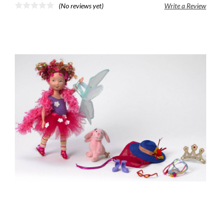
(No reviews yet)
Write a Review