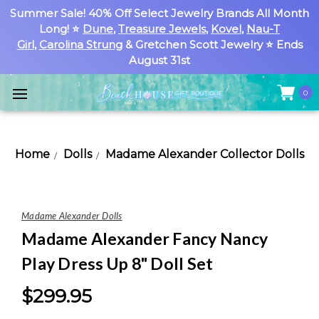
Summer Sale! 40% Off Select Jewelry Brands All Month
Long! ⭐
Dune
,
Treasure Jewels
,
Kovel
,
Nau-T
Girl
,
Carolina Strung
& Gretchen Scott Jewelry ⭐ Ends
August 31st
0
Home
Dolls
Madame Alexander Collector Dolls
Madame Alexander Dolls
Madame Alexander Fancy Nancy
Play Dress Up 8" Doll Set
$299.95