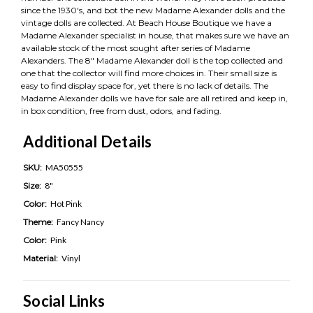
since the 1930's, and bot the new Madame Alexander dolls and the
vintage dolls are collected. At Beach House Boutique we have a
Madame Alexander specialist in house, that makes sure we have an
available stock of the most sought after series of Madame
Alexanders. The 8" Madame Alexander doll is the top collected and
one that the collector will find more choices in. Their small size is
easy to find display space for, yet there is no lack of details. The
Madame Alexander dolls we have for sale are all retired and keep in,
in box condition, free from dust, odors, and fading.
Additional Details
SKU:
MA50555
Size:
8"
Color:
Hot Pink
Theme:
Fancy Nancy
Color:
Pink
Material:
Vinyl
Social Links