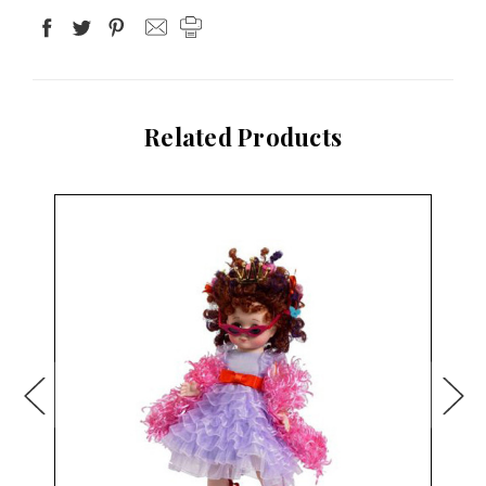
Related Products