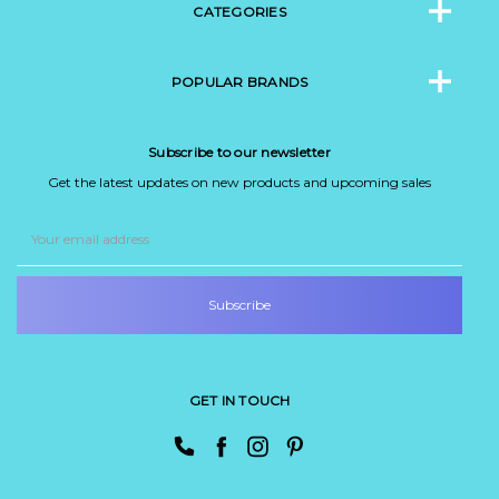
CATEGORIES
POPULAR BRANDS
Subscribe to our newsletter
Get the latest updates on new products and upcoming sales
Email
Address
GET IN TOUCH