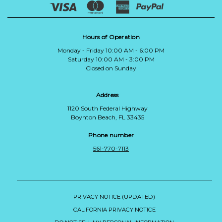
Hours of Operation
Monday - Friday 10:00 AM - 6:00 PM
Saturday 10:00 AM - 3:00 PM
Closed on Sunday
Address
1120 South Federal Highway
Boynton Beach, FL 33435
Phone number
561-770-7113
PRIVACY NOTICE (UPDATED)
CALIFORNIA PRIVACY NOTICE