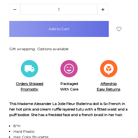
Decrease
Increase
Quantity:
Quantity:
items
in
stock
Gift wrapping:
Options available
Orders Shipped
Packaged
Aftership
Promptly
With Care
Easy Returns
This Madame Alexander La Jolie Fleur Ballerina doll is So French in
her hot pink and cream ruffle layered tutu with a fitted waist and a
puff bodice. She has a freckled face and a french braid in her hair.
8"H
Hard Plastic
Hair Color Brunette