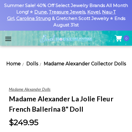
Summer Sale! 40% Off Select Jewelry Brands All Month
Long! ⭐
Dune
,
Treasure Jewels
,
Kovel
,
Nau-T
Girl
,
Carolina Strung
& Gretchen Scott Jewelry ⭐ Ends
August 31st
0
Home
Dolls
Madame Alexander Collector Dolls
Madame Alexander Dolls
Madame Alexander La Jolie Fleur
French Ballerina 8" Doll
$249.95