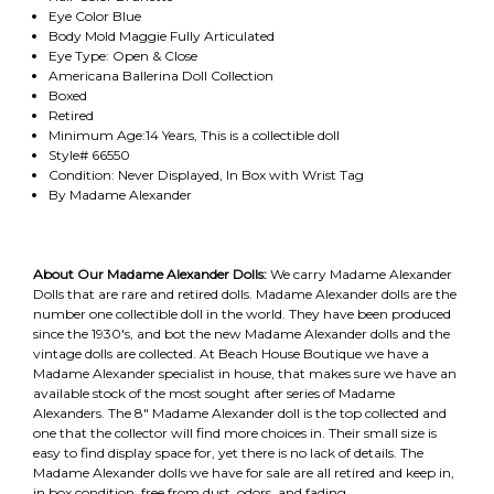
Eye Color Blue
Body Mold Maggie Fully Articulated
Eye Type: Open & Close
Americana Ballerina Doll Collection
Boxed
Retired
Minimum Age:14 Years, This is a collectible doll
Style# 66550
Condition: Never Displayed, In Box with Wrist Tag
By Madame Alexander
About Our Madame Alexander Dolls:
We carry Madame Alexander
Dolls that are rare and retired dolls. Madame Alexander dolls are the
number one collectible doll in the world. They have been produced
since the 1930's, and bot the new Madame Alexander dolls and the
vintage dolls are collected. At Beach House Boutique we have a
Madame Alexander specialist in house, that makes sure we have an
available stock of the most sought after series of Madame
Alexanders. The 8" Madame Alexander doll is the top collected and
one that the collector will find more choices in. Their small size is
easy to find display space for, yet there is no lack of details. The
Madame Alexander dolls we have for sale are all retired and keep in,
in box condition, free from dust, odors, and fading.