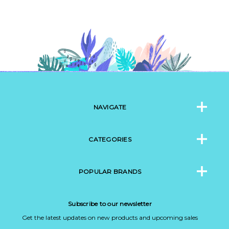
NAVIGATE
CATEGORIES
POPULAR BRANDS
Subscribe to our newsletter
Get the latest updates on new products and upcoming sales