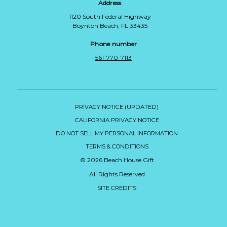
Address
1120 South Federal Highway
Boynton Beach, FL 33435
Phone number
561-770-7113
PRIVACY NOTICE (UPDATED)
CALIFORNIA PRIVACY NOTICE
DO NOT SELL MY PERSONAL INFORMATION
TERMS & CONDITIONS
© 2026 Beach House Gift
All Rights Reserved
SITE CREDITS