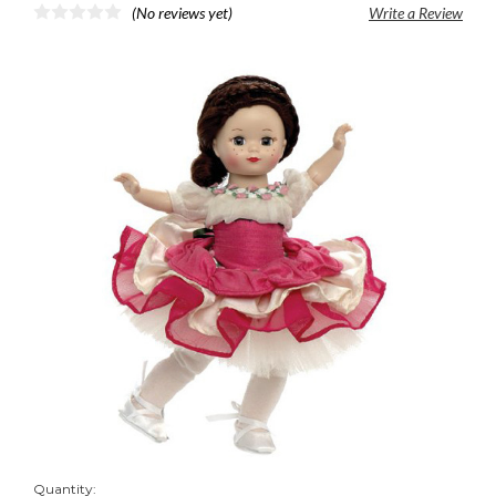
(No reviews yet)
Write a Review
Quantity: