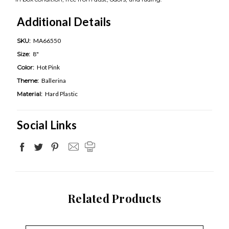
Additional Details
SKU:
MA66550
Size:
8"
Color:
Hot Pink
Theme:
Ballerina
Material:
Hard Plastic
Social Links
Related Products