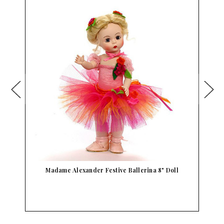
Madame Alexander Festive Ballerina 8" Doll