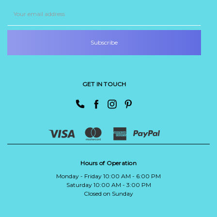
Email
Address
GET IN TOUCH
Hours of Operation
Monday - Friday 10:00 AM - 6:00 PM
Saturday 10:00 AM - 3:00 PM
Closed on Sunday