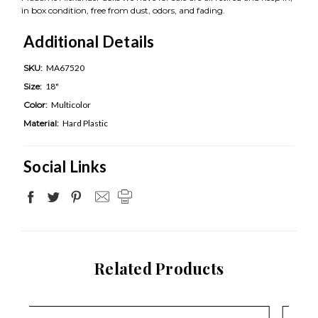
in box condition, free from dust, odors, and fading.
Additional Details
SKU:
MA67520
Size:
18"
Color:
Multicolor
Material:
Hard Plastic
Social Links
Related Products