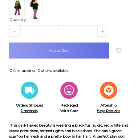
Quantity:
Decrease
Increase
Quantity:
Quantity:
items
in
stock
Gift wrapping:
Options available
Orders Shipped
Packaged
Aftership
Promptly
With Care
Easy Returns
This dark haired beauty is wearing a black fur jacket, red,white and
black print dress, striped tights and black shoes. She has a green
scarf on her neck and a pretty bow in her hair. A perfect play doll