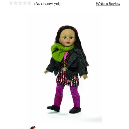
(No reviews yet)
Write a Review