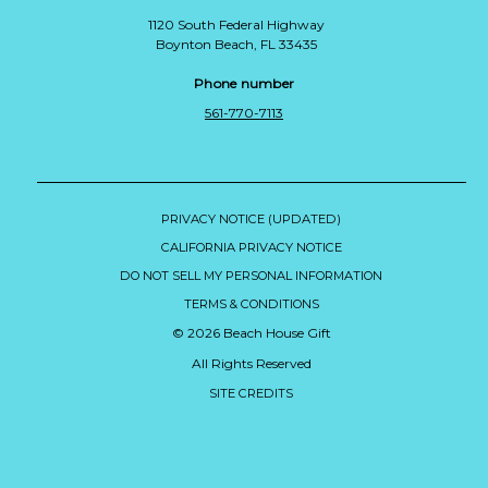
1120 South Federal Highway
Boynton Beach, FL 33435
Phone number
561-770-7113
PRIVACY NOTICE (UPDATED)
CALIFORNIA PRIVACY NOTICE
DO NOT SELL MY PERSONAL INFORMATION
TERMS & CONDITIONS
© 2026 Beach House Gift
All Rights Reserved
SITE CREDITS