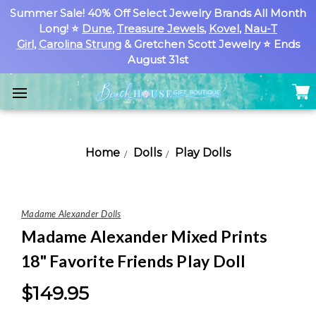
Summer Sale! 40% Off Select Jewelry Brands All Month
Long! ⭐
Dune
,
Treasure Jewels
,
Kovel
,
Nau-T
Girl
,
Carolina Strung
& Gretchen Scott Jewelry ⭐ Ends
August 31st
Home
Dolls
Play Dolls
Madame Alexander Dolls
Madame Alexander Mixed Prints
18" Favorite Friends Play Doll
$149.95