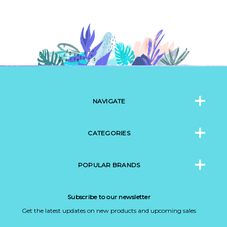
NAVIGATE
CATEGORIES
POPULAR BRANDS
Subscribe to our newsletter
Get the latest updates on new products and upcoming sales