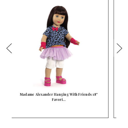
Madame Alexander Sweater Dressing 18" Favorite
M
F…