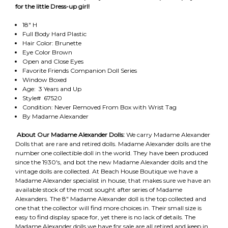
for the little Dress-up girl!
18" H
Full Body Hard Plastic
Hair Color: Brunette
Eye Color Brown
Open and Close Eyes
Favorite Friends Companion Doll Series
Window Boxed
Age: 3 Years and Up
Style# 67520
Condition: Never Removed From Box with Wrist Tag
By Madame Alexander
About Our Madame Alexander Dolls:
We carry Madame Alexander
Dolls that are rare and retired dolls. Madame Alexander dolls are the
number one collectible doll in the world. They have been produced
since the 1930's, and bot the new Madame Alexander dolls and the
vintage dolls are collected. At Beach House Boutique we have a
Madame Alexander specialist in house, that makes sure we have an
available stock of the most sought after series of Madame
Alexanders. The 8" Madame Alexander doll is the top collected and
one that the collector will find more choices in. Their small size is
easy to find display space for, yet there is no lack of details. The
Madame Alexander dolls we have for sale are all retired and keep in,