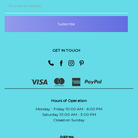
Email
Address
GET IN TOUCH
Hours of Operation
Monday - Friday 10:00 AM - 6:00 PM
Saturday 10:00 AM - 3:00 PM
Closed on Sunday
Address