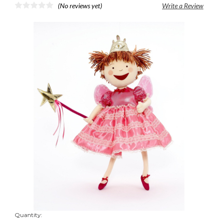
(No reviews yet)
Write a Review
Quantity: