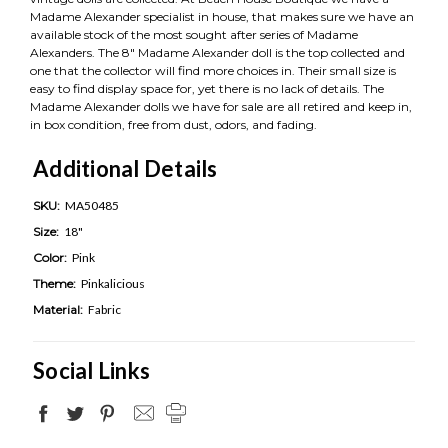
Madame Alexander specialist in house, that makes sure we have an
available stock of the most sought after series of Madame
Alexanders. The 8" Madame Alexander doll is the top collected and
one that the collector will find more choices in. Their small size is
easy to find display space for, yet there is no lack of details. The
Madame Alexander dolls we have for sale are all retired and keep in,
in box condition, free from dust, odors, and fading.
Additional Details
SKU:
MA50485
Size:
18"
Color:
Pink
Theme:
Pinkalicious
Material:
Fabric
Social Links