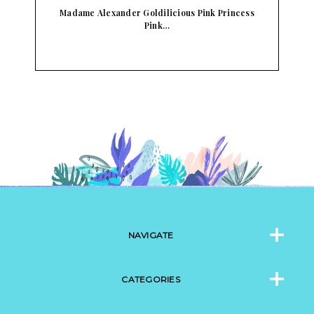
o…
Madame Alexander Goldilicious Pink Princess
Pink…
NAVIGATE
CATEGORIES