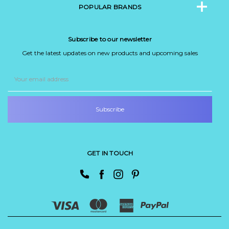
POPULAR BRANDS
Subscribe to our newsletter
Get the latest updates on new products and upcoming sales
Email
Address
GET IN TOUCH