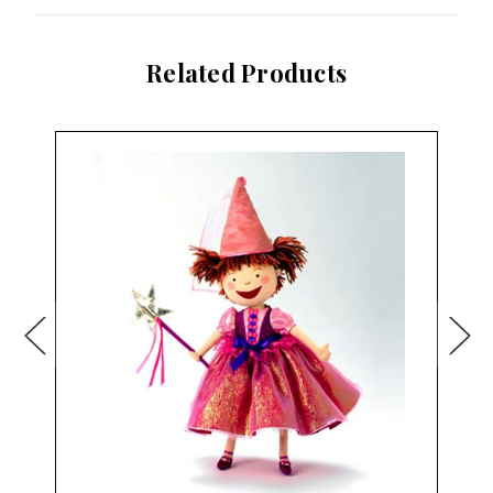
Related Products