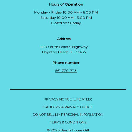
Hours of Operation
Monday - Friday 10:00 AM - 6:00 PM
Saturday 10:00 AM - 3:00 PM
Closed on Sunday
Address
1120 South Federal Highway
Boynton Beach, FL 33435
Phone number
561-770-7113
PRIVACY NOTICE (UPDATED)
CALIFORNIA PRIVACY NOTICE
DO NOT SELL MY PERSONAL INFORMATION
TERMS & CONDITIONS
© 2026 Beach House Gift