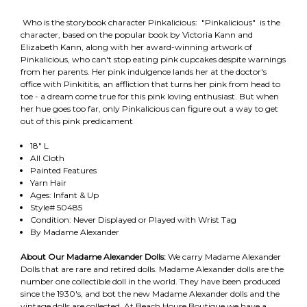
Who is the storybook character Pinkalicious: "Pinkalicious" is the
character, based on the popular book by Victoria Kann and
Elizabeth Kann, along with her award-winning artwork of
Pinkalicious, who can't stop eating pink cupcakes despite warnings
from her parents. Her pink indulgence lands her at the doctor's
office with Pinkititis, an affliction that turns her pink from head to
toe - a dream come true for this pink loving enthusiast. But when
her hue goes too far, only Pinkalicious can figure out a way to get
out of this pink predicament
18" L
All Cloth
Painted Features
Yarn Hair
Ages: Infant & Up
Style# 50485
Condition: Never Displayed or Played with Wrist Tag
By Madame Alexander
About Our Madame Alexander Dolls:
We carry Madame Alexander
Dolls that are rare and retired dolls. Madame Alexander dolls are the
number one collectible doll in the world. They have been produced
since the 1930's, and bot the new Madame Alexander dolls and the
vintage dolls are collected. At Beach House Boutique we have a