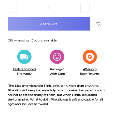
Decrease
Increase
Quantity:
Quantity:
items
in
stock
Gift wrapping:
Options available
Orders Shipped
Packaged
Aftership
Promptly
With Care
Easy Returns
This Madame Alexander Pink, pink, pink. More than anything,
Pinkalicious loves pink, especially pink cupcakes. Her parents warn
her not to eat too many of them, but when Pinkalicious does . . .
she turns pink! What to do? Pinkalicious is soft and cuddly for all
ages and includes her wand.