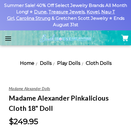
Summer Sale! 40% Off Select Jewelry Brands All Month
Long! ⭐
Dune
,
Treasure Jewels
,
Kovel
,
Nau-T
Girl
,
Carolina Strung
& Gretchen Scott Jewelry ⭐ Ends
August 31st
Home
Dolls
Play Dolls
Cloth Dolls
Madame Alexander Dolls
Madame Alexander Pinkalicious
Cloth 18" Doll
$249.95