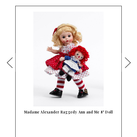
Madame Alexander Raggedy Ann and Me 8" Doll