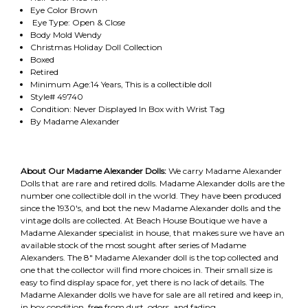
Eye Color Brown
Eye Type: Open & Close
Body Mold Wendy
Christmas Holiday Doll Collection
Boxed
Retired
Minimum Age:14 Years, This is a collectible doll
Style# 49740
Condition: Never Displayed In Box with Wrist Tag
By Madame Alexander
About Our Madame Alexander Dolls:
We carry Madame Alexander
Dolls that are rare and retired dolls. Madame Alexander dolls are the
number one collectible doll in the world. They have been produced
since the 1930's, and bot the new Madame Alexander dolls and the
vintage dolls are collected. At Beach House Boutique we have a
Madame Alexander specialist in house, that makes sure we have an
available stock of the most sought after series of Madame
Alexanders. The 8" Madame Alexander doll is the top collected and
one that the collector will find more choices in. Their small size is
easy to find display space for, yet there is no lack of details. The
Madame Alexander dolls we have for sale are all retired and keep in,
in box condition, free from dust, odors, and fading.