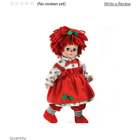
(No reviews yet)
Write a Review
Quantity: