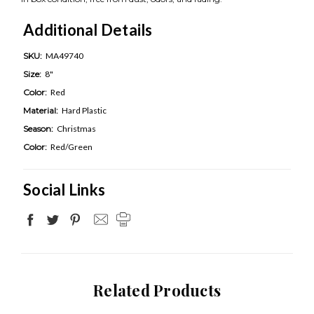
Additional Details
SKU:
MA49740
Size:
8"
Color:
Red
Material:
Hard Plastic
Season:
Christmas
Color:
Red/Green
Social Links
Related Products