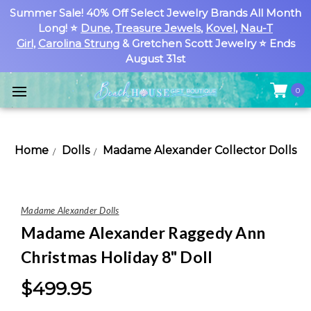
Summer Sale! 40% Off Select Jewelry Brands All Month
Long! ⭐
Dune
,
Treasure Jewels
,
Kovel
,
Nau-T
Girl
,
Carolina Strung
& Gretchen Scott Jewelry ⭐ Ends
August 31st
0
Home
Dolls
Madame Alexander Collector Dolls
Madame Alexander Dolls
Madame Alexander Raggedy Ann
Christmas Holiday 8" Doll
$499.95