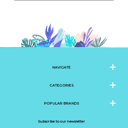
NAVIGATE
CATEGORIES
POPULAR BRANDS
Subscribe to our newsletter