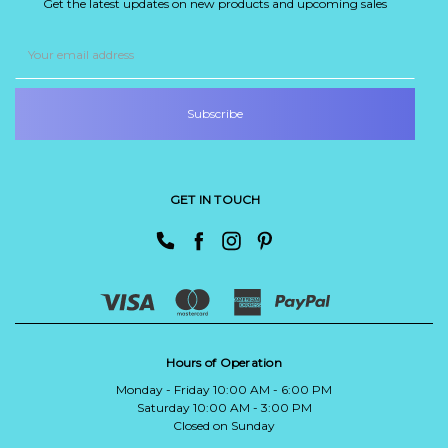
Get the latest updates on new products and upcoming sales
Email
Address
GET IN TOUCH
Hours of Operation
Monday - Friday 10:00 AM - 6:00 PM
Saturday 10:00 AM - 3:00 PM
Closed on Sunday