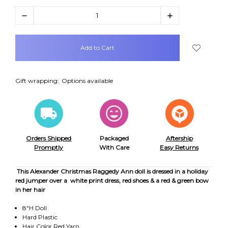
Decrease
Increase
Quantity:
Quantity:
items
in
stock
Gift wrapping:
Options available
Orders Shipped
Packaged
Aftership
Promptly
With Care
Easy Returns
This Alexander Christmas Raggedy Ann doll is dressed in a holiday
red jumper over a white print dress, red shoes & a red & green bow
in her hair
8"H Doll
Hard Plastic
Hair Color Red Yarn