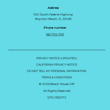
Address
1120 South Federal Highway
Boynton Beach, FL 33435
Phone number
561-770-7113
PRIVACY NOTICE (UPDATED)
CALIFORNIA PRIVACY NOTICE
DO NOT SELL MY PERSONAL INFORMATION
TERMS & CONDITIONS
© 2026 Beach House Gift
All Rights Reserved
SITE CREDITS