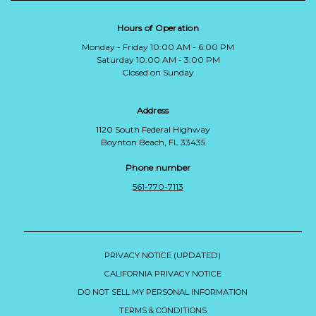
Hours of Operation
Monday - Friday 10:00 AM - 6:00 PM
Saturday 10:00 AM - 3:00 PM
Closed on Sunday
Address
1120 South Federal Highway
Boynton Beach, FL 33435
Phone number
561-770-7113
PRIVACY NOTICE (UPDATED)
CALIFORNIA PRIVACY NOTICE
DO NOT SELL MY PERSONAL INFORMATION
TERMS & CONDITIONS