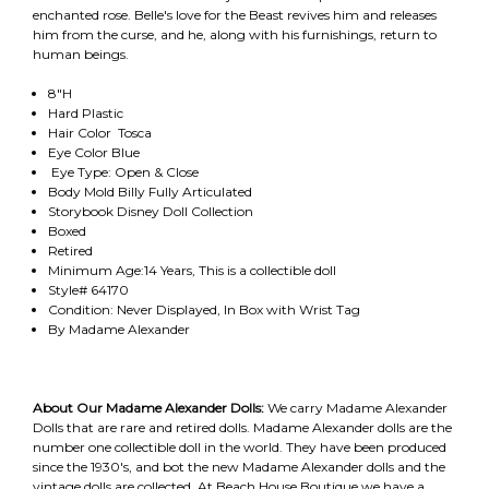
enchanted rose. Belle's love for the Beast revives him and releases
him from the curse, and he, along with his furnishings, return to
human beings.
8"H
Hard Plastic
Hair Color Tosca
Eye Color Blue
Eye Type: Open & Close
Body Mold Billy Fully Articulated
Storybook Disney Doll Collection
Boxed
Retired
Minimum Age:14 Years, This is a collectible doll
Style# 64170
Condition: Never Displayed, In Box with Wrist Tag
By Madame Alexander
About Our Madame Alexander Dolls:
We carry Madame Alexander
Dolls that are rare and retired dolls. Madame Alexander dolls are the
number one collectible doll in the world. They have been produced
since the 1930's, and bot the new Madame Alexander dolls and the
vintage dolls are collected. At Beach House Boutique we have a