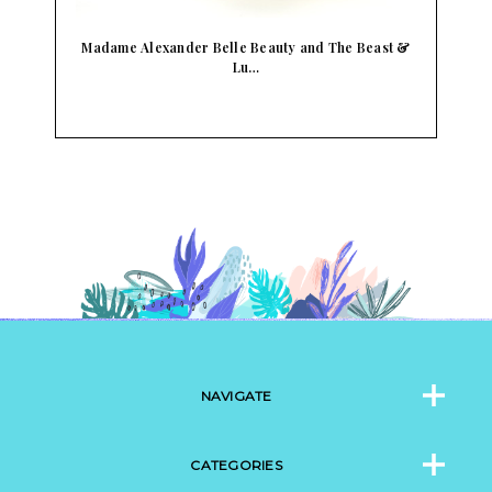
Madame Alexander Belle Beauty and The Beast &
Lu…
NAVIGATE
CATEGORIES