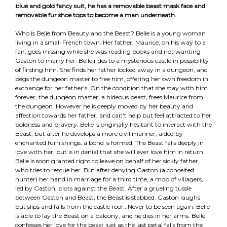
blue and gold fancy suit, he has a removable beast mask face and
removable fur shoe tops to become a man underneath.
Who is Belle from Beauty and the Beast? Belle is a young woman
living in a small French town. Her father, Maurice, on his way to a
fair, goes missing while she was reading books and not wanting
Gaston to marry her. Belle rides to a mysterious castle in possibility
of finding him. She finds her father locked away in a dungeon, and
begs the dungeon master to free him, offering her own freedom in
exchange for her father's. On the condition that she stay with him
forever, the dungeon master, a hideous beast, frees Maurice from
the dungeon. However he is deeply moved by her beauty and
affection towards her father, and can't help but feel attracted to her
boldness and bravery. Belle is originally hesitant to interact with the
Beast, but after he develops a more civil manner, aided by
enchanted furnishings, a bond is formed. The Beast falls deeply in
love with her, but is in denial that she will ever love him in return.
Belle is soon granted right to leave on behalf of her sickly father,
who tries to rescue her. But after denying Gaston (a conceited
hunter) her hand in marriage for a third time, a mob of villagers,
led by Gaston, plots against the Beast. After a grueling tussle
between Gaston and Beast, the Beast is stabbed. Gaston laughs
but slips and falls from the castle roof...Never to be seen again. Belle
is able to lay the Beast on a balcony, and he dies in her arms. Belle
confesses her love for the beast just as the last petal falls from the