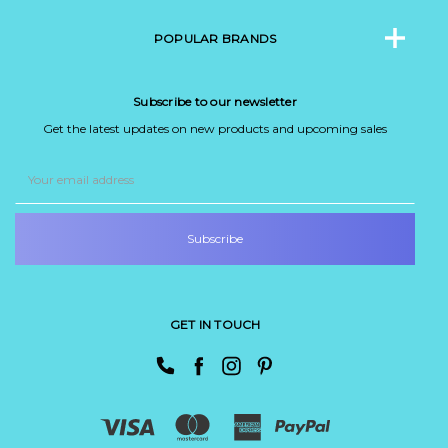
POPULAR BRANDS
Subscribe to our newsletter
Get the latest updates on new products and upcoming sales
Email
Address
GET IN TOUCH