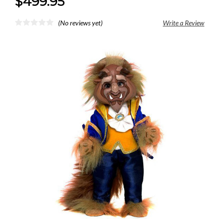
$499.95
(No reviews yet)
Write a Review