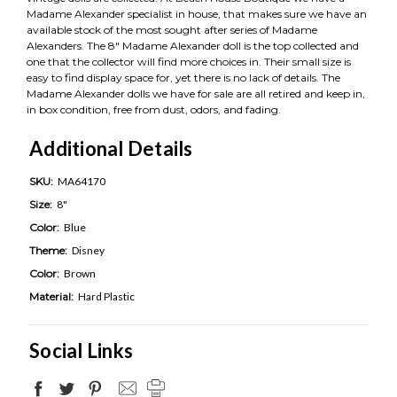
Madame Alexander specialist in house, that makes sure we have an
available stock of the most sought after series of Madame
Alexanders. The 8" Madame Alexander doll is the top collected and
one that the collector will find more choices in. Their small size is
easy to find display space for, yet there is no lack of details. The
Madame Alexander dolls we have for sale are all retired and keep in,
in box condition, free from dust, odors, and fading.
Additional Details
SKU:
MA64170
Size:
8"
Color:
Blue
Theme:
Disney
Color:
Brown
Material:
Hard Plastic
Social Links