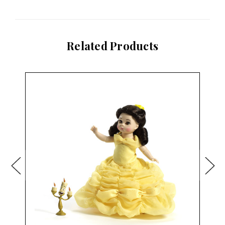
Related Products