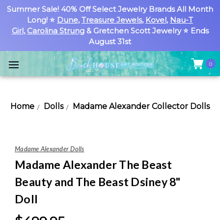
Summer Sale! 40% Off Select Jewelry Brands All Month
Long! ⭐
Dune
,
Treasure Jewels
,
Kovel
,
Nau-T
Girl
,
Carolina Strung
& Gretchen Scott Jewelry ⭐ Ends
August 31st
0
Home
Dolls
Madame Alexander Collector Dolls
Madame Alexander Dolls
Madame Alexander The Beast
Beauty and The Beast Dsiney 8"
Doll