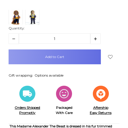
Quantity:
Decrease
Increase
Quantity:
Quantity:
items
in
stock
Gift wrapping:
Options available
Orders Shipped
Packaged
Aftership
Promptly
With Care
Easy Returns
This Madame Alexander The Beast is dressed in his fur trimmed