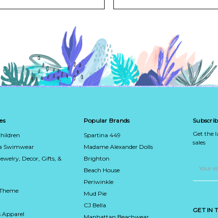
es
Popular Brands
Subscrib
Get the 
hildren
Spartina 449
sales
ca Swimwear
Madame Alexander Dolls
Jewelry, Decor, Gifts, &
Brighton
Email
Address
Beach House
Periwinkle
 Theme
Mud Pie
CJ Bella
GET IN
 Apparel
Manhattan Beachwear