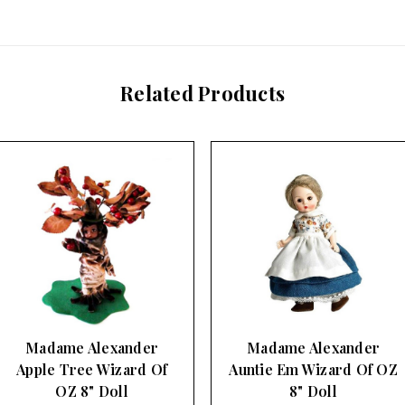
Related Products
Madame Alexander
Madame Alexander
Auntie Em Wizard Of OZ
Soldier Munchkin
8" Doll
Wizard Of OZ 8…