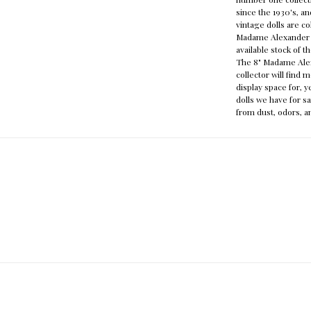
since the 1930's, 
vintage dolls are c
Madame Alexander s
available stock of 
The 8" Madame Alexa
collector will find 
display space for, 
dolls we have for sa
from dust, odors, a