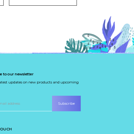
e to our newsletter
latest updates on new products and upcoming
 TOUCH