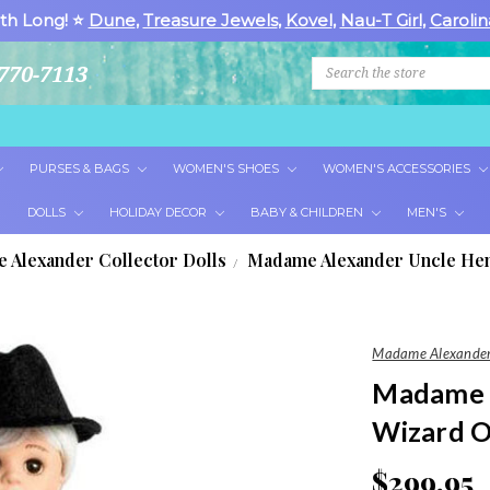
th Long! ⭐
Dune
,
Treasure Jewels
,
Kovel
,
Nau-T Girl
,
Carolin
Search
770-7113
PURSES & BAGS
WOMEN'S SHOES
WOMEN'S ACCESSORIES
DOLLS
HOLIDAY DECOR
BABY & CHILDREN
MEN'S
 Alexander Collector Dolls
Madame Alexander Uncle Hen
Madame Alexander
Madame 
Wizard O
$299.95