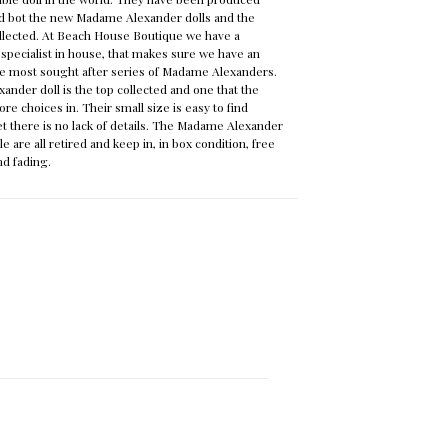
and bot the new Madame Alexander dolls and the
ollected. At Beach House Boutique we have a
pecialist in house, that makes sure we have an
the most sought after series of Madame Alexanders.
nder doll is the top collected and one that the
more choices in. Their small size is easy to find
yet there is no lack of details. The Madame Alexander
le are all retired and keep in, in box condition, free
nd fading.