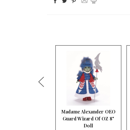
ame Alexander OEO
Madame Alexander
rd Wizard Of OZ 8"
Apple Tree Wizard Of
Doll
OZ 8" Doll