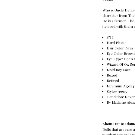
Who is Uncle Henry 
character from The
He is a farmer. Th
he lived with them 
8"H
Hard Plastic
Hair Color Gray
Eye Color Brown
Eye Type: Open
Wizard Of Oz Se
Mold Boy Face
Boxed
Retired
Minimum Age:14 Ye
Style# 39915
Condition: Never
By Madame Alex
About Our Madame
Dolls that are rare
number one collecti