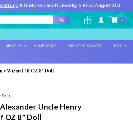
a Strung
& Gretchen Scott Jewelry ⭐ Ends August 31st
0
×
JEWELRY
HOME GOODS
BEAUTY PRODUCTS
TOYS
ry Wizard Of OZ 8" Doll
 Dolls
Alexander Uncle Henry
f OZ 8" Doll