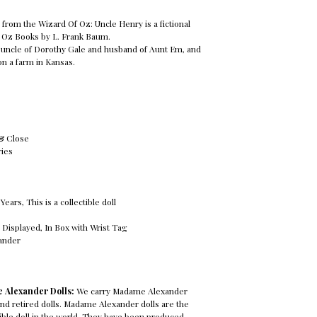
from the Wizard Of Oz: Uncle Henry is a fictional
 Oz Books by L. Frank Baum.
e uncle of Dorothy Gale and husband of Aunt Em, and
on a farm in Kansas.
 & Close
ries
ars, This is a collectible doll
 Displayed, In Box with Wrist Tag
ander
 Alexander Dolls:
We carry Madame Alexander
 and retired dolls. Madame Alexander dolls are the
ble doll in the world. They have been produced