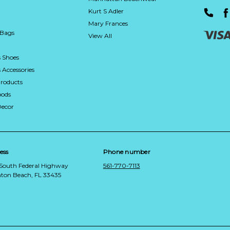
Kurt S Adler
Mary Frances
 Bags
View All
 Shoes
Accessories
roducts
ods
Decor
ess
Phone number
 South Federal Highway
561-770-7113
ton Beach, FL 33435