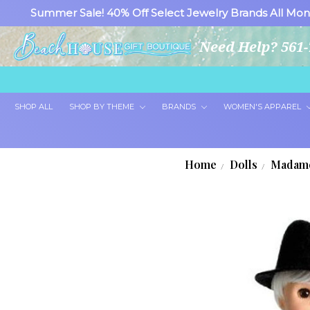
Summer Sale! 40% Off Select Jewelry Brands All Mon
Need Help? 561-
SHOP ALL
SHOP BY THEME
BRANDS
WOMEN'S APPAREL
Home
Dolls
Madame