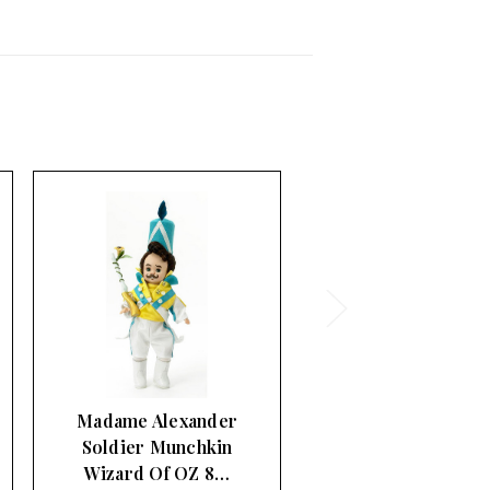
Madame Alexander
Munchkin General
Wizard Of OZ 8…