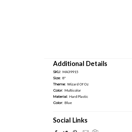
Additional Details
SKU:
MA39915
Size:
8"
Theme:
Wizard Of Oz
Color:
Multicolor
Material:
Hard Plastic
Color:
Blue
Social Links