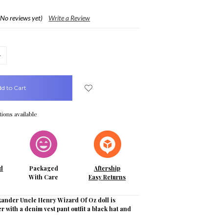
(No reviews yet)
Write a Review
crease
uantity:
ions available
d
Packaged
Aftership
With Care
Easy Returns
ander Uncle Henry Wizard Of Oz doll is
r with a denim vest pant outfit a black hat and