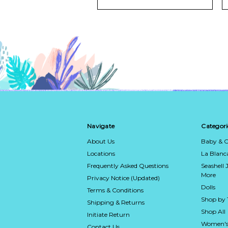
Navigate
Categori
About Us
Baby & C
Locations
La Blan
Frequently Asked Questions
Seashell 
More
Privacy Notice (Updated)
Dolls
Terms & Conditions
Shop by
Shipping & Returns
Shop All
Initiate Return
Women's
Contact Us