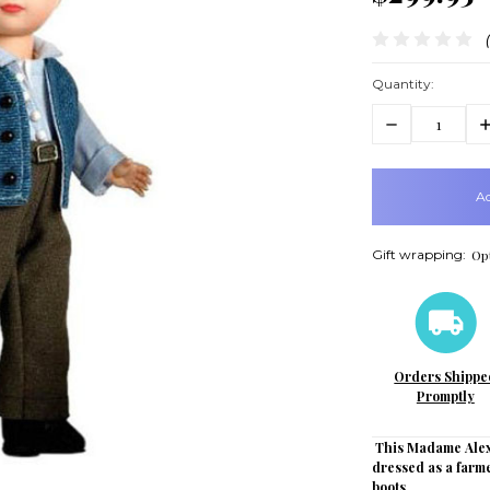
Quantity:
Decrease
In
Quantity:
Q
items
in
stock
Gift wrapping:
Opt
Orders Shippe
Promptly
This Madame Alex
dressed as a farme
boots.