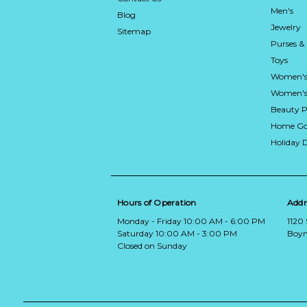
Men's
Blog
Jewelry
Sitemap
Purses &
Toys
Women's
Women's 
Beauty P
Home Go
Holiday 
Hours of Operation
Addr
Monday - Friday 10:00 AM - 6:00 PM
1120
Saturday 10:00 AM - 3:00 PM
Boyn
Closed on Sunday