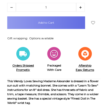
Decrease
Increase
Quantity:
Quantity:
items
in
stock
Gift wrapping:
Options available
Orders Shipped
Packaged
Aftership
Promptly
With Care
Easy Returns
This Wendy Loves Sewing Madame Alexander is dressed in a flower
sun suit with matching bonnet. She comes with a "Learn To Sew"
instructions for an 8" doll dress. She has three sets of fabric and
trim, a tape measure, thimble, and scissors. They come in a wicker
sewing basket. She has a special vintage style "Finest Doll in The
World" wrist tag.