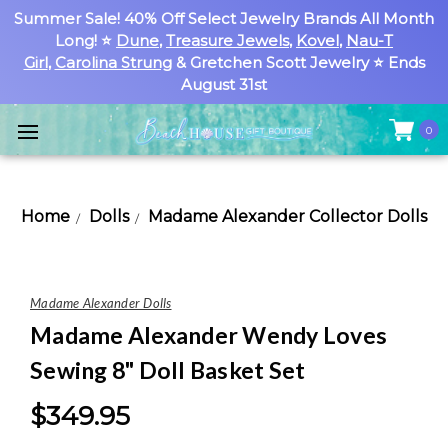
Summer Sale! 40% Off Select Jewelry Brands All Month
Long! ⭐
Dune
,
Treasure Jewels
,
Kovel
,
Nau-T
Girl
,
Carolina Strung
& Gretchen Scott Jewelry ⭐ Ends
August 31st
0
Home
Dolls
Madame Alexander Collector Dolls
Madame Alexander Dolls
Madame Alexander Wendy Loves
Sewing 8" Doll Basket Set
$349.95