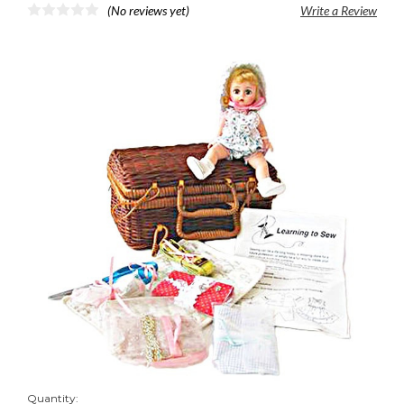
(No reviews yet)
Write a Review
Quantity: