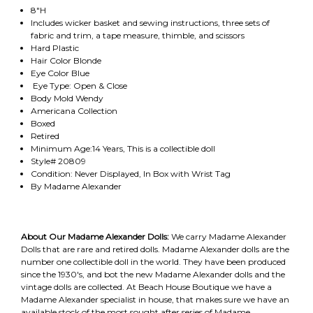
8"H
Includes wicker basket and sewing instructions, three sets of
fabric and trim, a tape measure, thimble, and scissors
Hard Plastic
Hair Color Blonde
Eye Color Blue
Eye Type: Open & Close
Body Mold Wendy
Americana Collection
Boxed
Retired
Minimum Age:14 Years, This is a collectible doll
Style# 20809
Condition: Never Displayed, In Box with Wrist Tag
By Madame Alexander
About Our Madame Alexander Dolls:
We carry Madame Alexander
Dolls that are rare and retired dolls. Madame Alexander dolls are the
number one collectible doll in the world. They have been produced
since the 1930's, and bot the new Madame Alexander dolls and the
vintage dolls are collected. At Beach House Boutique we have a
Madame Alexander specialist in house, that makes sure we have an
available stock of the most sought after series of Madame