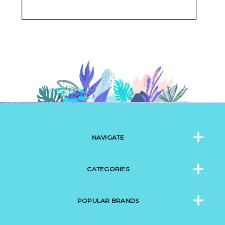
NAVIGATE
CATEGORIES
POPULAR BRANDS