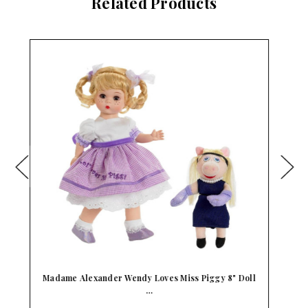
Related Products
ll
Madame Alexander Wendy Loves Bambi Disney 8"
Do…