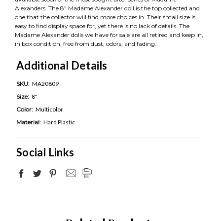
Alexanders. The 8" Madame Alexander doll is the top collected and
one that the collector will find more choices in. Their small size is
easy to find display space for, yet there is no lack of details. The
Madame Alexander dolls we have for sale are all retired and keep in,
in box condition, free from dust, odors, and fading.
Additional Details
SKU:
MA20809
Size:
8"
Color:
Multicolor
Material:
Hard Plastic
Social Links