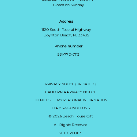
Closed on Sunday
Address
1120 South Federal Highway
Boynton Beach, FL 33435
Phone number
561-770-7113
PRIVACY NOTICE (UPDATED)
CALIFORNIA PRIVACY NOTICE
DO NOT SELL MY PERSONAL INFORMATION
TERMS & CONDITIONS
© 2026 Beach House Gift
All Rights Reserved
SITE CREDITS