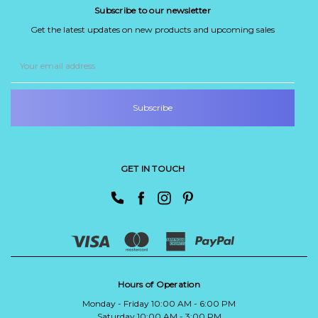
Subscribe to our newsletter
Get the latest updates on new products and upcoming sales
Email
Address
GET IN TOUCH
Hours of Operation
Monday - Friday 10:00 AM - 6:00 PM
Saturday 10:00 AM - 3:00 PM